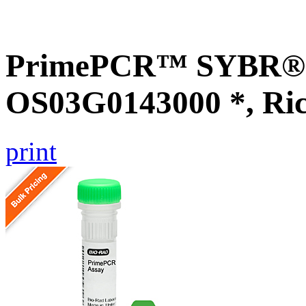
PrimePCR™ SYBR® G
OS03G0143000 *, Ri
print