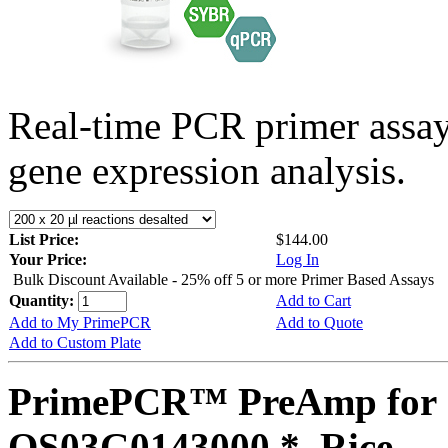
Real-time PCR primer assa
gene expression analysis.
List Price:
$144.00
Your Price:
Log In
Bulk Discount Available - 25% off 5 or more Primer Based Assays
Quantity:
Add to Cart
Add to My PrimePCR
Add to Quote
Add to Custom Plate
PrimePCR™ PreAmp for 
OS03G0143000 *, Rice