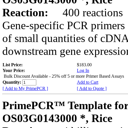
Reaction:
400 reactions
Gene-specific PCR primers 
of small quantities of cDNA
downstream gene expression
List Price:
$183.00
Your Price:
Log In
Bulk Discount Available - 25% off 5 or more Primer Based Assays
Quantity:
Add to Cart
[ Add to My PrimePCR ]
[ Add to Quote ]
PrimePCR™ Template for
OS03G0143000 *, Rice