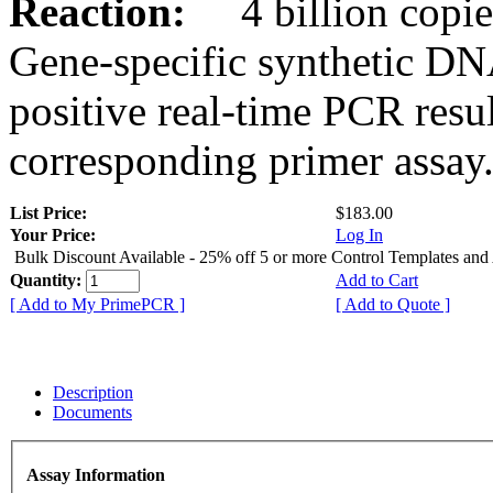
Reaction:
4 billion copies
Gene-specific synthetic DN
positive real-time PCR resu
corresponding primer assay
List Price:
$183.00
Your Price:
Log In
Bulk Discount Available - 25% off 5 or more Control Templates and
Quantity:
Add to Cart
[ Add to My PrimePCR ]
[ Add to Quote ]
Description
Documents
Assay Information