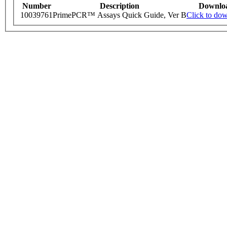
Number
Description
Downlo
10039761
PrimePCR™ Assays Quick Guide, Ver B
Click to do