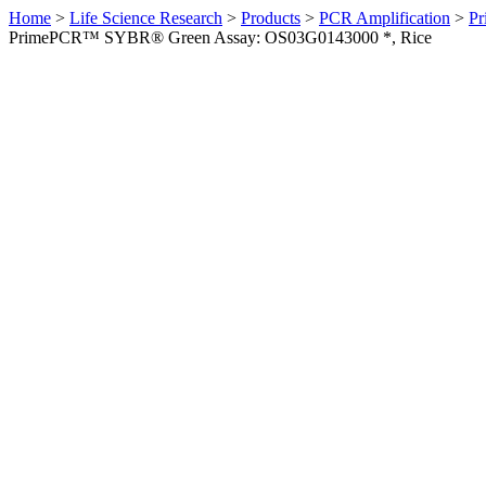
Home
>
Life Science Research
>
Products
>
PCR Amplification
>
Pr
PrimePCR™ SYBR® Green Assay: OS03G0143000 *, Rice