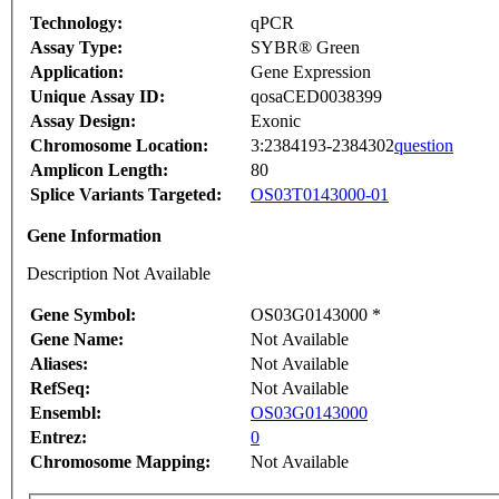
Technology:
qPCR
Assay Type:
SYBR® Green
Application:
Gene Expression
Unique Assay ID:
qosaCED0038399
Assay Design:
Exonic
Chromosome Location:
3:2384193-2384302
question
Amplicon Length:
80
Splice Variants Targeted:
OS03T0143000-01
Gene Information
Description Not Available
Gene Symbol:
OS03G0143000 *
Gene Name:
Not Available
Aliases:
Not Available
RefSeq:
Not Available
Ensembl:
OS03G0143000
Entrez:
0
Chromosome Mapping:
Not Available