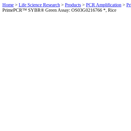
Home
>
Life Science Research
>
Products
>
PCR Amplification
>
Pr
PrimePCR™ SYBR® Green Assay: OS03G0216766 *, Rice