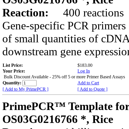
Reaction:
400 reactions
Gene-specific PCR primers 
of small quantities of cDNA
downstream gene expression
List Price:
$183.00
Your Price:
Log In
Bulk Discount Available - 25% off 5 or more Primer Based Assays
Quantity:
Add to Cart
[ Add to My PrimePCR ]
[ Add to Quote ]
PrimePCR™ Template for
OS03G0216766 *, Rice