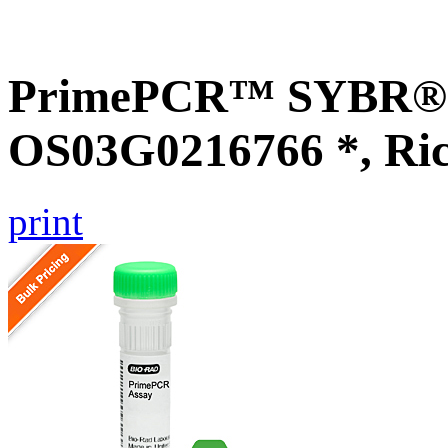
PrimePCR™ SYBR® G
OS03G0216766 *, Ri
print