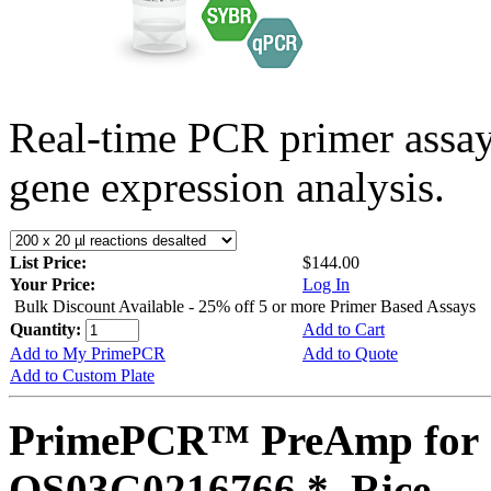
Real-time PCR primer assa
gene expression analysis.
List Price:
$144.00
Your Price:
Log In
Bulk Discount Available - 25% off 5 or more Primer Based Assays
Quantity:
Add to Cart
Add to My PrimePCR
Add to Quote
Add to Custom Plate
PrimePCR™ PreAmp for 
OS03G0216766 *, Rice