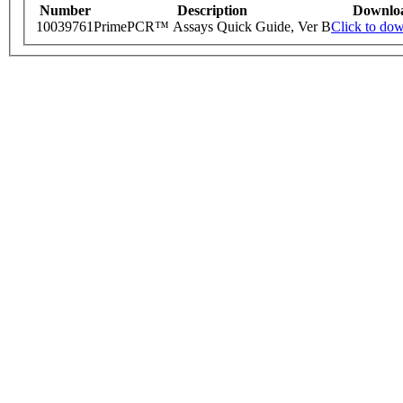
Number
Description
Downlo
10039761
PrimePCR™ Assays Quick Guide, Ver B
Click to do