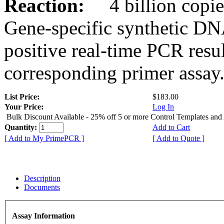
Reaction:
4 billion copies
Gene-specific synthetic DN
positive real-time PCR resu
corresponding primer assay
List Price:
$183.00
Your Price:
Log In
Bulk Discount Available - 25% off 5 or more Control Templates and
Quantity:
Add to Cart
[ Add to My PrimePCR ]
[ Add to Quote ]
Description
Documents
Assay Information