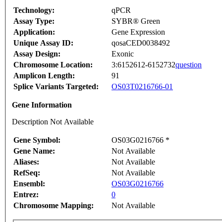
Technology:
qPCR
Assay Type:
SYBR® Green
Application:
Gene Expression
Unique Assay ID:
qosaCED0038492
Assay Design:
Exonic
Chromosome Location:
3:6152612-6152732
question
Amplicon Length:
91
Splice Variants Targeted:
OS03T0216766-01
Gene Information
Description Not Available
Gene Symbol:
OS03G0216766 *
Gene Name:
Not Available
Aliases:
Not Available
RefSeq:
Not Available
Ensembl:
OS03G0216766
Entrez:
0
Chromosome Mapping:
Not Available