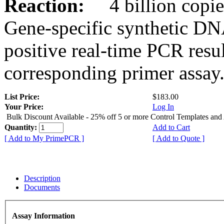
Reaction:
4 billion copies
Gene-specific synthetic DN
positive real-time PCR resu
corresponding primer assay
List Price:
$183.00
Your Price:
Log In
Bulk Discount Available - 25% off 5 or more Control Templates and
Quantity:
Add to Cart
[ Add to My PrimePCR ]
[ Add to Quote ]
Description
Documents
Assay Information