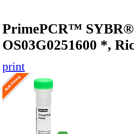
PrimePCR™ SYBR® G
OS03G0251600 *, Ri
print