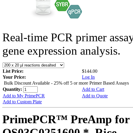
Real-time PCR primer assa
gene expression analysis.
List Price:
$144.00
Your Price:
Log In
Bulk Discount Available - 25% off 5 or more Primer Based Assays
Quantity:
Add to Cart
Add to My PrimePCR
Add to Quote
Add to Custom Plate
PrimePCR™ PreAmp for 
OS03G0251600 *, Rice