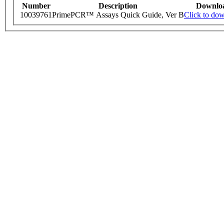
Number
Description
Downlo
10039761
PrimePCR™ Assays Quick Guide, Ver B
Click to do