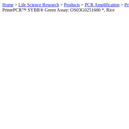
Home
>
Life Science Research
>
Products
>
PCR Amplification
>
Pr
PrimePCR™ SYBR® Green Assay: OS03G0251600 *, Rice