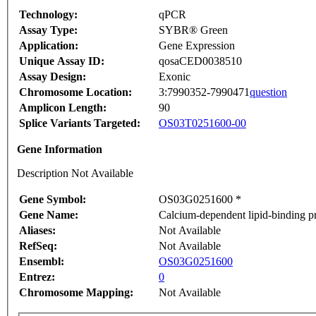
Technology:
qPCR
Assay Type:
SYBR® Green
Application:
Gene Expression
Unique Assay ID:
qosaCED0038510
Assay Design:
Exonic
Chromosome Location:
3:7990352-7990471
question
Amplicon Length:
90
Splice Variants Targeted:
OS03T0251600-00
Gene Information
Description Not Available
Gene Symbol:
OS03G0251600 *
Gene Name:
Calcium-dependent lipid-binding pr
Aliases:
Not Available
RefSeq:
Not Available
Ensembl:
OS03G0251600
Entrez:
0
Chromosome Mapping:
Not Available