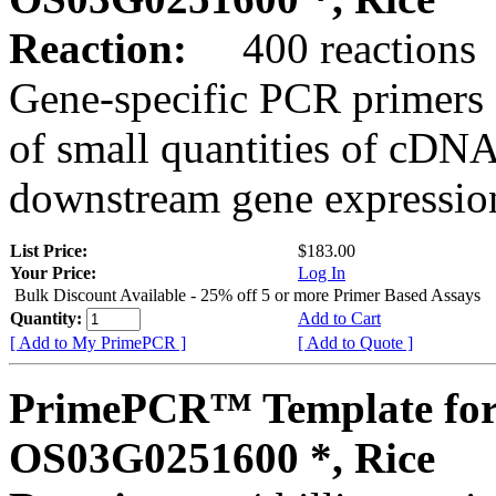
Reaction:
400 reactions
Gene-specific PCR primers 
of small quantities of cDNA
downstream gene expression
List Price:
$183.00
Your Price:
Log In
Bulk Discount Available - 25% off 5 or more Primer Based Assays
Quantity:
Add to Cart
[ Add to My PrimePCR ]
[ Add to Quote ]
PrimePCR™ Template for
OS03G0251600 *, Rice