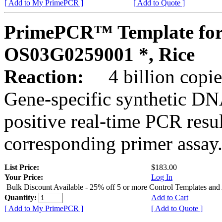
[ Add to My PrimePCR ]
[ Add to Quote ]
PrimePCR™ Template for
OS03G0259001 *, Rice
Reaction:
4 billion copies
Gene-specific synthetic DN
positive real-time PCR resu
corresponding primer assay
List Price:
$183.00
Your Price:
Log In
Bulk Discount Available - 25% off 5 or more Control Templates and
Quantity:
Add to Cart
[ Add to My PrimePCR ]
[ Add to Quote ]