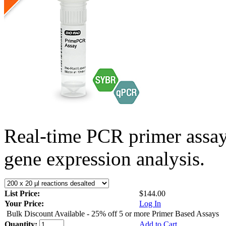
Real-time PCR primer assa
gene expression analysis.
List Price:
$144.00
Your Price:
Log In
Bulk Discount Available - 25% off 5 or more Primer Based Assays
Quantity:
Add to Cart