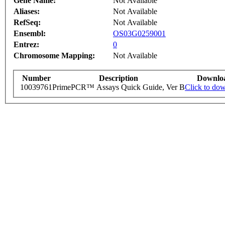
Gene Name:
Not Available
Aliases:
Not Available
RefSeq:
Not Available
Ensembl:
OS03G0259001
Entrez:
0
Chromosome Mapping:
Not Available
Number
Description
Downlo
10039761
PrimePCR™ Assays Quick Guide, Ver B
Click to do