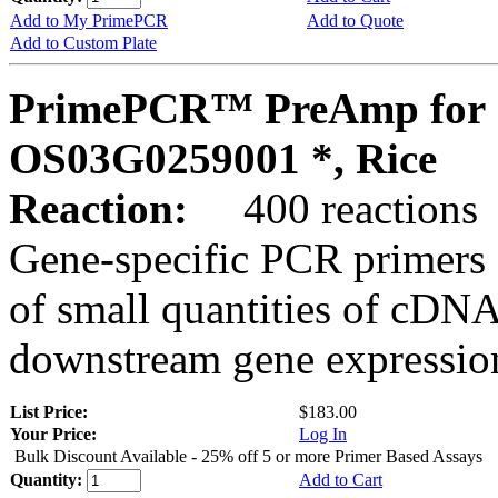
Add to My PrimePCR
Add to Quote
Add to Custom Plate
PrimePCR™ PreAmp for 
OS03G0259001 *, Rice
Reaction:
400 reactions
Gene-specific PCR primers 
of small quantities of cDNA
downstream gene expression
List Price:
$183.00
Your Price:
Log In
Bulk Discount Available - 25% off 5 or more Primer Based Assays
Quantity:
Add to Cart