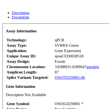
Description
Documents
Assay Information
Technology:
qPCR
Assay Type:
SYBR® Green
Application:
Gene Expression
Unique Assay ID:
qosaCED0038518
Assay Design:
Exonic
Chromosome Location:
3:8388931-8389047
question
Amplicon Length:
87
Splice Variants Targeted:
OS03T0259001-00
Gene Information
Description Not Available
Gene Symbol:
OS03G0259001 *