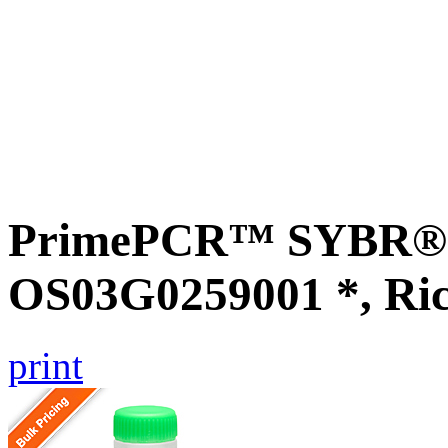
PrimePCR™ SYBR® G
OS03G0259001 *, Ri
print