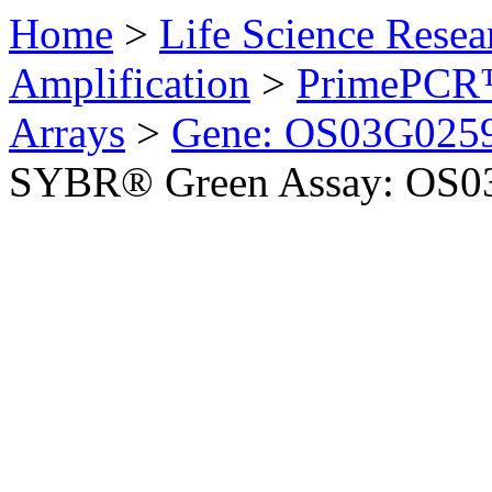
Home
>
Life Science Resea
Amplification
>
PrimePCR™
Arrays
>
Gene: OS03G0259
SYBR® Green Assay: OS03