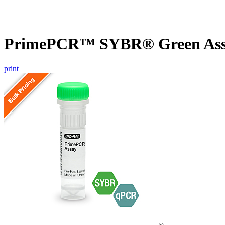
PrimePCR™ SYBR® Green Assa
print