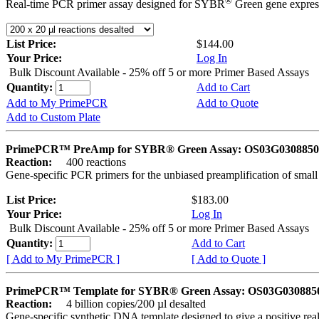
®
Real-time PCR primer assay designed for SYBR
Green gene express
List Price:
$144.00
Your Price:
Log In
Bulk Discount Available - 25% off 5 or more Primer Based Assays
Quantity:
Add to Cart
Add to My PrimePCR
Add to Quote
Add to Custom Plate
PrimePCR™ PreAmp for SYBR® Green Assay: OS03G0308850 
Reaction:
400 reactions
Gene-specific PCR primers for the unbiased preamplification of smal
List Price:
$183.00
Your Price:
Log In
Bulk Discount Available - 25% off 5 or more Primer Based Assays
Quantity:
Add to Cart
[ Add to My PrimePCR ]
[ Add to Quote ]
PrimePCR™ Template for SYBR® Green Assay: OS03G0308850 
Reaction:
4 billion copies/200 µl desalted
Gene-specific synthetic DNA template designed to give a positive rea