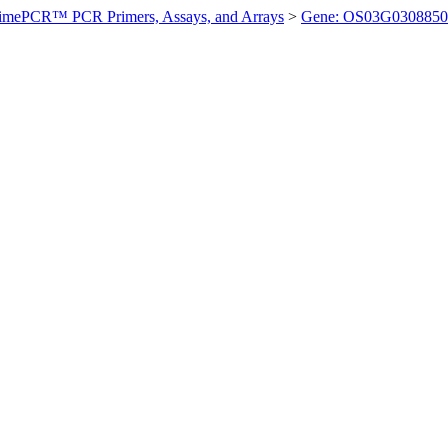
imePCR™ PCR Primers, Assays, and Arrays
>
Gene: OS03G0308850 