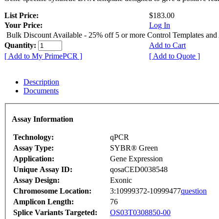
List Price:
$183.00
Your Price:
Log In
Bulk Discount Available - 25% off 5 or more Control Templates and
Quantity:
Add to Cart
[ Add to My PrimePCR ]
[ Add to Quote ]
Description
Documents
Assay Information
Technology:
qPCR
Assay Type:
SYBR® Green
Application:
Gene Expression
Unique Assay ID:
qosaCED0038548
Assay Design:
Exonic
Chromosome Location:
3:10999372-10999477
question
Amplicon Length:
76
Splice Variants Targeted:
OS03T0308850-00