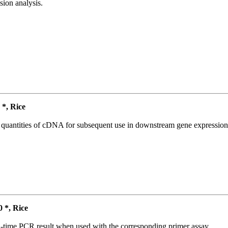
ion analysis.
*, Rice
l quantities of cDNA for subsequent use in downstream gene expression 
*, Rice
l-time PCR result when used with the corresponding primer assay.