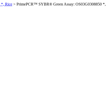
*, Rice
>
PrimePCR™ SYBR® Green Assay: OS03G0308850 *,