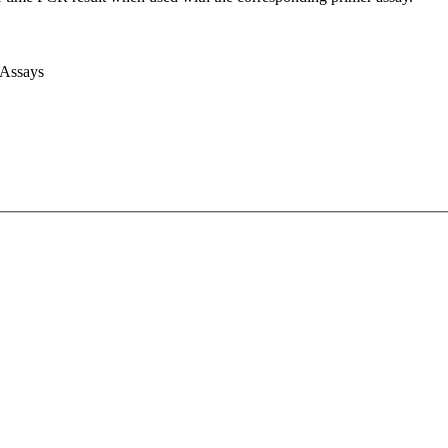
 Assays