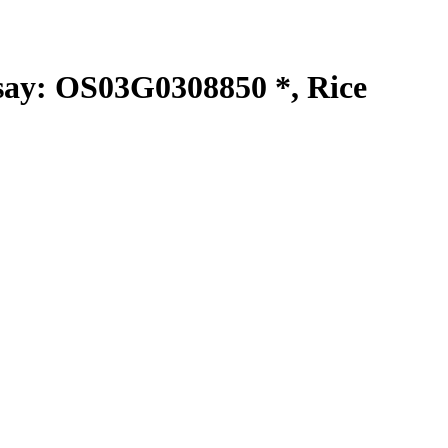
y: OS03G0308850 *, Rice