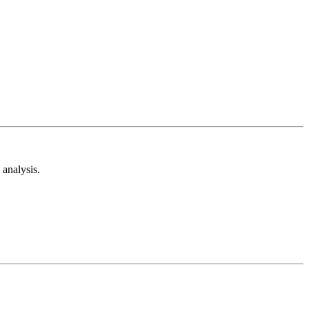
analysis.