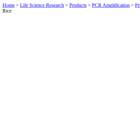
Home
>
Life Science Research
>
Products
>
PCR Amplification
>
Pr
Rice