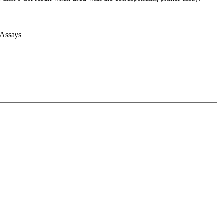
 Assays