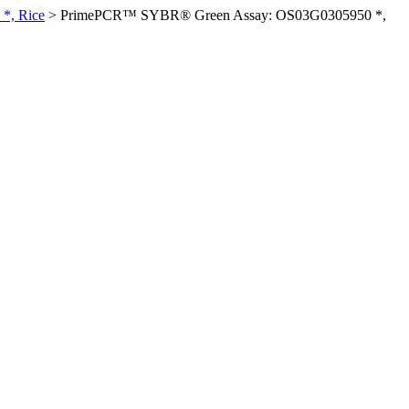
*, Rice
>
PrimePCR™ SYBR® Green Assay: OS03G0305950 *,