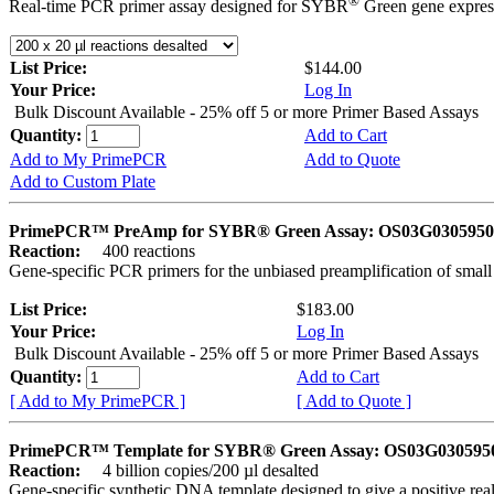
®
Real-time PCR primer assay designed for SYBR
Green gene express
List Price:
$144.00
Your Price:
Log In
Bulk Discount Available - 25% off 5 or more Primer Based Assays
Quantity:
Add to Cart
Add to My PrimePCR
Add to Quote
Add to Custom Plate
PrimePCR™ PreAmp for SYBR® Green Assay: OS03G0305950 
Reaction:
400 reactions
Gene-specific PCR primers for the unbiased preamplification of smal
List Price:
$183.00
Your Price:
Log In
Bulk Discount Available - 25% off 5 or more Primer Based Assays
Quantity:
Add to Cart
[ Add to My PrimePCR ]
[ Add to Quote ]
PrimePCR™ Template for SYBR® Green Assay: OS03G0305950 
Reaction:
4 billion copies/200 µl desalted
Gene-specific synthetic DNA template designed to give a positive rea