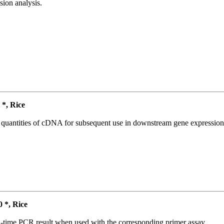
ion analysis.
*, Rice
l quantities of cDNA for subsequent use in downstream gene expression 
*, Rice
l-time PCR result when used with the corresponding primer assay.