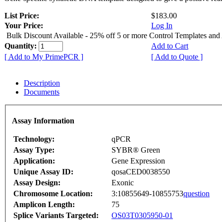
List Price:
$183.00
Your Price:
Log In
Bulk Discount Available - 25% off 5 or more Control Templates and
Quantity:
Add to Cart
[ Add to My PrimePCR ]
[ Add to Quote ]
Description
Documents
Assay Information
Technology:
qPCR
Assay Type:
SYBR® Green
Application:
Gene Expression
Unique Assay ID:
qosaCED0038550
Assay Design:
Exonic
Chromosome Location:
3:10855649-10855753
question
Amplicon Length:
75
Splice Variants Targeted:
OS03T0305950-01