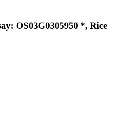
y: OS03G0305950 *, Rice