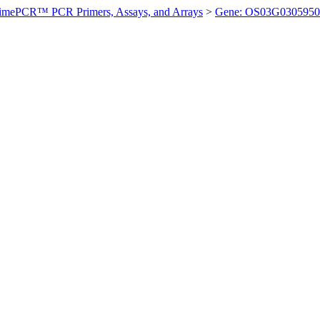
imePCR™ PCR Primers, Assays, and Arrays
>
Gene: OS03G0305950 