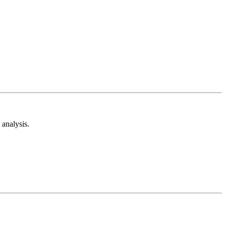
analysis.