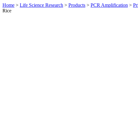
Home
>
Life Science Research
>
Products
>
PCR Amplification
>
Pr
Rice