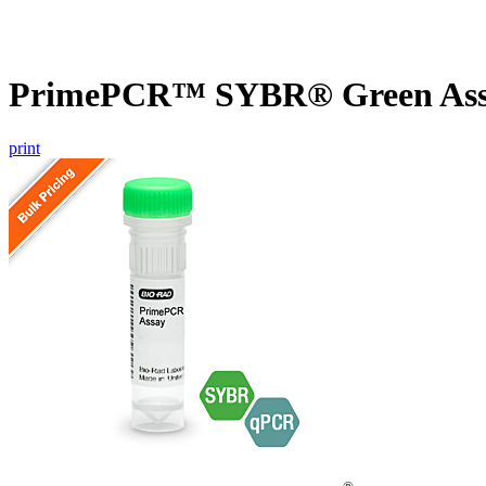
PrimePCR™ SYBR® Green Assa
print