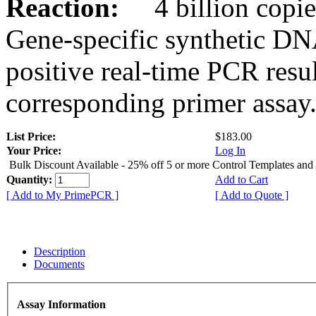
Reaction:
4 billion copies
Gene-specific synthetic DN
positive real-time PCR resu
corresponding primer assay
List Price:
$183.00
Your Price:
Log In
Bulk Discount Available - 25% off 5 or more Control Templates and
Quantity:
Add to Cart
[ Add to My PrimePCR ]
[ Add to Quote ]
Description
Documents
Assay Information