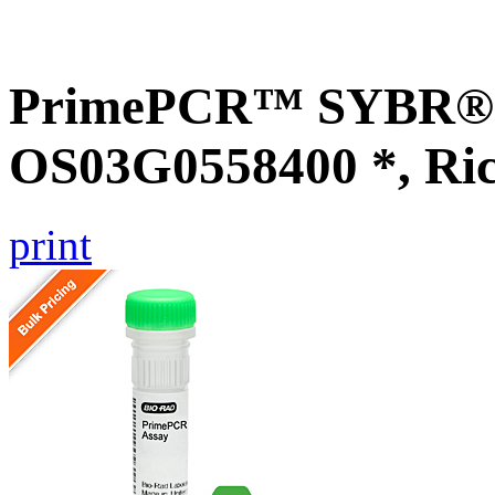
PrimePCR™ SYBR® G
OS03G0558400 *, Ri
print