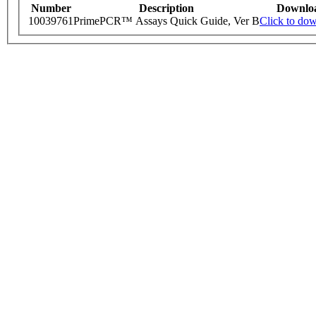
Number
Description
Downlo
10039761
PrimePCR™ Assays Quick Guide, Ver B
Click to do