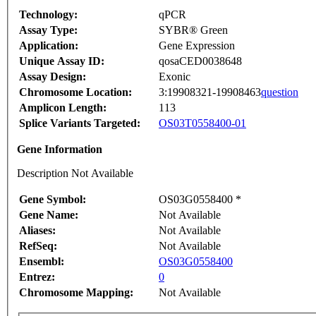
Technology:
qPCR
Assay Type:
SYBR® Green
Application:
Gene Expression
Unique Assay ID:
qosaCED0038648
Assay Design:
Exonic
Chromosome Location:
3:19908321-19908463
question
Amplicon Length:
113
Splice Variants Targeted:
OS03T0558400-01
Gene Information
Description Not Available
Gene Symbol:
OS03G0558400 *
Gene Name:
Not Available
Aliases:
Not Available
RefSeq:
Not Available
Ensembl:
OS03G0558400
Entrez:
0
Chromosome Mapping:
Not Available