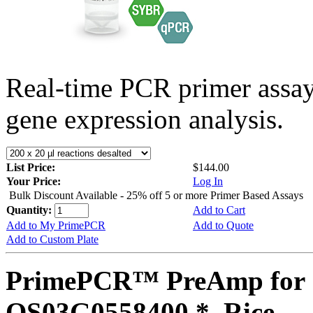
Real-time PCR primer assa
gene expression analysis.
List Price:
$144.00
Your Price:
Log In
Bulk Discount Available - 25% off 5 or more Primer Based Assays
Quantity:
Add to Cart
Add to My PrimePCR
Add to Quote
Add to Custom Plate
PrimePCR™ PreAmp for 
OS03G0558400 *, Rice