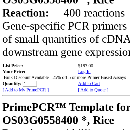
Reaction:
400 reactions
Gene-specific PCR primers 
of small quantities of cDNA
downstream gene expression
List Price:
$183.00
Your Price:
Log In
Bulk Discount Available - 25% off 5 or more Primer Based Assays
Quantity:
Add to Cart
[ Add to My PrimePCR ]
[ Add to Quote ]
PrimePCR™ Template for
OS03G0558400 *, Rice