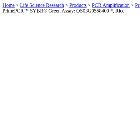
Home
>
Life Science Research
>
Products
>
PCR Amplification
>
Pr
PrimePCR™ SYBR® Green Assay: OS03G0558400 *, Rice