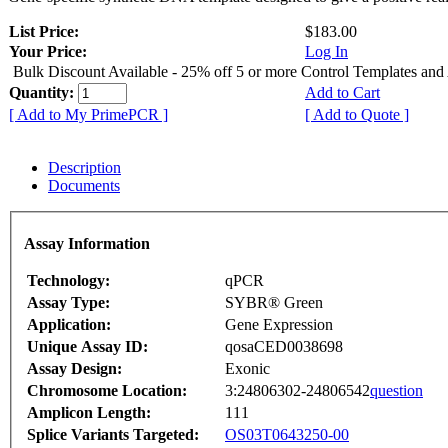
List Price:
$183.00
Your Price:
Log In
Bulk Discount Available - 25% off 5 or more Control Templates and
Quantity:
Add to Cart
[ Add to My PrimePCR ]
[ Add to Quote ]
Description
Documents
Assay Information
Technology:
qPCR
Assay Type:
SYBR® Green
Application:
Gene Expression
Unique Assay ID:
qosaCED0038698
Assay Design:
Exonic
Chromosome Location:
3:24806302-24806542
question
Amplicon Length:
111
Splice Variants Targeted:
OS03T0643250-00