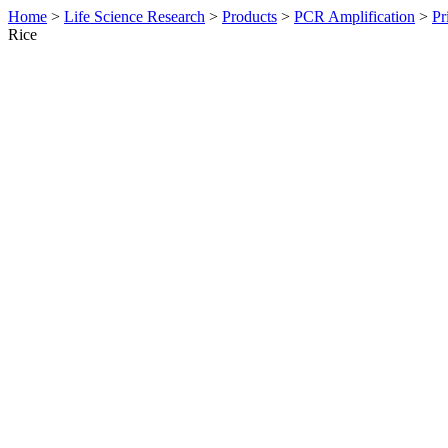
Home
>
Life Science Research
>
Products
>
PCR Amplification
>
Pr
Rice