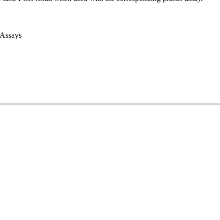
 Assays