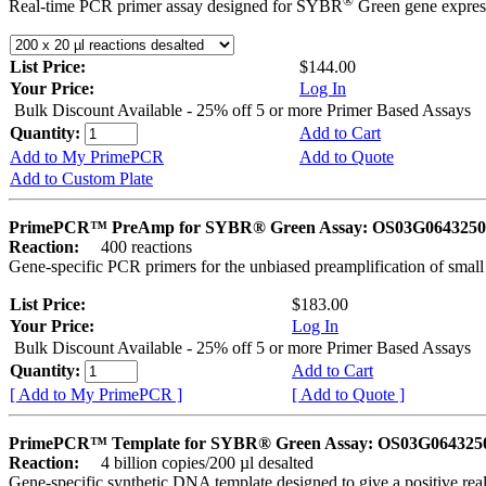
®
Real-time PCR primer assay designed for SYBR
Green gene express
List Price:
$144.00
Your Price:
Log In
Bulk Discount Available - 25% off 5 or more Primer Based Assays
Quantity:
Add to Cart
Add to My PrimePCR
Add to Quote
Add to Custom Plate
PrimePCR™ PreAmp for SYBR® Green Assay: OS03G0643250 
Reaction:
400 reactions
Gene-specific PCR primers for the unbiased preamplification of smal
List Price:
$183.00
Your Price:
Log In
Bulk Discount Available - 25% off 5 or more Primer Based Assays
Quantity:
Add to Cart
[ Add to My PrimePCR ]
[ Add to Quote ]
PrimePCR™ Template for SYBR® Green Assay: OS03G0643250 
Reaction:
4 billion copies/200 µl desalted
Gene-specific synthetic DNA template designed to give a positive rea