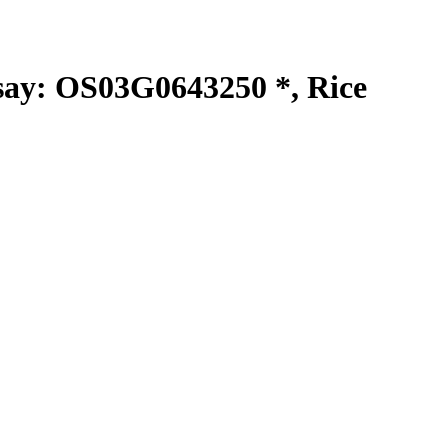
y: OS03G0643250 *, Rice