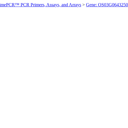
imePCR™ PCR Primers, Assays, and Arrays
>
Gene: OS03G0643250 