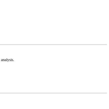
analysis.