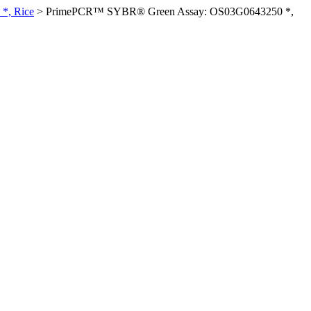
*, Rice
>
PrimePCR™ SYBR® Green Assay: OS03G0643250 *,