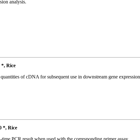
ion analysis.
*, Rice
l quantities of cDNA for subsequent use in downstream gene expression 
*, Rice
l-time PCR result when used with the corresponding primer assay.