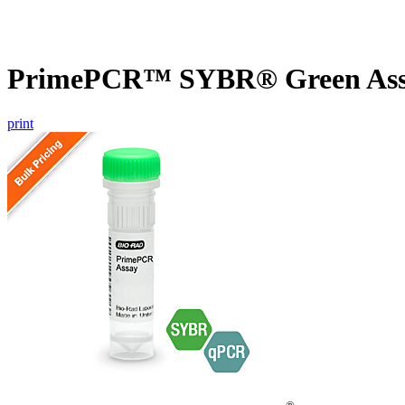
PrimePCR™ SYBR® Green Assa
print