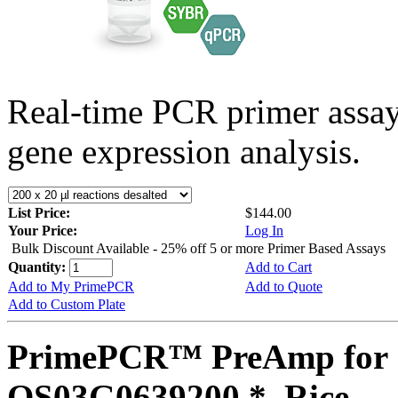
Real-time PCR primer assa
gene expression analysis.
List Price:
$144.00
Your Price:
Log In
Bulk Discount Available - 25% off 5 or more Primer Based Assays
Quantity:
Add to Cart
Add to My PrimePCR
Add to Quote
Add to Custom Plate
PrimePCR™ PreAmp for 
OS03G0639200 *, Rice