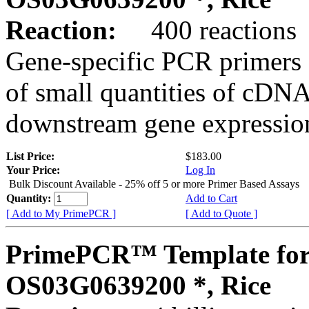
Reaction:
400 reactions
Gene-specific PCR primers 
of small quantities of cDNA
downstream gene expression
List Price:
$183.00
Your Price:
Log In
Bulk Discount Available - 25% off 5 or more Primer Based Assays
Quantity:
Add to Cart
[ Add to My PrimePCR ]
[ Add to Quote ]
PrimePCR™ Template for
OS03G0639200 *, Rice