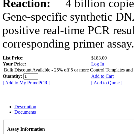
Reaction:
4 billion copies
Gene-specific synthetic DN
positive real-time PCR resu
corresponding primer assay
List Price:
$183.00
Your Price:
Log In
Bulk Discount Available - 25% off 5 or more Control Templates and
Quantity:
Add to Cart
[ Add to My PrimePCR ]
[ Add to Quote ]
Description
Documents
Assay Information