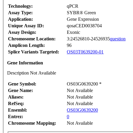
Technology:
qPCR
Assay Type:
SYBR® Green
Application:
Gene Expression
Unique Assay ID:
qosaCED0038704
Assay Design:
Exonic
Chromosome Location:
3:24526810-24526935
question
Amplicon Length:
96
Splice Variants Targeted:
OS03T0639200-01
Gene Information
Description Not Available
Gene Symbol:
OS03G0639200 *
Gene Name:
Not Available
Aliases:
Not Available
RefSeq:
Not Available
Ensembl:
OS03G0639200
Entrez:
0
Chromosome Mapping:
Not Available