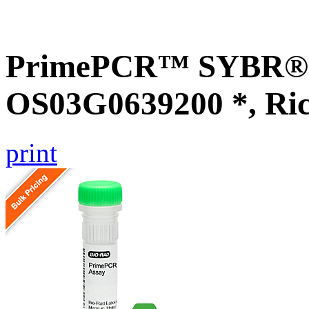
PrimePCR™ SYBR® G
OS03G0639200 *, Ri
print