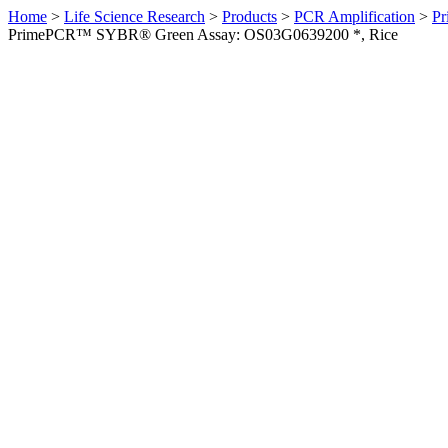
Home
>
Life Science Research
>
Products
>
PCR Amplification
>
Pr
PrimePCR™ SYBR® Green Assay: OS03G0639200 *, Rice