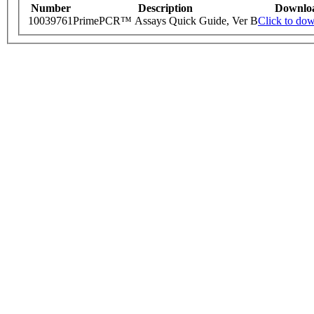
Number
Description
Downlo
10039761
PrimePCR™ Assays Quick Guide, Ver B
Click to do