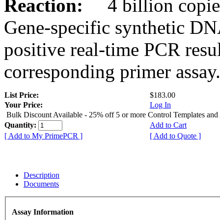
Reaction:
4 billion copies
Gene-specific synthetic DN
positive real-time PCR resu
corresponding primer assay
List Price:
$183.00
Your Price:
Log In
Bulk Discount Available - 25% off 5 or more Control Templates and
Quantity:
Add to Cart
[ Add to My PrimePCR ]
[ Add to Quote ]
Description
Documents
Assay Information