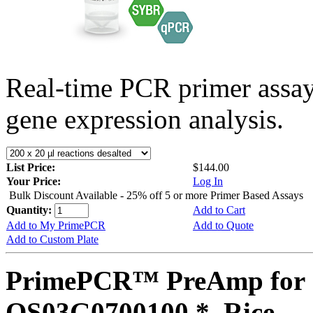
Real-time PCR primer assa
gene expression analysis.
List Price:
$144.00
Your Price:
Log In
Bulk Discount Available - 25% off 5 or more Primer Based Assays
Quantity:
Add to Cart
Add to My PrimePCR
Add to Quote
Add to Custom Plate
PrimePCR™ PreAmp for 
OS03G0700100 *, Rice