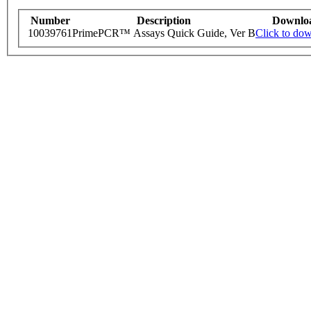
Number
Description
Downlo
10039761
PrimePCR™ Assays Quick Guide, Ver B
Click to do