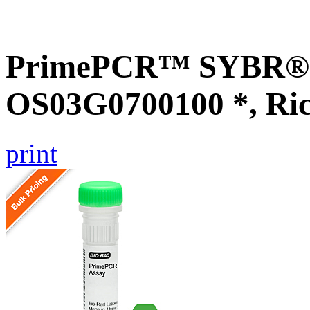
PrimePCR™ SYBR® G
OS03G0700100 *, Ri
print