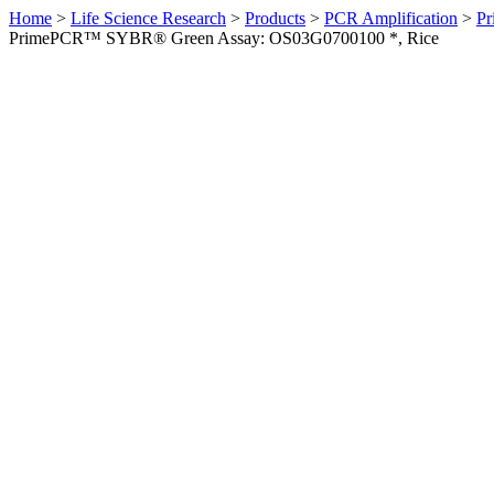
Home
>
Life Science Research
>
Products
>
PCR Amplification
>
Pr
PrimePCR™ SYBR® Green Assay: OS03G0700100 *, Rice