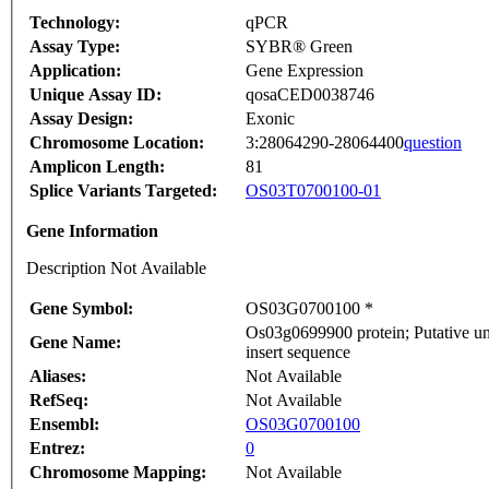
Technology:
qPCR
Assay Type:
SYBR® Green
Application:
Gene Expression
Unique Assay ID:
qosaCED0038746
Assay Design:
Exonic
Chromosome Location:
3:28064290-28064400
question
Amplicon Length:
81
Splice Variants Targeted:
OS03T0700100-01
Gene Information
Description Not Available
Gene Symbol:
OS03G0700100 *
Os03g0699900 protein; Putative u
Gene Name:
insert sequence
Aliases:
Not Available
RefSeq:
Not Available
Ensembl:
OS03G0700100
Entrez:
0
Chromosome Mapping:
Not Available