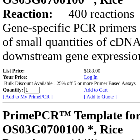
Reaction:
400 reactions
Gene-specific PCR primers 
of small quantities of cDNA
downstream gene expression
List Price:
$183.00
Your Price:
Log In
Bulk Discount Available - 25% off 5 or more Primer Based Assays
Quantity:
Add to Cart
[ Add to My PrimePCR ]
[ Add to Quote ]
PrimePCR™ Template for
OS03G0700100 *, Rice