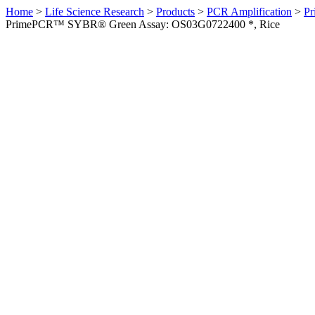
Home
>
Life Science Research
>
Products
>
PCR Amplification
>
Pr
PrimePCR™ SYBR® Green Assay: OS03G0722400 *, Rice