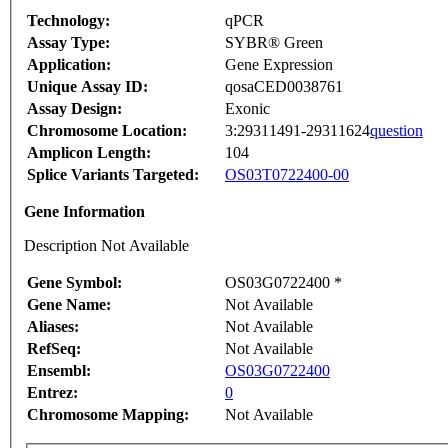
Technology:
qPCR
Assay Type:
SYBR® Green
Application:
Gene Expression
Unique Assay ID:
qosaCED0038761
Assay Design:
Exonic
Chromosome Location:
3:29311491-29311624
question
Amplicon Length:
104
Splice Variants Targeted:
OS03T0722400-00
Gene Information
Description Not Available
Gene Symbol:
OS03G0722400 *
Gene Name:
Not Available
Aliases:
Not Available
RefSeq:
Not Available
Ensembl:
OS03G0722400
Entrez:
0
Chromosome Mapping:
Not Available