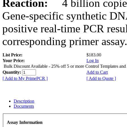
Reaction:
4 billion copies
Gene-specific synthetic DN
positive real-time PCR resu
corresponding primer assay
List Price:
$183.00
Your Price:
Log In
Bulk Discount Available - 25% off 5 or more Control Templates and
Quantity:
Add to Cart
[ Add to My PrimePCR ]
[ Add to Quote ]
Description
Documents
Assay Information