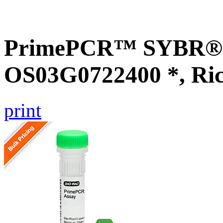
PrimePCR™ SYBR® G
OS03G0722400 *, Ri
print