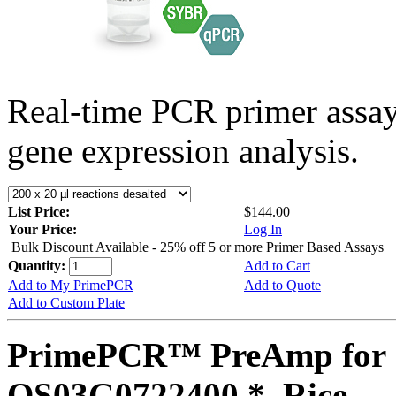
Real-time PCR primer assa
gene expression analysis.
List Price:
$144.00
Your Price:
Log In
Bulk Discount Available - 25% off 5 or more Primer Based Assays
Quantity:
Add to Cart
Add to My PrimePCR
Add to Quote
Add to Custom Plate
PrimePCR™ PreAmp for 
OS03G0722400 *, Rice