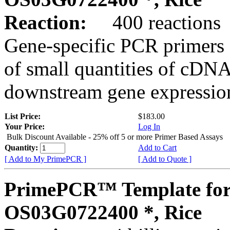
Reaction:
400 reactions
Gene-specific PCR primers 
of small quantities of cDNA
downstream gene expression
List Price:
$183.00
Your Price:
Log In
Bulk Discount Available - 25% off 5 or more Primer Based Assays
Quantity:
Add to Cart
[ Add to My PrimePCR ]
[ Add to Quote ]
PrimePCR™ Template for
OS03G0722400 *, Rice