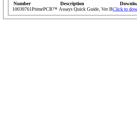
Number
Description
Downlo
10039761
PrimePCR™ Assays Quick Guide, Ver B
Click to do