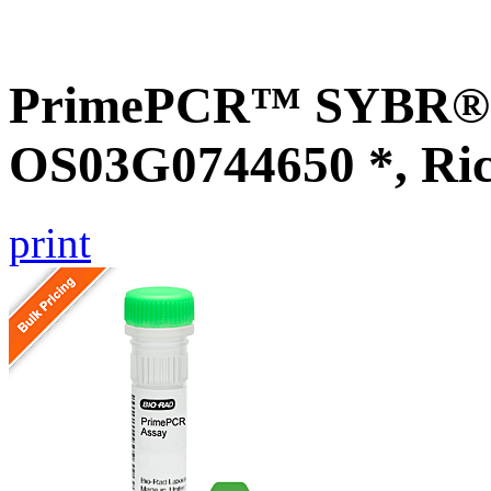
PrimePCR™ SYBR® G
OS03G0744650 *, Ri
print