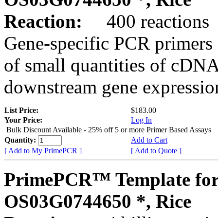
Reaction:
400 reactions
Gene-specific PCR primers 
of small quantities of cDNA
downstream gene expression
List Price:
$183.00
Your Price:
Log In
Bulk Discount Available - 25% off 5 or more Primer Based Assays
Quantity:
Add to Cart
[ Add to My PrimePCR ]
[ Add to Quote ]
PrimePCR™ Template for
OS03G0744650 *, Rice