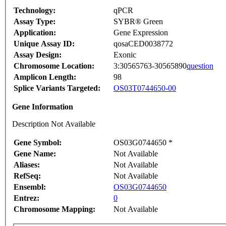
Technology:
qPCR
Assay Type:
SYBR® Green
Application:
Gene Expression
Unique Assay ID:
qosaCED0038772
Assay Design:
Exonic
Chromosome Location:
3:30565763-30565890
question
Amplicon Length:
98
Splice Variants Targeted:
OS03T0744650-00
Gene Information
Description Not Available
Gene Symbol:
OS03G0744650 *
Gene Name:
Not Available
Aliases:
Not Available
RefSeq:
Not Available
Ensembl:
OS03G0744650
Entrez:
0
Chromosome Mapping:
Not Available