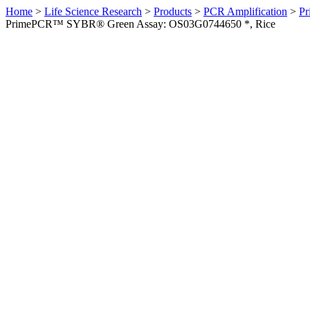
Home
>
Life Science Research
>
Products
>
PCR Amplification
>
Pr
PrimePCR™ SYBR® Green Assay: OS03G0744650 *, Rice