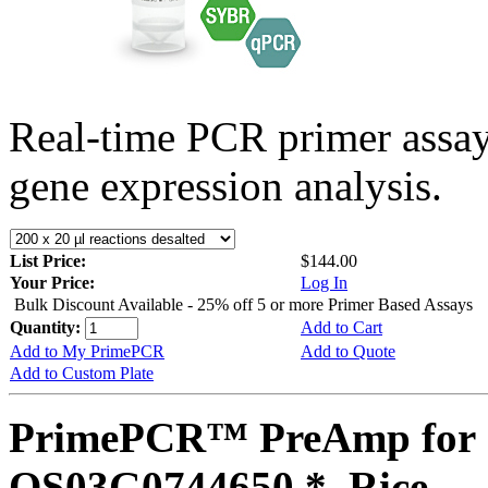
Real-time PCR primer assa
gene expression analysis.
List Price:
$144.00
Your Price:
Log In
Bulk Discount Available - 25% off 5 or more Primer Based Assays
Quantity:
Add to Cart
Add to My PrimePCR
Add to Quote
Add to Custom Plate
PrimePCR™ PreAmp for 
OS03G0744650 *, Rice