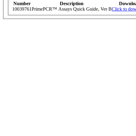
Number
Description
Downlo
10039761
PrimePCR™ Assays Quick Guide, Ver B
Click to do