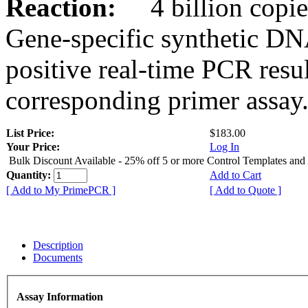
Reaction:
4 billion copies
Gene-specific synthetic DN
positive real-time PCR resu
corresponding primer assay
List Price:
$183.00
Your Price:
Log In
Bulk Discount Available - 25% off 5 or more Control Templates and
Quantity:
Add to Cart
[ Add to My PrimePCR ]
[ Add to Quote ]
Description
Documents
Assay Information