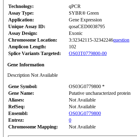
Technology:
qPCR
Assay Type:
SYBR® Green
Application:
Gene Expression
Unique Assay ID:
qosaCED0038795
Assay Design:
Exonic
Chromosome Location:
3:32342115-32342246
question
Amplicon Length:
102
Splice Variants Targeted:
OS03T0779800-00
Gene Information
Description Not Available
Gene Symbol:
OS03G0779800 *
Gene Name:
Putative uncharacterized protein
Aliases:
Not Available
RefSeq:
Not Available
Ensembl:
OS03G0779800
Entrez:
0
Chromosome Mapping:
Not Available