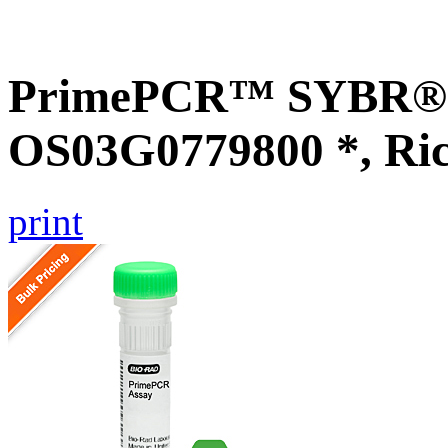
PrimePCR™ SYBR® G
OS03G0779800 *, Ri
print