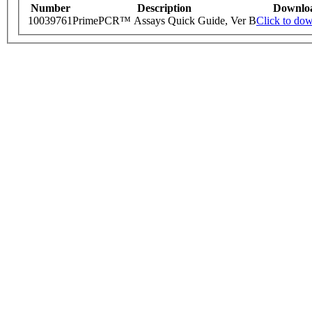
Number
Description
Downlo
10039761
PrimePCR™ Assays Quick Guide, Ver B
Click to do