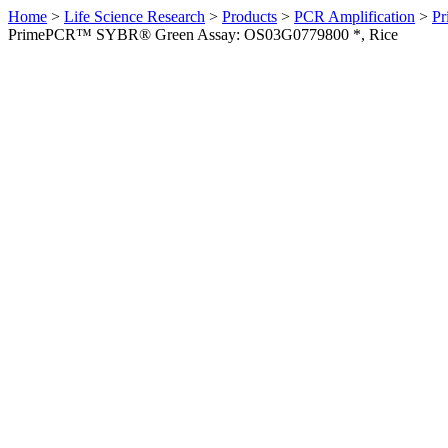
Home
>
Life Science Research
>
Products
>
PCR Amplification
>
Pr
PrimePCR™ SYBR® Green Assay: OS03G0779800 *, Rice