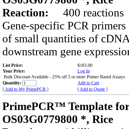
Reaction:
400 reactions
Gene-specific PCR primers 
of small quantities of cDNA
downstream gene expression
List Price:
$183.00
Your Price:
Log In
Bulk Discount Available - 25% off 5 or more Primer Based Assays
Quantity:
Add to Cart
[ Add to My PrimePCR ]
[ Add to Quote ]
PrimePCR™ Template for
OS03G0779800 *, Rice