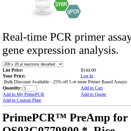
Real-time PCR primer assa
gene expression analysis.
List Price:
$144.00
Your Price:
Log In
Bulk Discount Available - 25% off 5 or more Primer Based Assays
Quantity:
Add to Cart
Add to My PrimePCR
Add to Quote
Add to Custom Plate
PrimePCR™ PreAmp for 
OS03G0779800 *, Rice