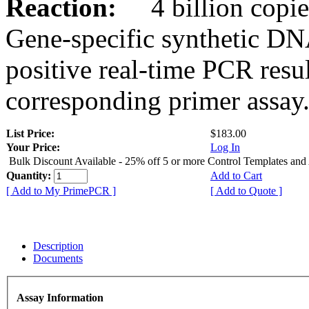
Reaction:
4 billion copies
Gene-specific synthetic DN
positive real-time PCR resu
corresponding primer assay
List Price:
$183.00
Your Price:
Log In
Bulk Discount Available - 25% off 5 or more Control Templates and
Quantity:
Add to Cart
[ Add to My PrimePCR ]
[ Add to Quote ]
Description
Documents
Assay Information