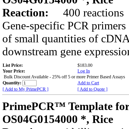
Reaction:
400 reactions
Gene-specific PCR primers 
of small quantities of cDNA
downstream gene expression
List Price:
$183.00
Your Price:
Log In
Bulk Discount Available - 25% off 5 or more Primer Based Assays
Quantity:
Add to Cart
[ Add to My PrimePCR ]
[ Add to Quote ]
PrimePCR™ Template for
OS04G0154000 *, Rice