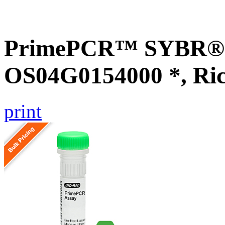
PrimePCR™ SYBR® G
OS04G0154000 *, Ri
print