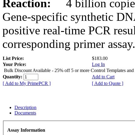
Reaction:
4 billion copies
Gene-specific synthetic DN
positive real-time PCR resu
corresponding primer assay
List Price:
$183.00
Your Price:
Log In
Bulk Discount Available - 25% off 5 or more Control Templates and
Quantity:
Add to Cart
[ Add to My PrimePCR ]
[ Add to Quote ]
Description
Documents
Assay Information