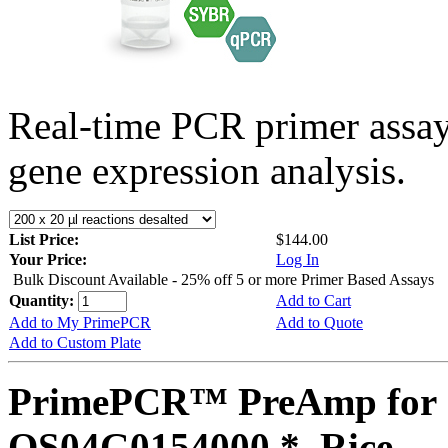
Real-time PCR primer assa
gene expression analysis.
List Price:
$144.00
Your Price:
Log In
Bulk Discount Available - 25% off 5 or more Primer Based Assays
Quantity:
Add to Cart
Add to My PrimePCR
Add to Quote
Add to Custom Plate
PrimePCR™ PreAmp for 
OS04G0154000 *, Rice