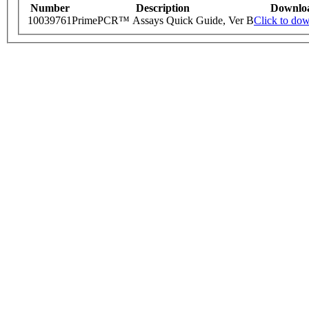
Number
Description
Downlo
10039761
PrimePCR™ Assays Quick Guide, Ver B
Click to do