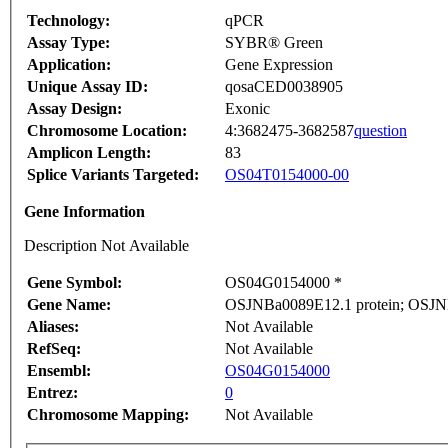
Technology:
qPCR
Assay Type:
SYBR® Green
Application:
Gene Expression
Unique Assay ID:
qosaCED0038905
Assay Design:
Exonic
Chromosome Location:
4:3682475-3682587
question
Amplicon Length:
83
Splice Variants Targeted:
OS04T0154000-00
Gene Information
Description Not Available
Gene Symbol:
OS04G0154000 *
Gene Name:
OSJNBa0089E12.1 protein; OSJN
Aliases:
Not Available
RefSeq:
Not Available
Ensembl:
OS04G0154000
Entrez:
0
Chromosome Mapping:
Not Available