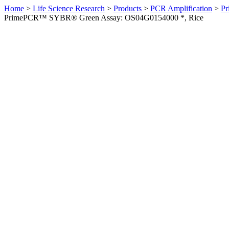
Home
>
Life Science Research
>
Products
>
PCR Amplification
>
Pr
PrimePCR™ SYBR® Green Assay: OS04G0154000 *, Rice