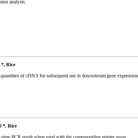
ion analysis.
*, Rice
l quantities of cDNA for subsequent use in downstream gene expression 
*, Rice
l-time PCR result when used with the corresponding primer assay.