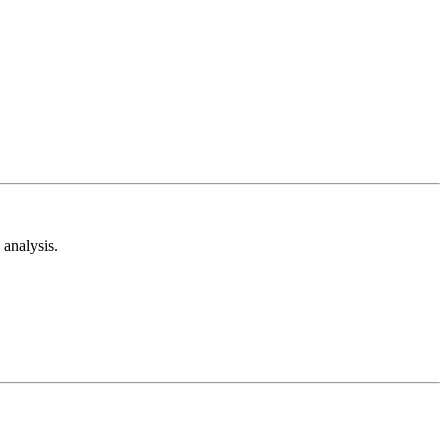
analysis.