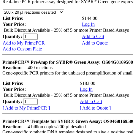
®
Real-time PCR primer assay designed for SYBR
Green gene express
List Price:
$144.00
Your Price:
Log In
Bulk Discount Available - 25% off 5 or more Primer Based Assays
Quantity:
Add to Cart
Add to My PrimePCR
Add to Quote
Add to Custom Plate
PrimePCR™ PreAmp for SYBR® Green Assay: OS04G0169500 
Reaction:
400 reactions
Gene-specific PCR primers for the unbiased preamplification of smal
List Price:
$183.00
Your Price:
Log In
Bulk Discount Available - 25% off 5 or more Primer Based Assays
Quantity:
Add to Cart
[ Add to My PrimePCR ]
[ Add to Quote ]
PrimePCR™ Template for SYBR® Green Assay: OS04G0169500 
Reaction:
4 billion copies/200 µl desalted
Gene-specific synthetic DNA template designed to give a positive rea