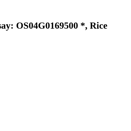
y: OS04G0169500 *, Rice