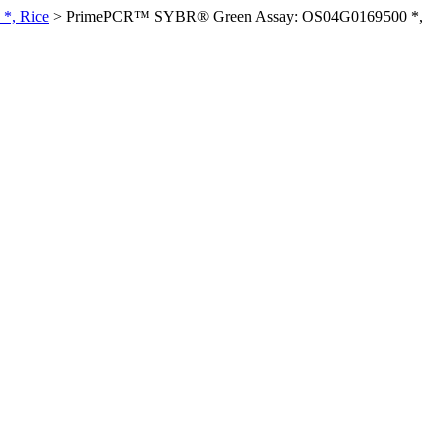
*, Rice
>
PrimePCR™ SYBR® Green Assay: OS04G0169500 *,