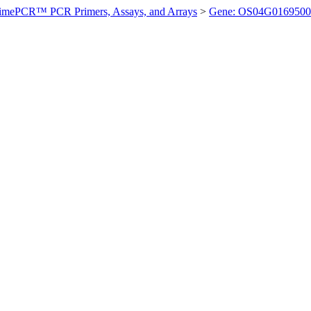
imePCR™ PCR Primers, Assays, and Arrays
>
Gene: OS04G0169500 