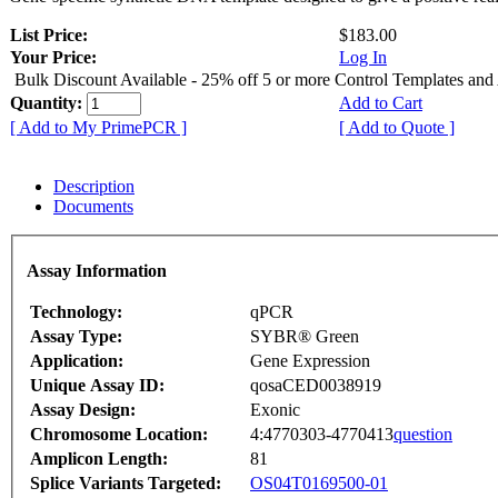
List Price:
$183.00
Your Price:
Log In
Bulk Discount Available - 25% off 5 or more Control Templates and
Quantity:
Add to Cart
[ Add to My PrimePCR ]
[ Add to Quote ]
Description
Documents
Assay Information
Technology:
qPCR
Assay Type:
SYBR® Green
Application:
Gene Expression
Unique Assay ID:
qosaCED0038919
Assay Design:
Exonic
Chromosome Location:
4:4770303-4770413
question
Amplicon Length:
81
Splice Variants Targeted:
OS04T0169500-01