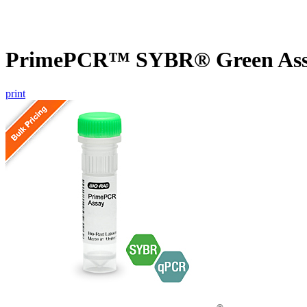
PrimePCR™ SYBR® Green Assa
print