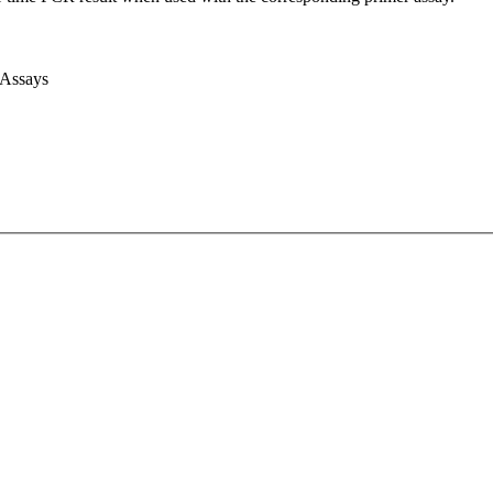
 Assays