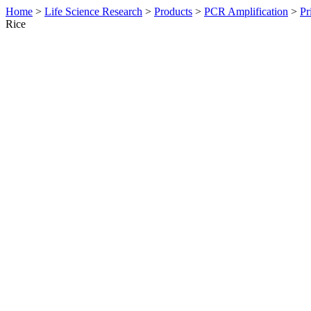
Home
>
Life Science Research
>
Products
>
PCR Amplification
>
Pr
Rice