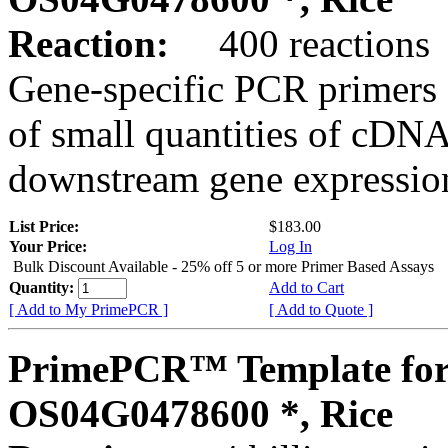
Reaction:
400 reactions
Gene-specific PCR primers 
of small quantities of cDNA
downstream gene expression
List Price:
$183.00
Your Price:
Log In
Bulk Discount Available - 25% off 5 or more Primer Based Assays
Quantity:
Add to Cart
[ Add to My PrimePCR ]
[ Add to Quote ]
PrimePCR™ Template for
OS04G0478600 *, Rice