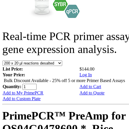
Real-time PCR primer assa
gene expression analysis.
List Price:
$144.00
Your Price:
Log In
Bulk Discount Available - 25% off 5 or more Primer Based Assays
Quantity:
Add to Cart
Add to My PrimePCR
Add to Quote
Add to Custom Plate
PrimePCR™ PreAmp for 
OS04G0478600 *, Rice