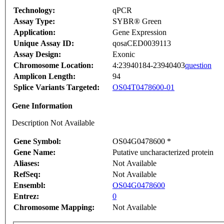
Technology:
qPCR
Assay Type:
SYBR® Green
Application:
Gene Expression
Unique Assay ID:
qosaCED0039113
Assay Design:
Exonic
Chromosome Location:
4:23940184-23940403
question
Amplicon Length:
94
Splice Variants Targeted:
OS04T0478600-01
Gene Information
Description Not Available
Gene Symbol:
OS04G0478600 *
Gene Name:
Putative uncharacterized protein
Aliases:
Not Available
RefSeq:
Not Available
Ensembl:
OS04G0478600
Entrez:
0
Chromosome Mapping:
Not Available