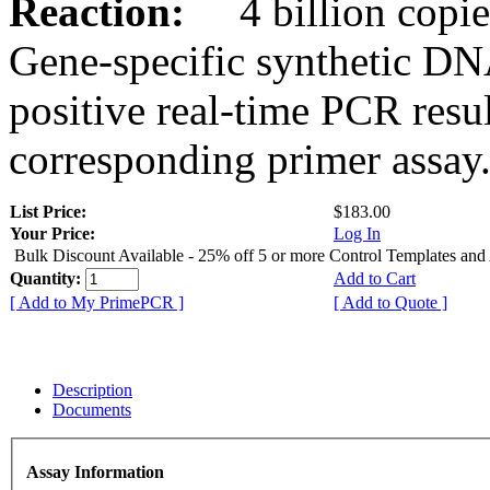
Reaction:
4 billion copies
Gene-specific synthetic DN
positive real-time PCR resu
corresponding primer assay
List Price:
$183.00
Your Price:
Log In
Bulk Discount Available - 25% off 5 or more Control Templates and
Quantity:
Add to Cart
[ Add to My PrimePCR ]
[ Add to Quote ]
Description
Documents
Assay Information