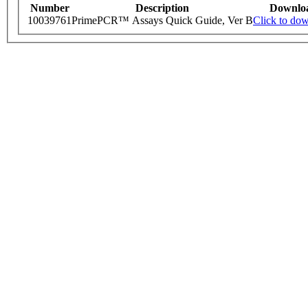
Number
Description
Downlo
10039761
PrimePCR™ Assays Quick Guide, Ver B
Click to do