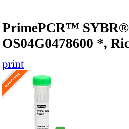
PrimePCR™ SYBR® G
OS04G0478600 *, Ri
print