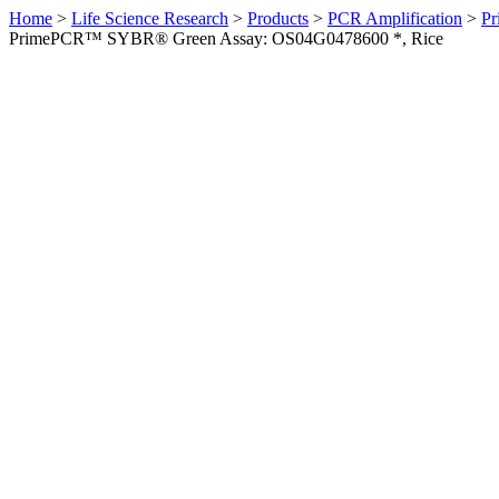
Home
>
Life Science Research
>
Products
>
PCR Amplification
>
Pr
PrimePCR™ SYBR® Green Assay: OS04G0478600 *, Rice