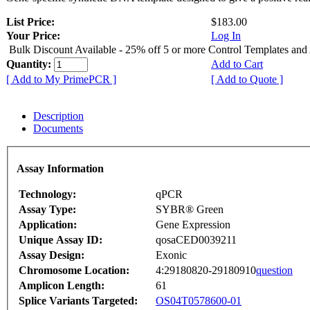
List Price:
$183.00
Your Price:
Log In
Bulk Discount Available - 25% off 5 or more Control Templates and
Quantity:
Add to Cart
[ Add to My PrimePCR ]
[ Add to Quote ]
Description
Documents
Assay Information
Technology:
qPCR
Assay Type:
SYBR® Green
Application:
Gene Expression
Unique Assay ID:
qosaCED0039211
Assay Design:
Exonic
Chromosome Location:
4:29180820-29180910
question
Amplicon Length:
61
Splice Variants Targeted:
OS04T0578600-01