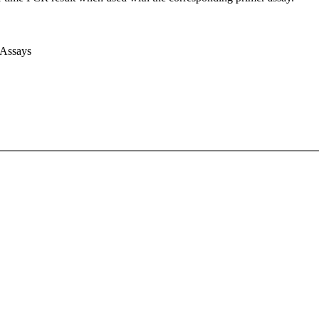
 Assays