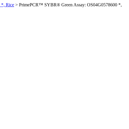
*, Rice
>
PrimePCR™ SYBR® Green Assay: OS04G0578600 *,