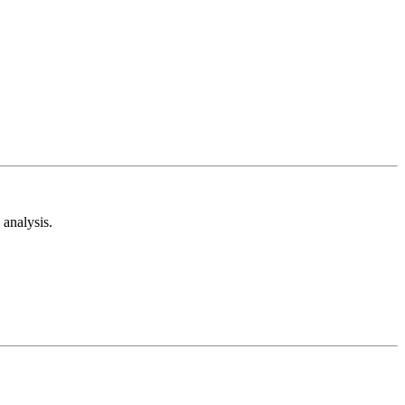
analysis.