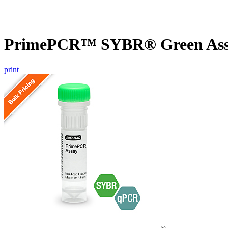
PrimePCR™ SYBR® Green Assa
print