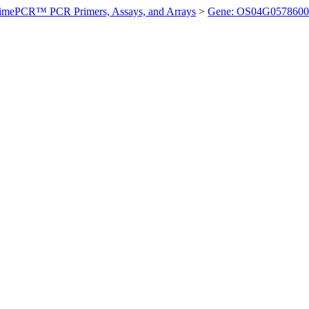
imePCR™ PCR Primers, Assays, and Arrays
>
Gene: OS04G0578600 