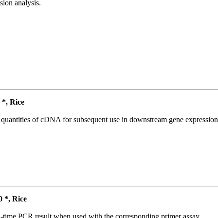
ion analysis.
*, Rice
l quantities of cDNA for subsequent use in downstream gene expression 
*, Rice
l-time PCR result when used with the corresponding primer assay.