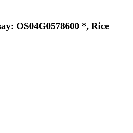
y: OS04G0578600 *, Rice