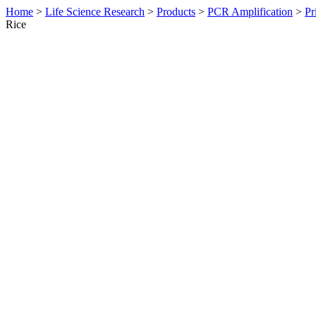
Home
>
Life Science Research
>
Products
>
PCR Amplification
>
Pr
Rice