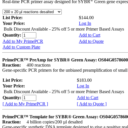
®
Real-time PCR primer assay designed for SYBR
Green gene express
List Price:
$144.00
Your Price:
Log In
Bulk Discount Available - 25% off 5 or more Primer Based Assays
Quantity:
Add to Cart
Add to My PrimePCR
Add to Quote
Add to Custom Plate
PrimePCR™ PreAmp for SYBR® Green Assay: OS04G0578600 
Reaction:
400 reactions
Gene-specific PCR primers for the unbiased preamplification of smal
List Price:
$183.00
Your Price:
Log In
Bulk Discount Available - 25% off 5 or more Primer Based Assays
Quantity:
Add to Cart
[ Add to My PrimePCR ]
[ Add to Quote ]
PrimePCR™ Template for SYBR® Green Assay: OS04G0578600 
Reaction:
4 billion copies/200 µl desalted
Gene-specific synthetic DNA template designed to give a positive rea