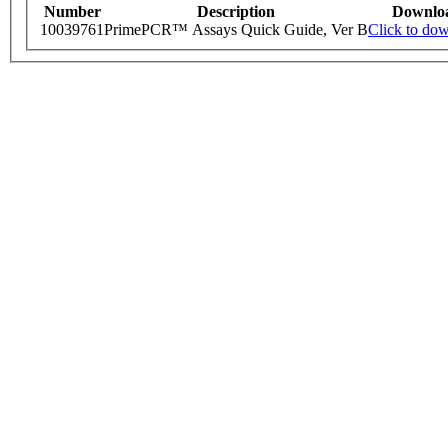
Number
Description
Downlo
10039761
PrimePCR™ Assays Quick Guide, Ver B
Click to do