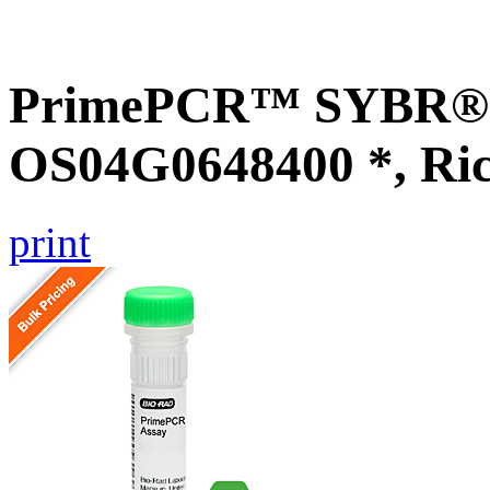
PrimePCR™ SYBR® G
OS04G0648400 *, Ri
print