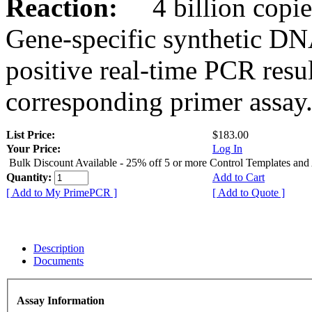
Reaction:
4 billion copies
Gene-specific synthetic DN
positive real-time PCR resu
corresponding primer assay
List Price:
$183.00
Your Price:
Log In
Bulk Discount Available - 25% off 5 or more Control Templates and
Quantity:
Add to Cart
[ Add to My PrimePCR ]
[ Add to Quote ]
Description
Documents
Assay Information