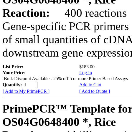
Reaction:
400 reactions
Gene-specific PCR primers 
of small quantities of cDNA
downstream gene expression
List Price:
$183.00
Your Price:
Log In
Bulk Discount Available - 25% off 5 or more Primer Based Assays
Quantity:
Add to Cart
[ Add to My PrimePCR ]
[ Add to Quote ]
PrimePCR™ Template for
OS04G0648400 *, Rice