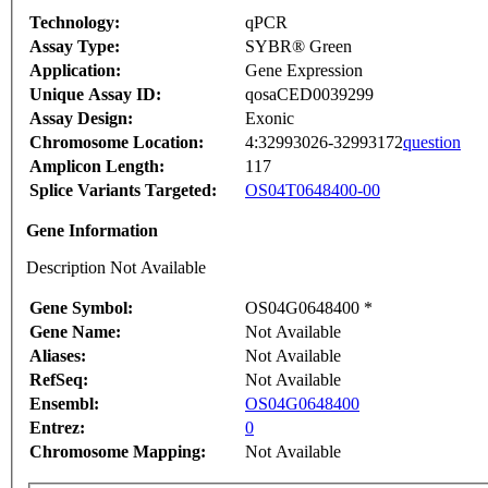
Technology:
qPCR
Assay Type:
SYBR® Green
Application:
Gene Expression
Unique Assay ID:
qosaCED0039299
Assay Design:
Exonic
Chromosome Location:
4:32993026-32993172
question
Amplicon Length:
117
Splice Variants Targeted:
OS04T0648400-00
Gene Information
Description Not Available
Gene Symbol:
OS04G0648400 *
Gene Name:
Not Available
Aliases:
Not Available
RefSeq:
Not Available
Ensembl:
OS04G0648400
Entrez:
0
Chromosome Mapping:
Not Available