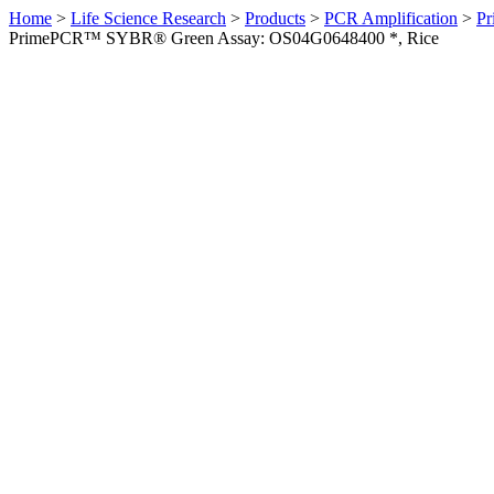
Home
>
Life Science Research
>
Products
>
PCR Amplification
>
Pr
PrimePCR™ SYBR® Green Assay: OS04G0648400 *, Rice