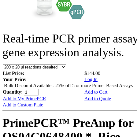
Real-time PCR primer assa
gene expression analysis.
List Price:
$144.00
Your Price:
Log In
Bulk Discount Available - 25% off 5 or more Primer Based Assays
Quantity:
Add to Cart
Add to My PrimePCR
Add to Quote
Add to Custom Plate
PrimePCR™ PreAmp for 
OS04G0648400 *, Rice