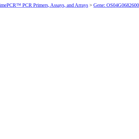
imePCR™ PCR Primers, Assays, and Arrays
>
Gene: OS04G0682600 