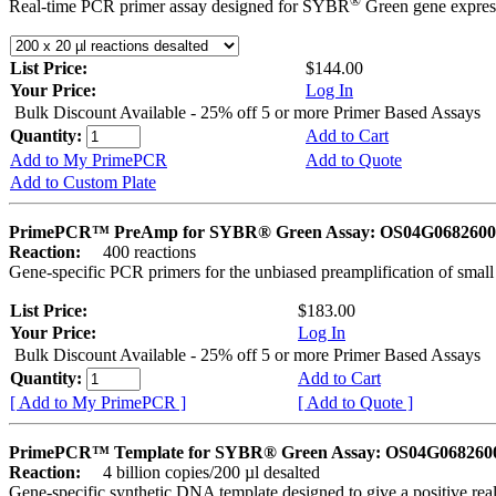
®
Real-time PCR primer assay designed for SYBR
Green gene express
List Price:
$144.00
Your Price:
Log In
Bulk Discount Available - 25% off 5 or more Primer Based Assays
Quantity:
Add to Cart
Add to My PrimePCR
Add to Quote
Add to Custom Plate
PrimePCR™ PreAmp for SYBR® Green Assay: OS04G0682600 
Reaction:
400 reactions
Gene-specific PCR primers for the unbiased preamplification of smal
List Price:
$183.00
Your Price:
Log In
Bulk Discount Available - 25% off 5 or more Primer Based Assays
Quantity:
Add to Cart
[ Add to My PrimePCR ]
[ Add to Quote ]
PrimePCR™ Template for SYBR® Green Assay: OS04G0682600 
Reaction:
4 billion copies/200 µl desalted
Gene-specific synthetic DNA template designed to give a positive rea