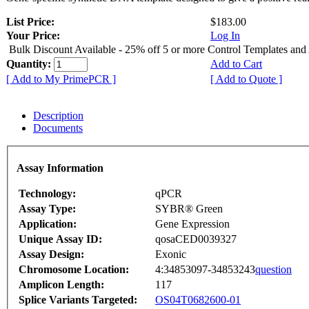
List Price:
$183.00
Your Price:
Log In
Bulk Discount Available - 25% off 5 or more Control Templates and
Quantity:
Add to Cart
[ Add to My PrimePCR ]
[ Add to Quote ]
Description
Documents
Assay Information
Technology:
qPCR
Assay Type:
SYBR® Green
Application:
Gene Expression
Unique Assay ID:
qosaCED0039327
Assay Design:
Exonic
Chromosome Location:
4:34853097-34853243
question
Amplicon Length:
117
Splice Variants Targeted:
OS04T0682600-01