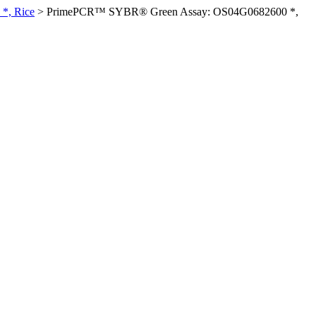
*, Rice
>
PrimePCR™ SYBR® Green Assay: OS04G0682600 *,