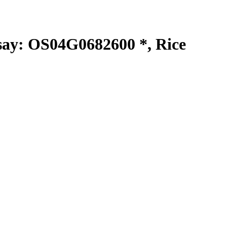
y: OS04G0682600 *, Rice