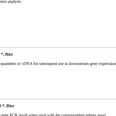
ion analysis.
*, Rice
l quantities of cDNA for subsequent use in downstream gene expression 
*, Rice
l-time PCR result when used with the corresponding primer assay.