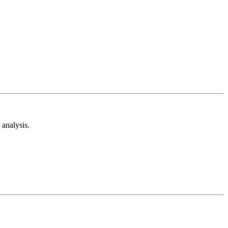
analysis.