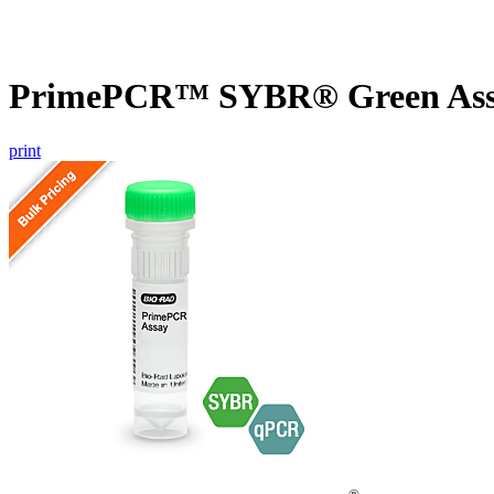
PrimePCR™ SYBR® Green Assa
print