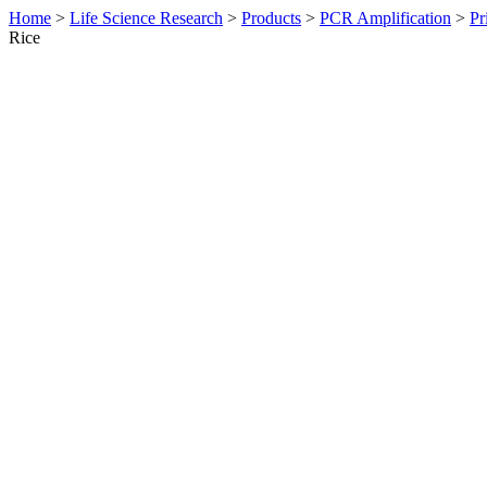
Home
>
Life Science Research
>
Products
>
PCR Amplification
>
Pr
Rice