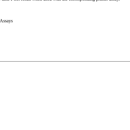
 Assays