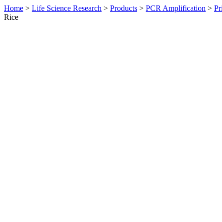
Home
>
Life Science Research
>
Products
>
PCR Amplification
>
Pr
Rice