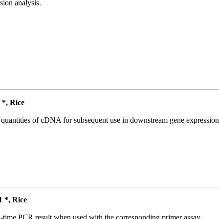
ion analysis.
*, Rice
l quantities of cDNA for subsequent use in downstream gene expression 
*, Rice
l-time PCR result when used with the corresponding primer assay.