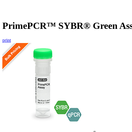
PrimePCR™ SYBR® Green Assa
print