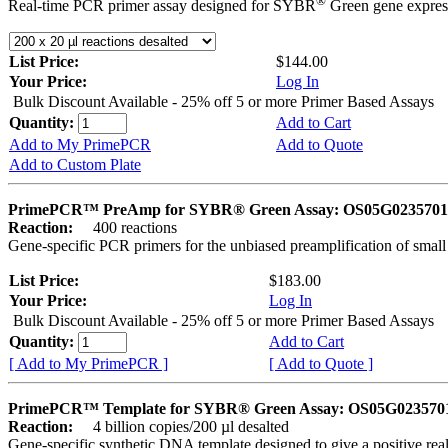
®
Real-time PCR primer assay designed for SYBR
Green gene express
List Price:
$144.00
Your Price:
Log In
Bulk Discount Available - 25% off 5 or more Primer Based Assays
Quantity:
Add to Cart
Add to My PrimePCR
Add to Quote
Add to Custom Plate
PrimePCR™ PreAmp for SYBR® Green Assay: OS05G0235701 
Reaction:
400 reactions
Gene-specific PCR primers for the unbiased preamplification of smal
List Price:
$183.00
Your Price:
Log In
Bulk Discount Available - 25% off 5 or more Primer Based Assays
Quantity:
Add to Cart
[ Add to My PrimePCR ]
[ Add to Quote ]
PrimePCR™ Template for SYBR® Green Assay: OS05G0235701 
Reaction:
4 billion copies/200 µl desalted
Gene-specific synthetic DNA template designed to give a positive rea