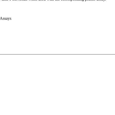
 Assays