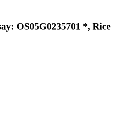
y: OS05G0235701 *, Rice