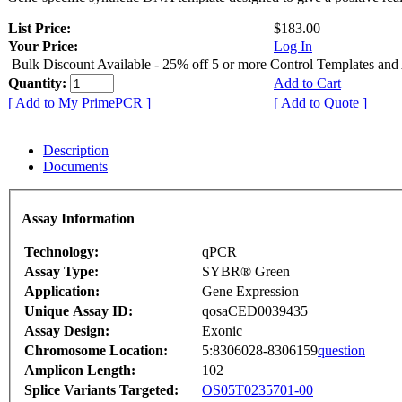
List Price:
$183.00
Your Price:
Log In
Bulk Discount Available - 25% off 5 or more Control Templates and
Quantity:
Add to Cart
[ Add to My PrimePCR ]
[ Add to Quote ]
Description
Documents
Assay Information
Technology:
qPCR
Assay Type:
SYBR® Green
Application:
Gene Expression
Unique Assay ID:
qosaCED0039435
Assay Design:
Exonic
Chromosome Location:
5:8306028-8306159
question
Amplicon Length:
102
Splice Variants Targeted:
OS05T0235701-00