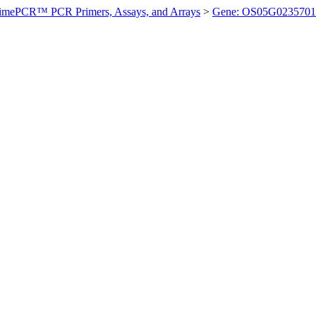
imePCR™ PCR Primers, Assays, and Arrays
>
Gene: OS05G0235701 