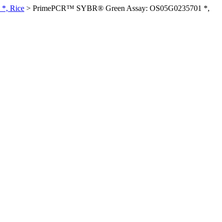
*, Rice
>
PrimePCR™ SYBR® Green Assay: OS05G0235701 *,