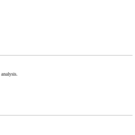
analysis.