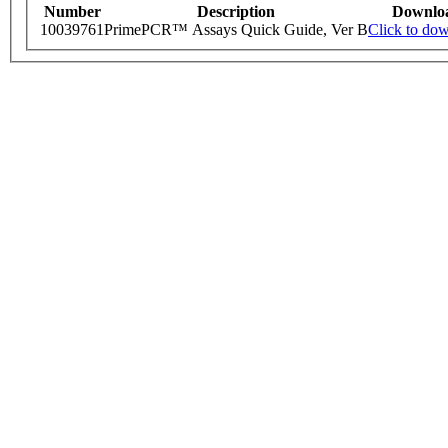
Number
Description
Downlo
10039761
PrimePCR™ Assays Quick Guide, Ver B
Click to do