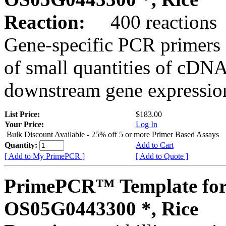
Reaction:
400 reactions
Gene-specific PCR primers 
of small quantities of cDNA
downstream gene expression
List Price:
$183.00
Your Price:
Log In
Bulk Discount Available - 25% off 5 or more Primer Based Assays
Quantity:
Add to Cart
[ Add to My PrimePCR ]
[ Add to Quote ]
PrimePCR™ Template for
OS05G0443300 *, Rice