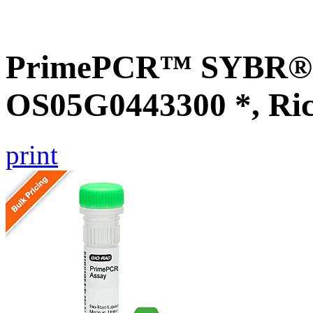
PrimePCR™ SYBR® G
OS05G0443300 *, Ri
print