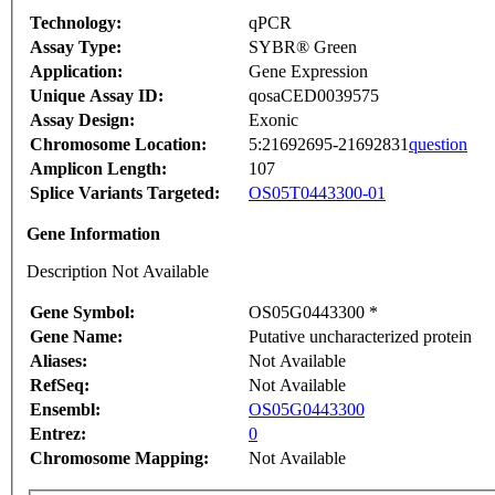
Technology:
qPCR
Assay Type:
SYBR® Green
Application:
Gene Expression
Unique Assay ID:
qosaCED0039575
Assay Design:
Exonic
Chromosome Location:
5:21692695-21692831
question
Amplicon Length:
107
Splice Variants Targeted:
OS05T0443300-01
Gene Information
Description Not Available
Gene Symbol:
OS05G0443300 *
Gene Name:
Putative uncharacterized protein
Aliases:
Not Available
RefSeq:
Not Available
Ensembl:
OS05G0443300
Entrez:
0
Chromosome Mapping:
Not Available