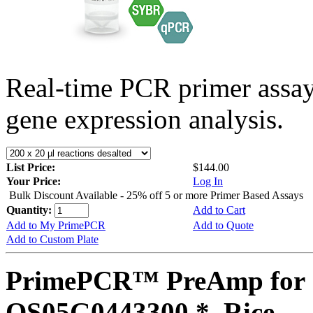
Real-time PCR primer assa
gene expression analysis.
List Price:
$144.00
Your Price:
Log In
Bulk Discount Available - 25% off 5 or more Primer Based Assays
Quantity:
Add to Cart
Add to My PrimePCR
Add to Quote
Add to Custom Plate
PrimePCR™ PreAmp for 
OS05G0443300 *, Rice