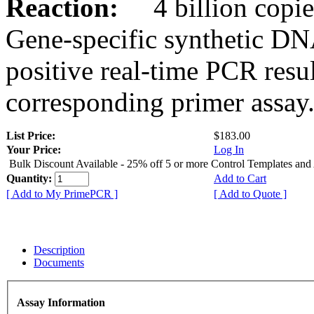
Reaction:
4 billion copies
Gene-specific synthetic DN
positive real-time PCR resu
corresponding primer assay
List Price:
$183.00
Your Price:
Log In
Bulk Discount Available - 25% off 5 or more Control Templates and
Quantity:
Add to Cart
[ Add to My PrimePCR ]
[ Add to Quote ]
Description
Documents
Assay Information