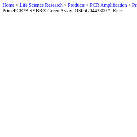
Home
>
Life Science Research
>
Products
>
PCR Amplification
>
Pr
PrimePCR™ SYBR® Green Assay: OS05G0443300 *, Rice