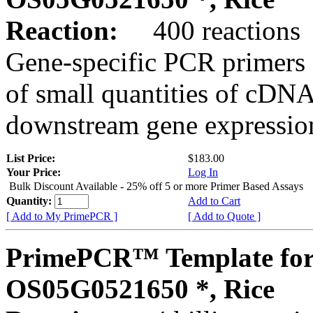
Reaction:
400 reactions
Gene-specific PCR primers 
of small quantities of cDNA
downstream gene expression
List Price:
$183.00
Your Price:
Log In
Bulk Discount Available - 25% off 5 or more Primer Based Assays
Quantity:
Add to Cart
[ Add to My PrimePCR ]
[ Add to Quote ]
PrimePCR™ Template for
OS05G0521650 *, Rice