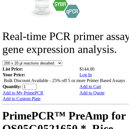
Real-time PCR primer assa
gene expression analysis.
List Price:
$144.00
Your Price:
Log In
Bulk Discount Available - 25% off 5 or more Primer Based Assays
Quantity:
Add to Cart
Add to My PrimePCR
Add to Quote
Add to Custom Plate
PrimePCR™ PreAmp for 
OS05G0521650 *, Rice