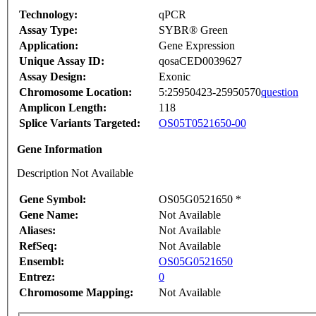
Technology:
qPCR
Assay Type:
SYBR® Green
Application:
Gene Expression
Unique Assay ID:
qosaCED0039627
Assay Design:
Exonic
Chromosome Location:
5:25950423-25950570
question
Amplicon Length:
118
Splice Variants Targeted:
OS05T0521650-00
Gene Information
Description Not Available
Gene Symbol:
OS05G0521650 *
Gene Name:
Not Available
Aliases:
Not Available
RefSeq:
Not Available
Ensembl:
OS05G0521650
Entrez:
0
Chromosome Mapping:
Not Available