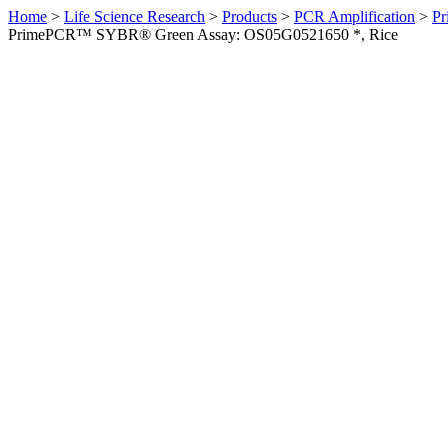
Home
>
Life Science Research
>
Products
>
PCR Amplification
>
Pr
PrimePCR™ SYBR® Green Assay: OS05G0521650 *, Rice