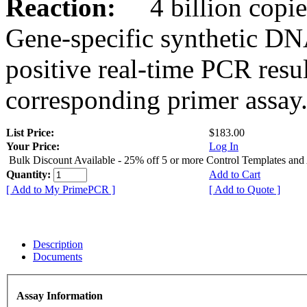
Reaction:
4 billion copies
Gene-specific synthetic DN
positive real-time PCR resu
corresponding primer assay
List Price:
$183.00
Your Price:
Log In
Bulk Discount Available - 25% off 5 or more Control Templates and
Quantity:
Add to Cart
[ Add to My PrimePCR ]
[ Add to Quote ]
Description
Documents
Assay Information