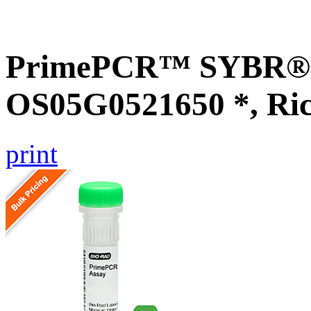
PrimePCR™ SYBR® G
OS05G0521650 *, Ri
print