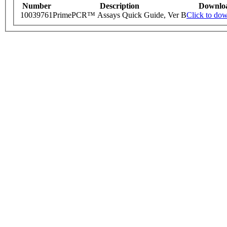
Number
Description
Downlo
10039761
PrimePCR™ Assays Quick Guide, Ver B
Click to do