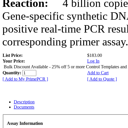
Reaction:
4 billion copies
Gene-specific synthetic DN
positive real-time PCR resu
corresponding primer assay
List Price:
$183.00
Your Price:
Log In
Bulk Discount Available - 25% off 5 or more Control Templates and
Quantity:
Add to Cart
[ Add to My PrimePCR ]
[ Add to Quote ]
Description
Documents
Assay Information