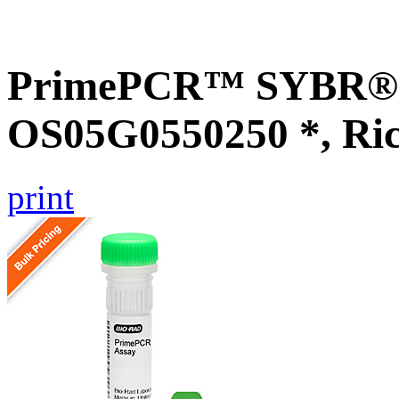
PrimePCR™ SYBR® G
OS05G0550250 *, Ri
print