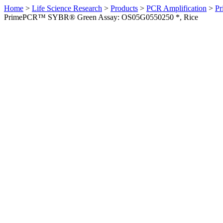
Home
>
Life Science Research
>
Products
>
PCR Amplification
>
Pr
PrimePCR™ SYBR® Green Assay: OS05G0550250 *, Rice