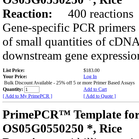
Reaction:
400 reactions
Gene-specific PCR primers 
of small quantities of cDNA
downstream gene expression
List Price:
$183.00
Your Price:
Log In
Bulk Discount Available - 25% off 5 or more Primer Based Assays
Quantity:
Add to Cart
[ Add to My PrimePCR ]
[ Add to Quote ]
PrimePCR™ Template for
OS05G0550250 *, Rice