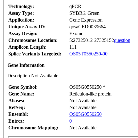
Technology:
qPCR
Assay Type:
SYBR® Green
Application:
Gene Expression
Unique Assay ID:
qosaCED0039664
Assay Design:
Exonic
Chromosome Location:
5:27325012-27325152
question
Amplicon Length:
111
Splice Variants Targeted:
OS05T0550250-00
Gene Information
Description Not Available
Gene Symbol:
OS05G0550250 *
Gene Name:
Reticulon-like protein
Aliases:
Not Available
RefSeq:
Not Available
Ensembl:
OS05G0550250
Entrez:
0
Chromosome Mapping:
Not Available