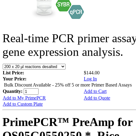
Real-time PCR primer assa
gene expression analysis.
List Price:
$144.00
Your Price:
Log In
Bulk Discount Available - 25% off 5 or more Primer Based Assays
Quantity:
Add to Cart
Add to My PrimePCR
Add to Quote
Add to Custom Plate
PrimePCR™ PreAmp for 
OS05G0550250 *, Rice