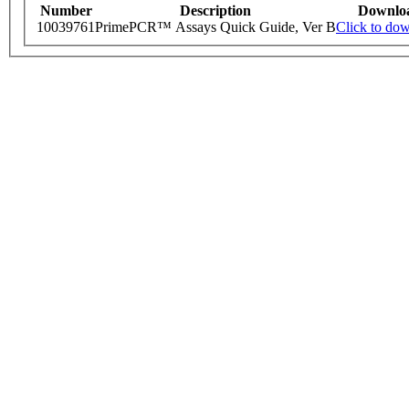
Number
Description
Downlo
10039761
PrimePCR™ Assays Quick Guide, Ver B
Click to do