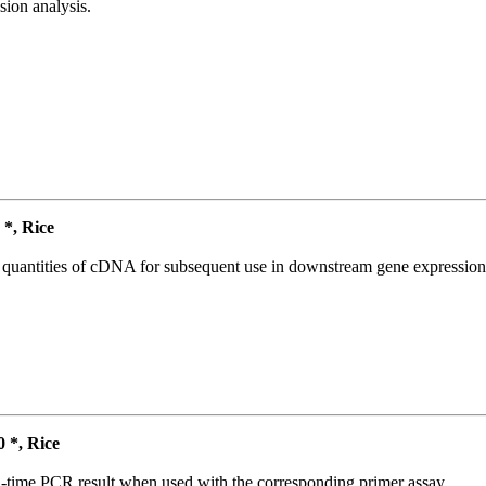
ion analysis.
*, Rice
l quantities of cDNA for subsequent use in downstream gene expression 
*, Rice
l-time PCR result when used with the corresponding primer assay.