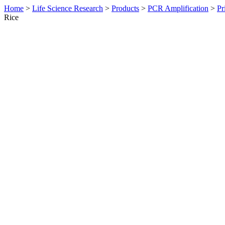
Home
>
Life Science Research
>
Products
>
PCR Amplification
>
Pr
Rice