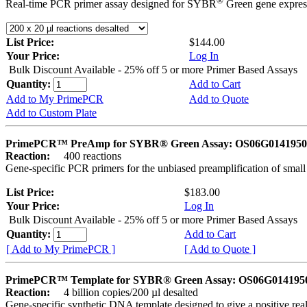
®
Real-time PCR primer assay designed for SYBR
Green gene express
List Price:
$144.00
Your Price:
Log In
Bulk Discount Available - 25% off 5 or more Primer Based Assays
Quantity:
Add to Cart
Add to My PrimePCR
Add to Quote
Add to Custom Plate
PrimePCR™ PreAmp for SYBR® Green Assay: OS06G0141950 
Reaction:
400 reactions
Gene-specific PCR primers for the unbiased preamplification of smal
List Price:
$183.00
Your Price:
Log In
Bulk Discount Available - 25% off 5 or more Primer Based Assays
Quantity:
Add to Cart
[ Add to My PrimePCR ]
[ Add to Quote ]
PrimePCR™ Template for SYBR® Green Assay: OS06G0141950 
Reaction:
4 billion copies/200 µl desalted
Gene-specific synthetic DNA template designed to give a positive rea