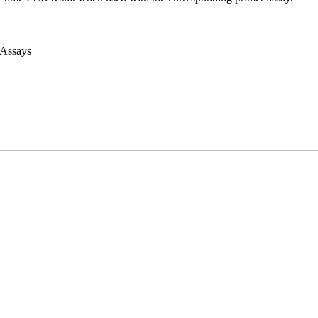
 Assays