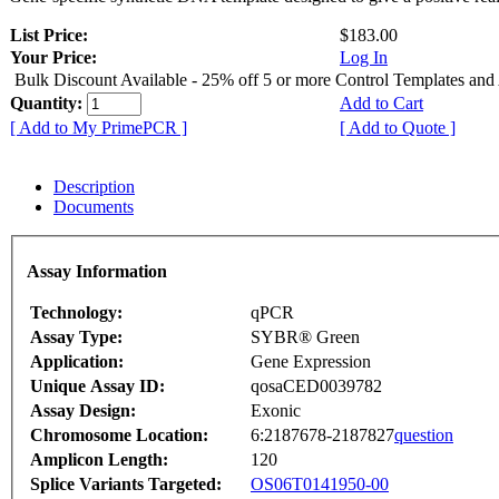
List Price:
$183.00
Your Price:
Log In
Bulk Discount Available - 25% off 5 or more Control Templates and
Quantity:
Add to Cart
[ Add to My PrimePCR ]
[ Add to Quote ]
Description
Documents
Assay Information
Technology:
qPCR
Assay Type:
SYBR® Green
Application:
Gene Expression
Unique Assay ID:
qosaCED0039782
Assay Design:
Exonic
Chromosome Location:
6:2187678-2187827
question
Amplicon Length:
120
Splice Variants Targeted:
OS06T0141950-00