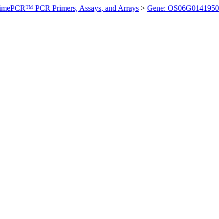
imePCR™ PCR Primers, Assays, and Arrays
>
Gene: OS06G0141950 