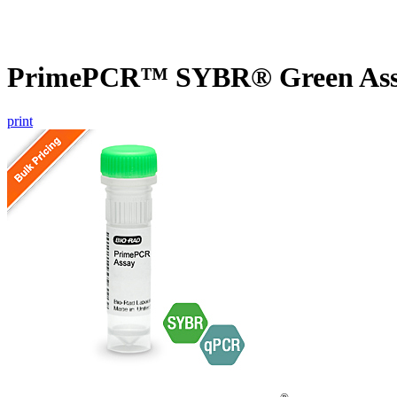
PrimePCR™ SYBR® Green Assa
print