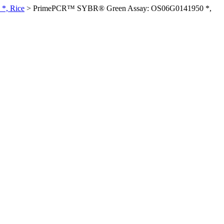
*, Rice
>
PrimePCR™ SYBR® Green Assay: OS06G0141950 *,