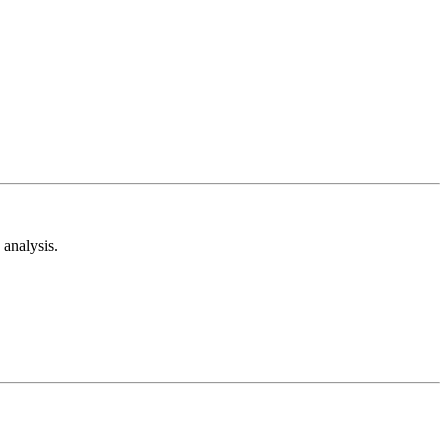
analysis.