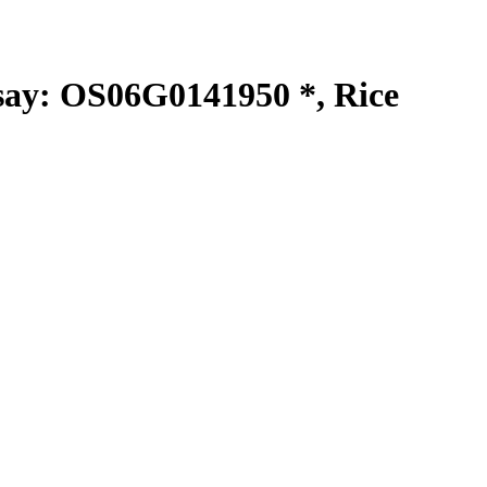
y: OS06G0141950 *, Rice