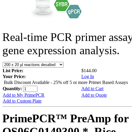
Real-time PCR primer assa
gene expression analysis.
List Price:
$144.00
Your Price:
Log In
Bulk Discount Available - 25% off 5 or more Primer Based Assays
Quantity:
Add to Cart
Add to My PrimePCR
Add to Quote
Add to Custom Plate
PrimePCR™ PreAmp for 
OS06G0149300 *, Rice