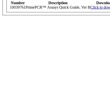
Number
Description
Downlo
10039761
PrimePCR™ Assays Quick Guide, Ver B
Click to do