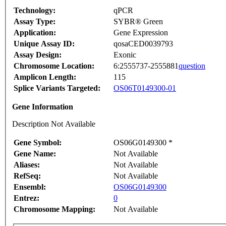
Technology:
qPCR
Assay Type:
SYBR® Green
Application:
Gene Expression
Unique Assay ID:
qosaCED0039793
Assay Design:
Exonic
Chromosome Location:
6:2555737-2555881
question
Amplicon Length:
115
Splice Variants Targeted:
OS06T0149300-01
Gene Information
Description Not Available
Gene Symbol:
OS06G0149300 *
Gene Name:
Not Available
Aliases:
Not Available
RefSeq:
Not Available
Ensembl:
OS06G0149300
Entrez:
0
Chromosome Mapping:
Not Available