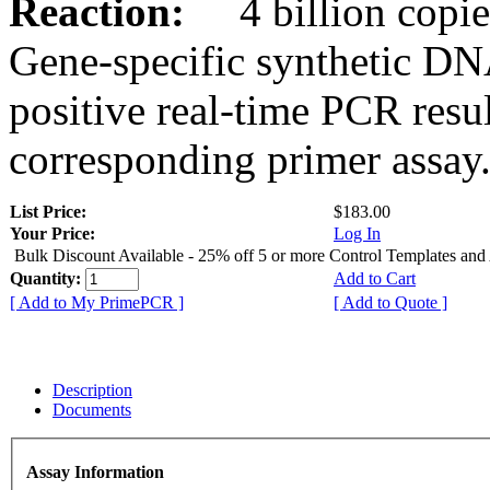
Reaction:
4 billion copies
Gene-specific synthetic DN
positive real-time PCR resu
corresponding primer assay
List Price:
$183.00
Your Price:
Log In
Bulk Discount Available - 25% off 5 or more Control Templates and
Quantity:
Add to Cart
[ Add to My PrimePCR ]
[ Add to Quote ]
Description
Documents
Assay Information