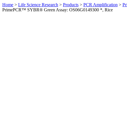
Home
>
Life Science Research
>
Products
>
PCR Amplification
>
Pr
PrimePCR™ SYBR® Green Assay: OS06G0149300 *, Rice