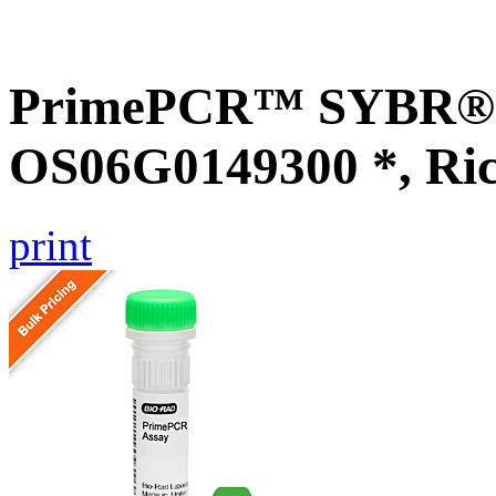
PrimePCR™ SYBR® G
OS06G0149300 *, Ri
print