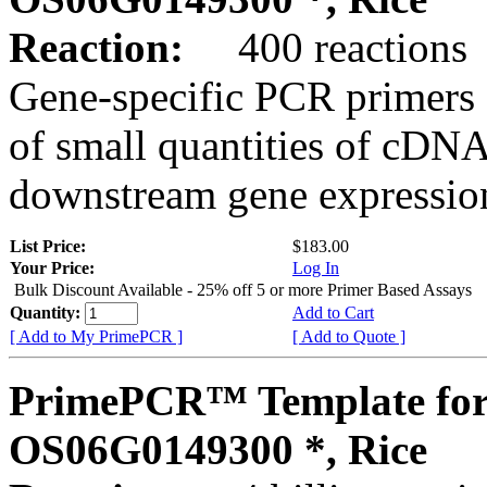
Reaction:
400 reactions
Gene-specific PCR primers 
of small quantities of cDNA
downstream gene expression
List Price:
$183.00
Your Price:
Log In
Bulk Discount Available - 25% off 5 or more Primer Based Assays
Quantity:
Add to Cart
[ Add to My PrimePCR ]
[ Add to Quote ]
PrimePCR™ Template for
OS06G0149300 *, Rice