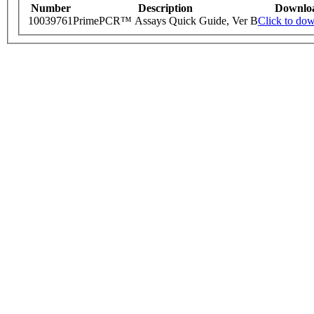
Number
Description
Downlo
10039761
PrimePCR™ Assays Quick Guide, Ver B
Click to do