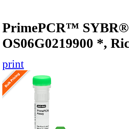
PrimePCR™ SYBR® G
OS06G0219900 *, Ri
print