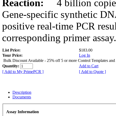
Reaction:
4 billion copies
Gene-specific synthetic DN
positive real-time PCR resu
corresponding primer assay
List Price:
$183.00
Your Price:
Log In
Bulk Discount Available - 25% off 5 or more Control Templates and
Quantity:
Add to Cart
[ Add to My PrimePCR ]
[ Add to Quote ]
Description
Documents
Assay Information