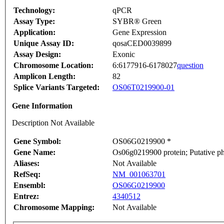
Technology:
qPCR
Assay Type:
SYBR® Green
Application:
Gene Expression
Unique Assay ID:
qosaCED0039899
Assay Design:
Exonic
Chromosome Location:
6:6177916-6178027
question
Amplicon Length:
82
Splice Variants Targeted:
OS06T0219900-01
Gene Information
Description Not Available
Gene Symbol:
OS06G0219900 *
Gene Name:
Os06g0219900 protein; Putative ph
Aliases:
Not Available
RefSeq:
NM_001063701
Ensembl:
OS06G0219900
Entrez:
4340512
Chromosome Mapping:
Not Available