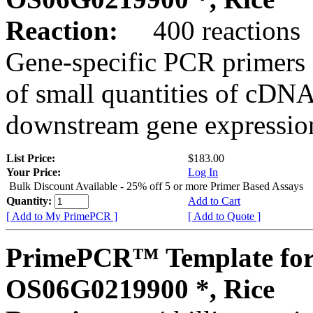
Reaction:
400 reactions
Gene-specific PCR primers 
of small quantities of cDNA
downstream gene expression
List Price:
$183.00
Your Price:
Log In
Bulk Discount Available - 25% off 5 or more Primer Based Assays
Quantity:
Add to Cart
[ Add to My PrimePCR ]
[ Add to Quote ]
PrimePCR™ Template for
OS06G0219900 *, Rice