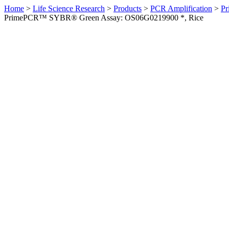
Home
>
Life Science Research
>
Products
>
PCR Amplification
>
Pr
PrimePCR™ SYBR® Green Assay: OS06G0219900 *, Rice