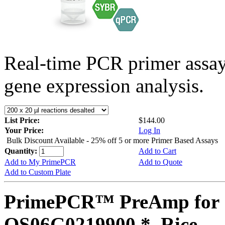
Real-time PCR primer assa
gene expression analysis.
List Price:
$144.00
Your Price:
Log In
Bulk Discount Available - 25% off 5 or more Primer Based Assays
Quantity:
Add to Cart
Add to My PrimePCR
Add to Quote
Add to Custom Plate
PrimePCR™ PreAmp for 
OS06G0219900 *, Rice