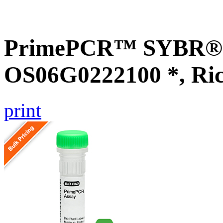
PrimePCR™ SYBR® G
OS06G0222100 *, Ri
print