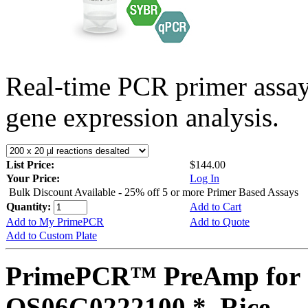
Real-time PCR primer assa
gene expression analysis.
List Price:
$144.00
Your Price:
Log In
Bulk Discount Available - 25% off 5 or more Primer Based Assays
Quantity:
Add to Cart
Add to My PrimePCR
Add to Quote
Add to Custom Plate
PrimePCR™ PreAmp for 
OS06G0222100 *, Rice