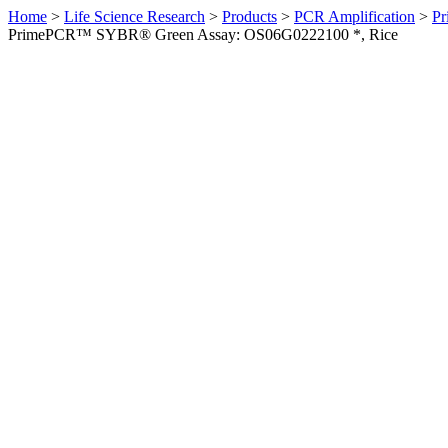
Home
>
Life Science Research
>
Products
>
PCR Amplification
>
Pr
PrimePCR™ SYBR® Green Assay: OS06G0222100 *, Rice