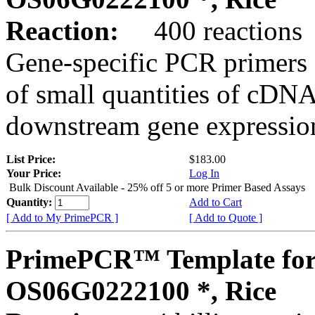
Reaction:
400 reactions
Gene-specific PCR primers 
of small quantities of cDNA
downstream gene expression
List Price:
$183.00
Your Price:
Log In
Bulk Discount Available - 25% off 5 or more Primer Based Assays
Quantity:
Add to Cart
[ Add to My PrimePCR ]
[ Add to Quote ]
PrimePCR™ Template for
OS06G0222100 *, Rice