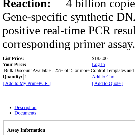
Reaction:
4 billion copies
Gene-specific synthetic DN
positive real-time PCR resu
corresponding primer assay
List Price:
$183.00
Your Price:
Log In
Bulk Discount Available - 25% off 5 or more Control Templates and
Quantity:
Add to Cart
[ Add to My PrimePCR ]
[ Add to Quote ]
Description
Documents
Assay Information