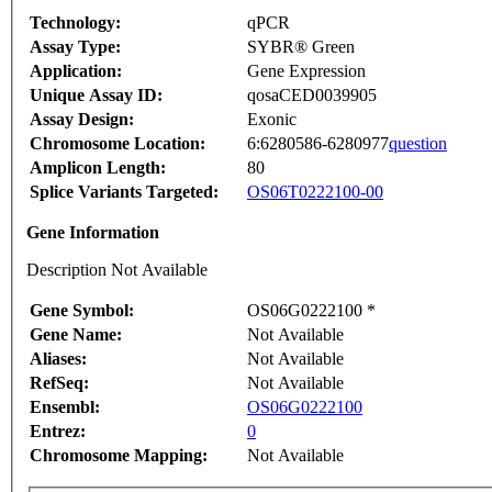
Technology:
qPCR
Assay Type:
SYBR® Green
Application:
Gene Expression
Unique Assay ID:
qosaCED0039905
Assay Design:
Exonic
Chromosome Location:
6:6280586-6280977
question
Amplicon Length:
80
Splice Variants Targeted:
OS06T0222100-00
Gene Information
Description Not Available
Gene Symbol:
OS06G0222100 *
Gene Name:
Not Available
Aliases:
Not Available
RefSeq:
Not Available
Ensembl:
OS06G0222100
Entrez:
0
Chromosome Mapping:
Not Available