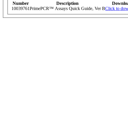
Number
Description
Downlo
10039761
PrimePCR™ Assays Quick Guide, Ver B
Click to do