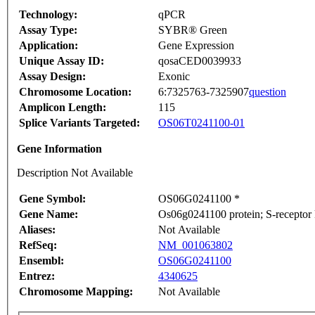
Technology:
qPCR
Assay Type:
SYBR® Green
Application:
Gene Expression
Unique Assay ID:
qosaCED0039933
Assay Design:
Exonic
Chromosome Location:
6:7325763-7325907
question
Amplicon Length:
115
Splice Variants Targeted:
OS06T0241100-01
Gene Information
Description Not Available
Gene Symbol:
OS06G0241100 *
Gene Name:
Os06g0241100 protein; S-receptor 
Aliases:
Not Available
RefSeq:
NM_001063802
Ensembl:
OS06G0241100
Entrez:
4340625
Chromosome Mapping:
Not Available