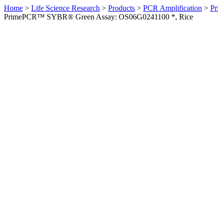
Home
>
Life Science Research
>
Products
>
PCR Amplification
>
Pr
PrimePCR™ SYBR® Green Assay: OS06G0241100 *, Rice