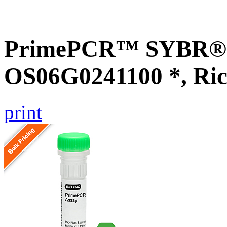
PrimePCR™ SYBR® G
OS06G0241100 *, Ric
print