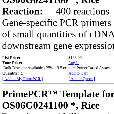
Reaction:
400 reactions
Gene-specific PCR primers 
of small quantities of cDNA
downstream gene expression
List Price:
$183.00
Your Price:
Log In
Bulk Discount Available - 25% off 5 or more Primer Based Assays
Quantity:
Add to Cart
[ Add to My PrimePCR ]
[ Add to Quote ]
PrimePCR™ Template for
OS06G0241100 *, Rice