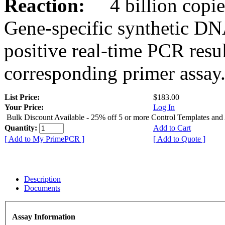
Reaction:
4 billion copies
Gene-specific synthetic DN
positive real-time PCR resu
corresponding primer assay
List Price:
$183.00
Your Price:
Log In
Bulk Discount Available - 25% off 5 or more Control Templates and
Quantity:
Add to Cart
[ Add to My PrimePCR ]
[ Add to Quote ]
Description
Documents
Assay Information