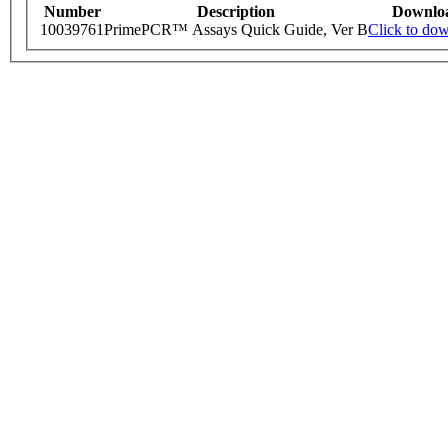
Number
Description
Downlo
10039761
PrimePCR™ Assays Quick Guide, Ver B
Click to do