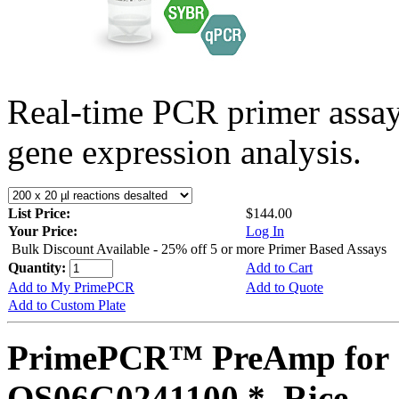
Real-time PCR primer assa
gene expression analysis.
List Price:
$144.00
Your Price:
Log In
Bulk Discount Available - 25% off 5 or more Primer Based Assays
Quantity:
Add to Cart
Add to My PrimePCR
Add to Quote
Add to Custom Plate
PrimePCR™ PreAmp for 
OS06G0241100 *, Rice