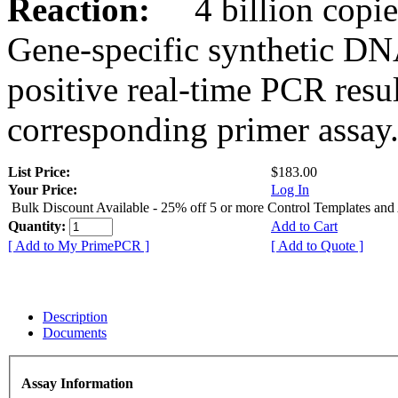
Reaction:
4 billion copies
Gene-specific synthetic DN
positive real-time PCR resu
corresponding primer assay
List Price:
$183.00
Your Price:
Log In
Bulk Discount Available - 25% off 5 or more Control Templates and
Quantity:
Add to Cart
[ Add to My PrimePCR ]
[ Add to Quote ]
Description
Documents
Assay Information