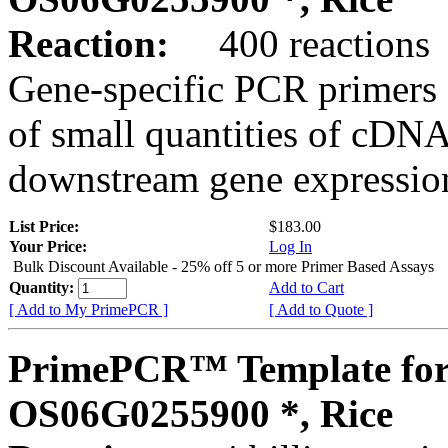
Reaction:
400 reactions
Gene-specific PCR primers 
of small quantities of cDNA
downstream gene expression
List Price:
$183.00
Your Price:
Log In
Bulk Discount Available - 25% off 5 or more Primer Based Assays
Quantity:
Add to Cart
[ Add to My PrimePCR ]
[ Add to Quote ]
PrimePCR™ Template for
OS06G0255900 *, Rice