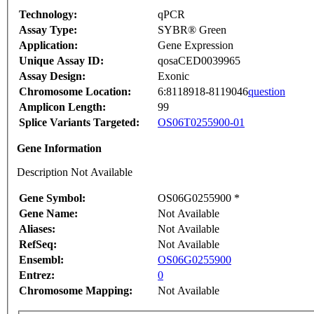
Technology:
qPCR
Assay Type:
SYBR® Green
Application:
Gene Expression
Unique Assay ID:
qosaCED0039965
Assay Design:
Exonic
Chromosome Location:
6:8118918-8119046
question
Amplicon Length:
99
Splice Variants Targeted:
OS06T0255900-01
Gene Information
Description Not Available
Gene Symbol:
OS06G0255900 *
Gene Name:
Not Available
Aliases:
Not Available
RefSeq:
Not Available
Ensembl:
OS06G0255900
Entrez:
0
Chromosome Mapping:
Not Available