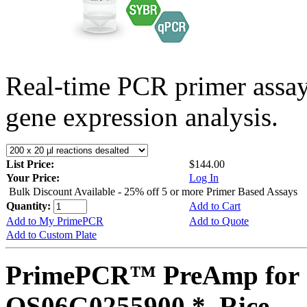
Real-time PCR primer assa
gene expression analysis.
List Price:
$144.00
Your Price:
Log In
Bulk Discount Available - 25% off 5 or more Primer Based Assays
Quantity:
Add to Cart
Add to My PrimePCR
Add to Quote
Add to Custom Plate
PrimePCR™ PreAmp for 
OS06G0255900 *, Rice