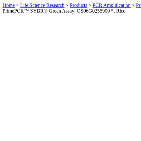
Home
>
Life Science Research
>
Products
>
PCR Amplification
>
Pr
PrimePCR™ SYBR® Green Assay: OS06G0255900 *, Rice