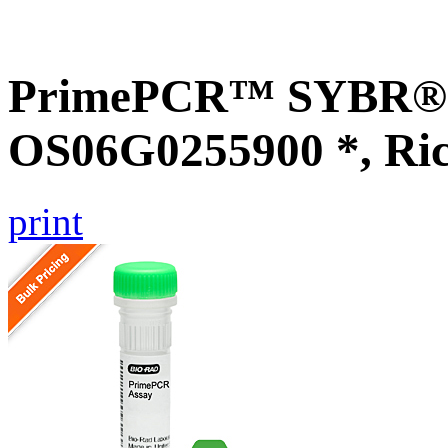
PrimePCR™ SYBR® G
OS06G0255900 *, Ri
print