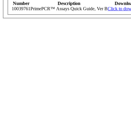
Number
Description
Downlo
10039761
PrimePCR™ Assays Quick Guide, Ver B
Click to do