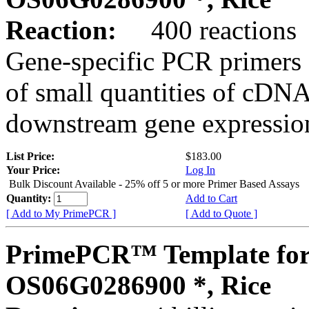
Reaction:
400 reactions
Gene-specific PCR primers 
of small quantities of cDNA
downstream gene expression
List Price:
$183.00
Your Price:
Log In
Bulk Discount Available - 25% off 5 or more Primer Based Assays
Quantity:
Add to Cart
[ Add to My PrimePCR ]
[ Add to Quote ]
PrimePCR™ Template for
OS06G0286900 *, Rice