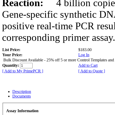
Reaction:
4 billion copies
Gene-specific synthetic DN
positive real-time PCR resu
corresponding primer assay
List Price:
$183.00
Your Price:
Log In
Bulk Discount Available - 25% off 5 or more Control Templates and
Quantity:
Add to Cart
[ Add to My PrimePCR ]
[ Add to Quote ]
Description
Documents
Assay Information