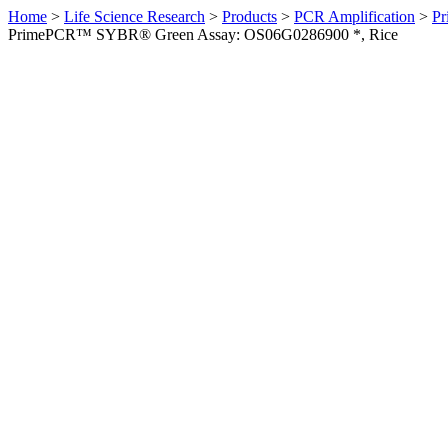
Home
>
Life Science Research
>
Products
>
PCR Amplification
>
Pr
PrimePCR™ SYBR® Green Assay: OS06G0286900 *, Rice