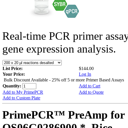
Real-time PCR primer assa
gene expression analysis.
List Price:
$144.00
Your Price:
Log In
Bulk Discount Available - 25% off 5 or more Primer Based Assays
Quantity:
Add to Cart
Add to My PrimePCR
Add to Quote
Add to Custom Plate
PrimePCR™ PreAmp for 
OS06G0286900 *, Rice