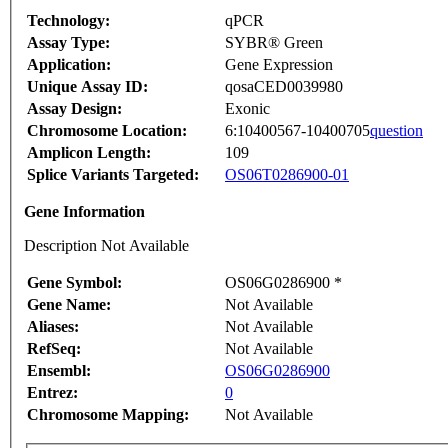
Technology:
qPCR
Assay Type:
SYBR® Green
Application:
Gene Expression
Unique Assay ID:
qosaCED0039980
Assay Design:
Exonic
Chromosome Location:
6:10400567-10400705
question
Amplicon Length:
109
Splice Variants Targeted:
OS06T0286900-01
Gene Information
Description Not Available
Gene Symbol:
OS06G0286900 *
Gene Name:
Not Available
Aliases:
Not Available
RefSeq:
Not Available
Ensembl:
OS06G0286900
Entrez:
0
Chromosome Mapping:
Not Available