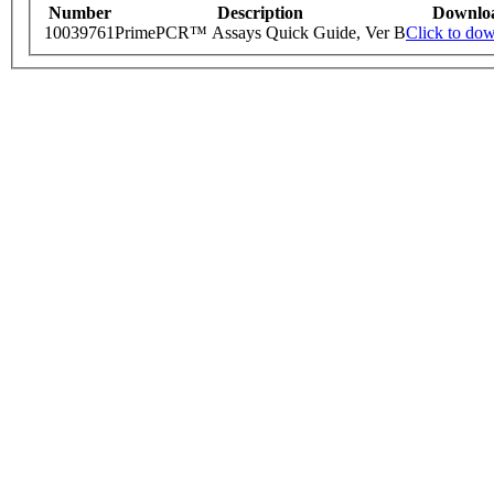
Number
Description
Downlo
10039761
PrimePCR™ Assays Quick Guide, Ver B
Click to do