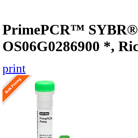
PrimePCR™ SYBR® G
OS06G0286900 *, Ri
print