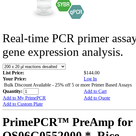
Real-time PCR primer assa
gene expression analysis.
List Price:
$144.00
Your Price:
Log In
Bulk Discount Available - 25% off 5 or more Primer Based Assays
Quantity:
Add to Cart
Add to My PrimePCR
Add to Quote
Add to Custom Plate
PrimePCR™ PreAmp for 
OS06G0552000 *, Rice