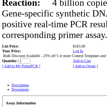
Reaction:
4 billion copies
Gene-specific synthetic DN
positive real-time PCR resu
corresponding primer assay
List Price:
$183.00
Your Price:
Log In
Bulk Discount Available - 25% off 5 or more Control Templates and
Quantity:
Add to Cart
[ Add to My PrimePCR ]
[ Add to Quote ]
Description
Documents
Assay Information