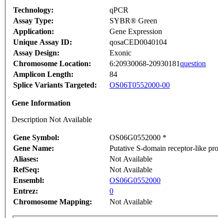
Technology:
qPCR
Assay Type:
SYBR® Green
Application:
Gene Expression
Unique Assay ID:
qosaCED0040104
Assay Design:
Exonic
Chromosome Location:
6:20930068-20930181
question
Amplicon Length:
84
Splice Variants Targeted:
OS06T0552000-00
Gene Information
Description Not Available
Gene Symbol:
OS06G0552000 *
Gene Name:
Putative S-domain receptor-like pro
Aliases:
Not Available
RefSeq:
Not Available
Ensembl:
OS06G0552000
Entrez:
0
Chromosome Mapping:
Not Available