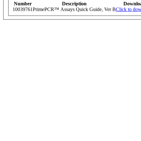
Number
Description
Downlo
10039761
PrimePCR™ Assays Quick Guide, Ver B
Click to do