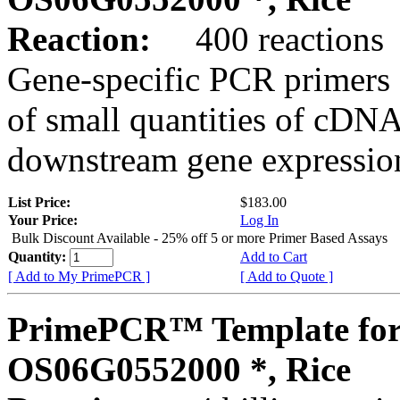
Reaction:
400 reactions
Gene-specific PCR primers 
of small quantities of cDNA
downstream gene expression
List Price:
$183.00
Your Price:
Log In
Bulk Discount Available - 25% off 5 or more Primer Based Assays
Quantity:
Add to Cart
[ Add to My PrimePCR ]
[ Add to Quote ]
PrimePCR™ Template for
OS06G0552000 *, Rice