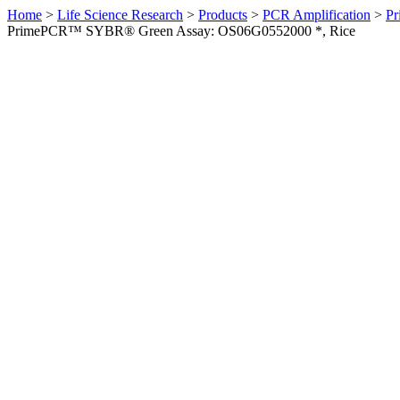
Home
>
Life Science Research
>
Products
>
PCR Amplification
>
Pr
PrimePCR™ SYBR® Green Assay: OS06G0552000 *, Rice