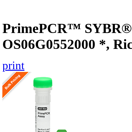
PrimePCR™ SYBR® G
OS06G0552000 *, Ri
print