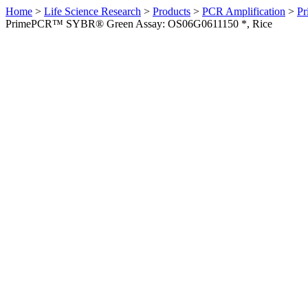
Home
>
Life Science Research
>
Products
>
PCR Amplification
>
Pr
PrimePCR™ SYBR® Green Assay: OS06G0611150 *, Rice