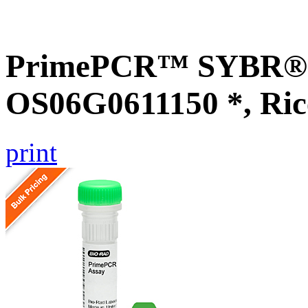
PrimePCR™ SYBR® G
OS06G0611150 *, Ric
print