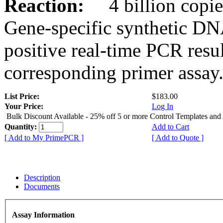
Reaction:
4 billion copies
Gene-specific synthetic DN
positive real-time PCR resu
corresponding primer assay
List Price:
$183.00
Your Price:
Log In
Bulk Discount Available - 25% off 5 or more Control Templates and
Quantity:
Add to Cart
[ Add to My PrimePCR ]
[ Add to Quote ]
Description
Documents
Assay Information