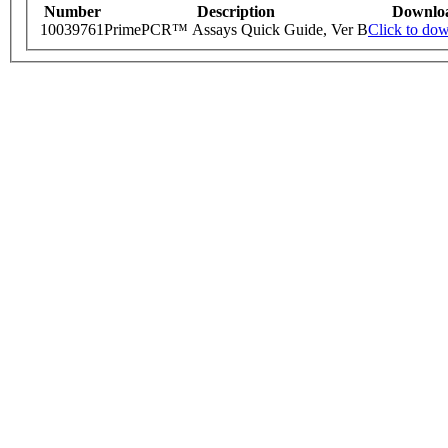
Number
Description
Downlo
10039761
PrimePCR™ Assays Quick Guide, Ver B
Click to do