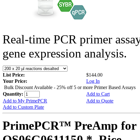
Real-time PCR primer assa
gene expression analysis.
List Price:
$144.00
Your Price:
Log In
Bulk Discount Available - 25% off 5 or more Primer Based Assays
Quantity:
Add to Cart
Add to My PrimePCR
Add to Quote
Add to Custom Plate
PrimePCR™ PreAmp for 
OS06G0611150 *, Rice