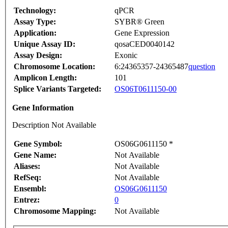
Technology:
qPCR
Assay Type:
SYBR® Green
Application:
Gene Expression
Unique Assay ID:
qosaCED0040142
Assay Design:
Exonic
Chromosome Location:
6:24365357-24365487
question
Amplicon Length:
101
Splice Variants Targeted:
OS06T0611150-00
Gene Information
Description Not Available
Gene Symbol:
OS06G0611150 *
Gene Name:
Not Available
Aliases:
Not Available
RefSeq:
Not Available
Ensembl:
OS06G0611150
Entrez:
0
Chromosome Mapping:
Not Available