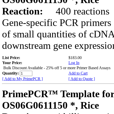
Reaction:
400 reactions
Gene-specific PCR primers 
of small quantities of cDNA
downstream gene expression
List Price:
$183.00
Your Price:
Log In
Bulk Discount Available - 25% off 5 or more Primer Based Assays
Quantity:
Add to Cart
[ Add to My PrimePCR ]
[ Add to Quote ]
PrimePCR™ Template for
OS06G0611150 *, Rice