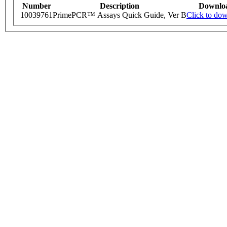
Number
Description
Downlo
10039761
PrimePCR™ Assays Quick Guide, Ver B
Click to do