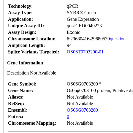
Technology:
qPCR
Assay Type:
SYBR® Green
Application:
Gene Expression
Unique Assay ID:
qosaCED0040223
Assay Design:
Exonic
Chromosome Location:
6:29680416-29680539
question
Amplicon Length:
94
Splice Variants Targeted:
OS06T0703200-01
Gene Information
Description Not Available
Gene Symbol:
OS06G0703200 *
Gene Name:
Os06g0703100 protein; Putative di
Aliases:
Not Available
RefSeq:
Not Available
Ensembl:
OS06G0703200
Entrez:
0
Chromosome Mapping:
Not Available