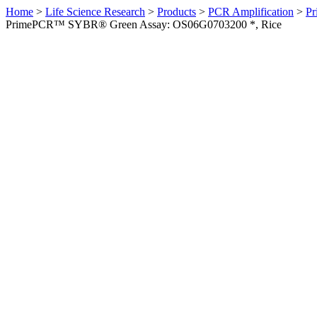
Home
>
Life Science Research
>
Products
>
PCR Amplification
>
Pr
PrimePCR™ SYBR® Green Assay: OS06G0703200 *, Rice