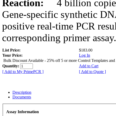
Reaction:
4 billion copies
Gene-specific synthetic DN
positive real-time PCR resu
corresponding primer assay
List Price:
$183.00
Your Price:
Log In
Bulk Discount Available - 25% off 5 or more Control Templates and
Quantity:
Add to Cart
[ Add to My PrimePCR ]
[ Add to Quote ]
Description
Documents
Assay Information