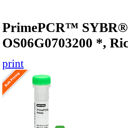
PrimePCR™ SYBR® G
OS06G0703200 *, Ri
print