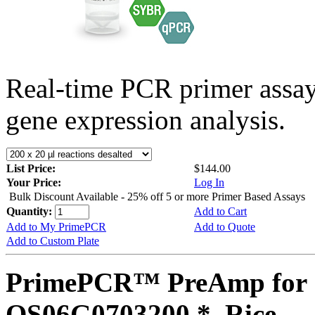
Real-time PCR primer assa
gene expression analysis.
List Price:
$144.00
Your Price:
Log In
Bulk Discount Available - 25% off 5 or more Primer Based Assays
Quantity:
Add to Cart
Add to My PrimePCR
Add to Quote
Add to Custom Plate
PrimePCR™ PreAmp for 
OS06G0703200 *, Rice