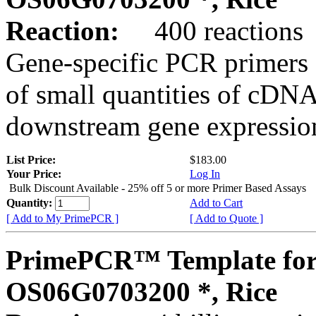
Reaction:
400 reactions
Gene-specific PCR primers 
of small quantities of cDNA
downstream gene expression
List Price:
$183.00
Your Price:
Log In
Bulk Discount Available - 25% off 5 or more Primer Based Assays
Quantity:
Add to Cart
[ Add to My PrimePCR ]
[ Add to Quote ]
PrimePCR™ Template for
OS06G0703200 *, Rice