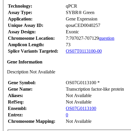
Technology:
qPCR
Assay Type:
SYBR® Green
Application:
Gene Expression
Unique Assay ID:
qosaCED0040257
Assay Design:
Exonic
Chromosome Location:
7:707027-707129
question
Amplicon Length:
73
Splice Variants Targeted:
OS07T0113100-00
Gene Information
Description Not Available
Gene Symbol:
OS07G0113100 *
Gene Name:
Transcription factor-like protein
Aliases:
Not Available
RefSeq:
Not Available
Ensembl:
OS07G0113100
Entrez:
0
Chromosome Mapping:
Not Available