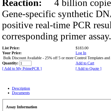
Reaction:
4 billion copies
Gene-specific synthetic DN
positive real-time PCR resu
corresponding primer assay
List Price:
$183.00
Your Price:
Log In
Bulk Discount Available - 25% off 5 or more Control Templates and
Quantity:
Add to Cart
[ Add to My PrimePCR ]
[ Add to Quote ]
Description
Documents
Assay Information