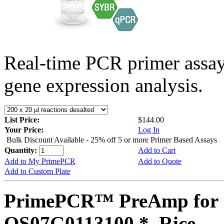
Real-time PCR primer assa
gene expression analysis.
List Price:
$144.00
Your Price:
Log In
Bulk Discount Available - 25% off 5 or more Primer Based Assays
Quantity:
Add to Cart
Add to My PrimePCR
Add to Quote
Add to Custom Plate
PrimePCR™ PreAmp for 
OS07G0113100 *, Rice