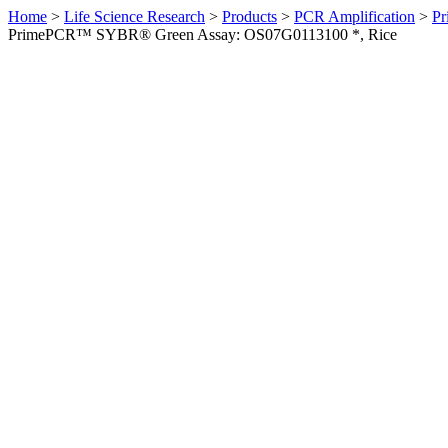
Home
>
Life Science Research
>
Products
>
PCR Amplification
>
Pr
PrimePCR™ SYBR® Green Assay: OS07G0113100 *, Rice