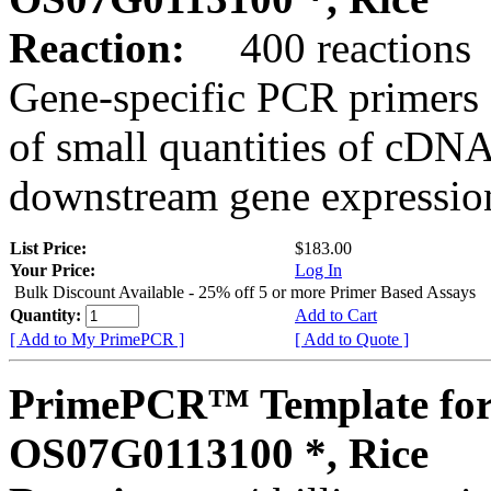
Reaction:
400 reactions
Gene-specific PCR primers 
of small quantities of cDNA
downstream gene expression
List Price:
$183.00
Your Price:
Log In
Bulk Discount Available - 25% off 5 or more Primer Based Assays
Quantity:
Add to Cart
[ Add to My PrimePCR ]
[ Add to Quote ]
PrimePCR™ Template for
OS07G0113100 *, Rice