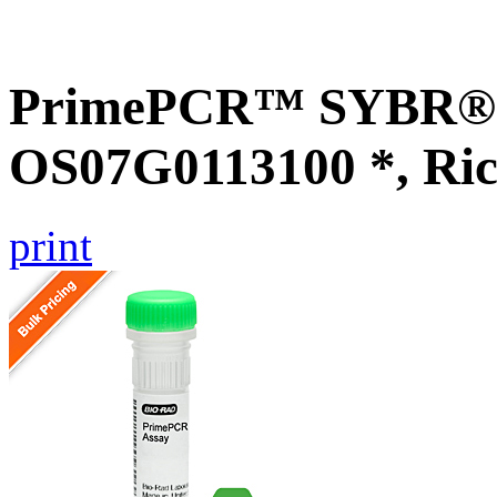
PrimePCR™ SYBR® G
OS07G0113100 *, Ric
print