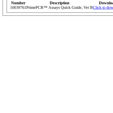
Number
Description
Downlo
10039761
PrimePCR™ Assays Quick Guide, Ver B
Click to do