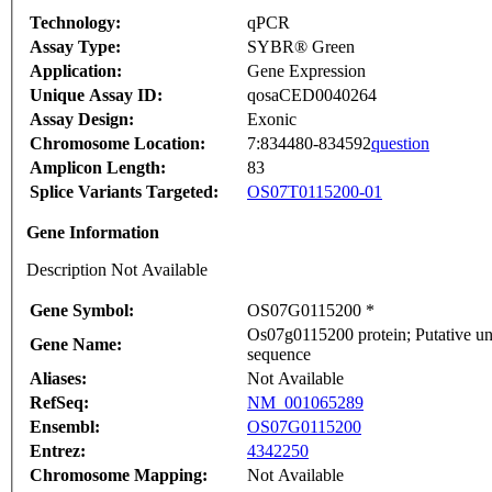
Technology:
qPCR
Assay Type:
SYBR® Green
Application:
Gene Expression
Unique Assay ID:
qosaCED0040264
Assay Design:
Exonic
Chromosome Location:
7:834480-834592
question
Amplicon Length:
83
Splice Variants Targeted:
OS07T0115200-01
Gene Information
Description Not Available
Gene Symbol:
OS07G0115200 *
Os07g0115200 protein; Putative un
Gene Name:
sequence
Aliases:
Not Available
RefSeq:
NM_001065289
Ensembl:
OS07G0115200
Entrez:
4342250
Chromosome Mapping:
Not Available