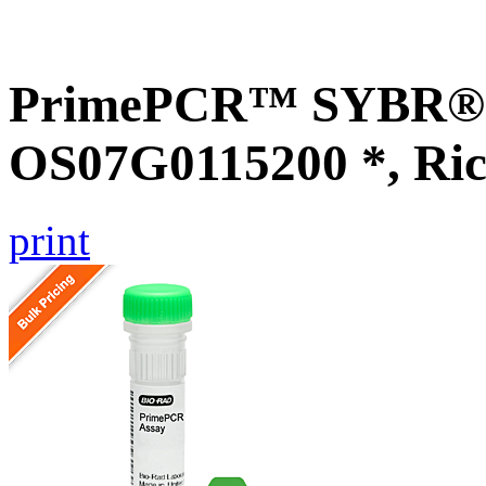
PrimePCR™ SYBR® G
OS07G0115200 *, Ric
print