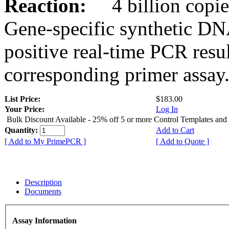
Reaction:
4 billion copies
Gene-specific synthetic DN
positive real-time PCR resu
corresponding primer assay
List Price:
$183.00
Your Price:
Log In
Bulk Discount Available - 25% off 5 or more Control Templates and
Quantity:
Add to Cart
[ Add to My PrimePCR ]
[ Add to Quote ]
Description
Documents
Assay Information