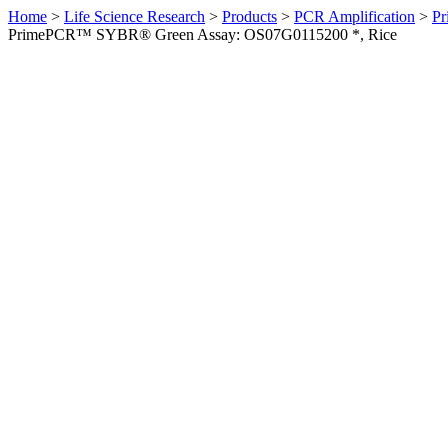
Home
>
Life Science Research
>
Products
>
PCR Amplification
>
Pr
PrimePCR™ SYBR® Green Assay: OS07G0115200 *, Rice