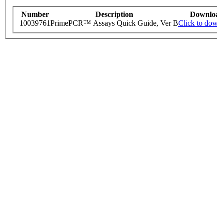
Number
Description
Downlo
10039761
PrimePCR™ Assays Quick Guide, Ver B
Click to do