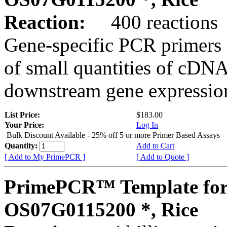
Reaction:
400 reactions
Gene-specific PCR primers 
of small quantities of cDNA
downstream gene expression
List Price:
$183.00
Your Price:
Log In
Bulk Discount Available - 25% off 5 or more Primer Based Assays
Quantity:
Add to Cart
[ Add to My PrimePCR ]
[ Add to Quote ]
PrimePCR™ Template for
OS07G0115200 *, Rice