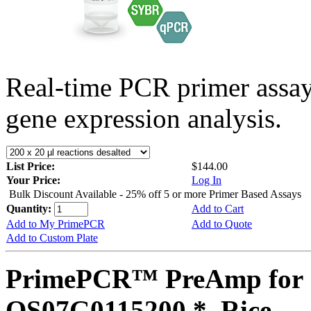
Real-time PCR primer assa
gene expression analysis.
List Price:
$144.00
Your Price:
Log In
Bulk Discount Available - 25% off 5 or more Primer Based Assays
Quantity:
Add to Cart
Add to My PrimePCR
Add to Quote
Add to Custom Plate
PrimePCR™ PreAmp for 
OS07G0115200 *, Rice