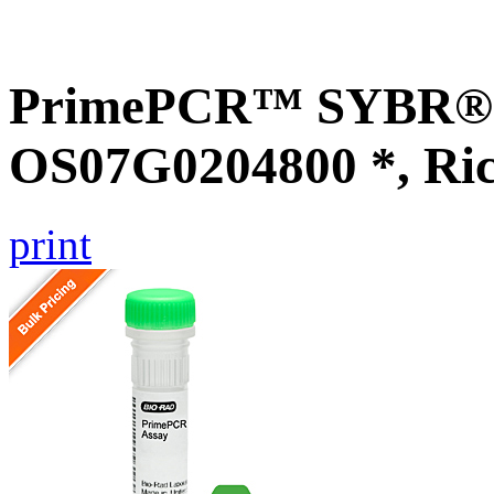
PrimePCR™ SYBR® G
OS07G0204800 *, Ri
print