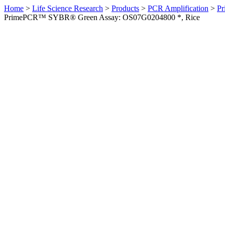
Home
>
Life Science Research
>
Products
>
PCR Amplification
>
Pr
PrimePCR™ SYBR® Green Assay: OS07G0204800 *, Rice