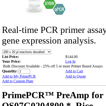
Real-time PCR primer assa
gene expression analysis.
List Price:
$144.00
Your Price:
Log In
Bulk Discount Available - 25% off 5 or more Primer Based Assays
Quantity:
Add to Cart
Add to My PrimePCR
Add to Quote
Add to Custom Plate
PrimePCR™ PreAmp for 
OS07G0204800 *, Rice