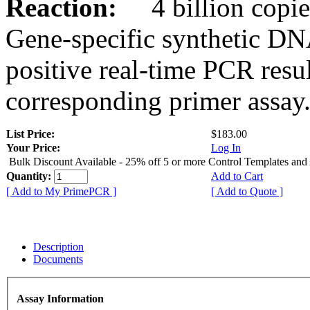
Reaction:
4 billion copies
Gene-specific synthetic DN
positive real-time PCR resu
corresponding primer assay
List Price:
$183.00
Your Price:
Log In
Bulk Discount Available - 25% off 5 or more Control Templates and
Quantity:
Add to Cart
[ Add to My PrimePCR ]
[ Add to Quote ]
Description
Documents
Assay Information