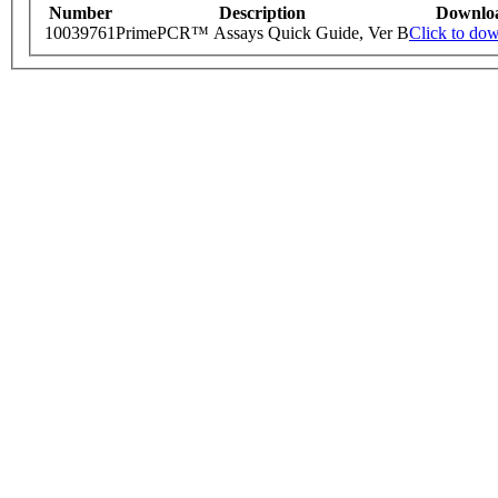
Number
Description
Downlo
10039761
PrimePCR™ Assays Quick Guide, Ver B
Click to do