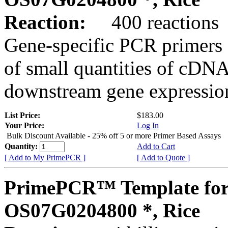
Reaction:
400 reactions
Gene-specific PCR primers 
of small quantities of cDNA
downstream gene expression
List Price:
$183.00
Your Price:
Log In
Bulk Discount Available - 25% off 5 or more Primer Based Assays
Quantity:
Add to Cart
[ Add to My PrimePCR ]
[ Add to Quote ]
PrimePCR™ Template for
OS07G0204800 *, Rice