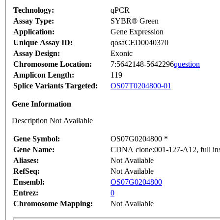
Technology:
qPCR
Assay Type:
SYBR® Green
Application:
Gene Expression
Unique Assay ID:
qosaCED0040370
Assay Design:
Exonic
Chromosome Location:
7:5642148-5642296
question
Amplicon Length:
119
Splice Variants Targeted:
OS07T0204800-01
Gene Information
Description Not Available
Gene Symbol:
OS07G0204800 *
Gene Name:
CDNA clone:001-127-A12, full ins
Aliases:
Not Available
RefSeq:
Not Available
Ensembl:
OS07G0204800
Entrez:
0
Chromosome Mapping:
Not Available