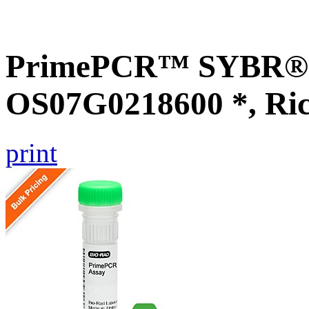
PrimePCR™ SYBR® G
OS07G0218600 *, Ri
print