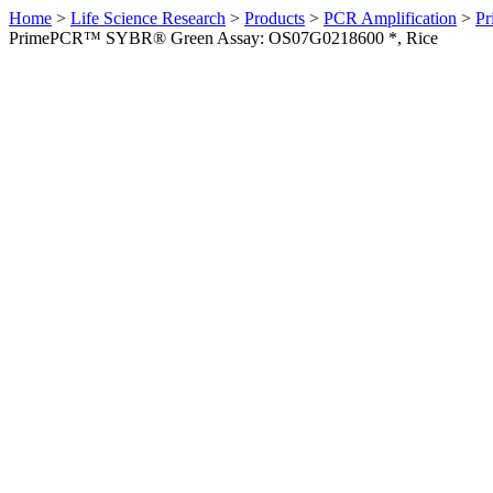
Home
>
Life Science Research
>
Products
>
PCR Amplification
>
Pr
PrimePCR™ SYBR® Green Assay: OS07G0218600 *, Rice