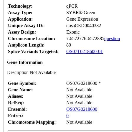
Technology:
qPCR
Assay Type:
SYBR® Green
Application:
Gene Expression
Unique Assay ID:
qosaCED0040382
Assay Design:
Exonic
Chromosome Location:
7:6572776-6572885
question
Amplicon Length:
80
Splice Variants Targeted:
OS07T0218600-01
Gene Information
Description Not Available
Gene Symbol:
OS07G0218600 *
Gene Name:
Not Available
Aliases:
Not Available
RefSeq:
Not Available
Ensembl:
OS07G0218600
Entrez:
0
Chromosome Mapping:
Not Available