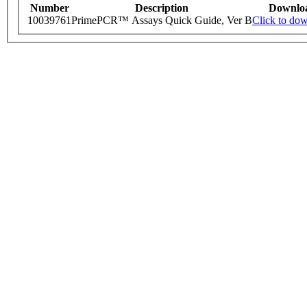
Number
Description
Downlo
10039761
PrimePCR™ Assays Quick Guide, Ver B
Click to do