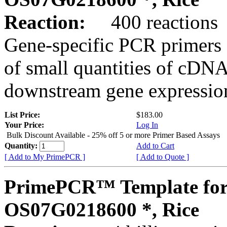
Reaction:
400 reactions
Gene-specific PCR primers 
of small quantities of cDNA
downstream gene expression
List Price:
$183.00
Your Price:
Log In
Bulk Discount Available - 25% off 5 or more Primer Based Assays
Quantity:
Add to Cart
[ Add to My PrimePCR ]
[ Add to Quote ]
PrimePCR™ Template for
OS07G0218600 *, Rice