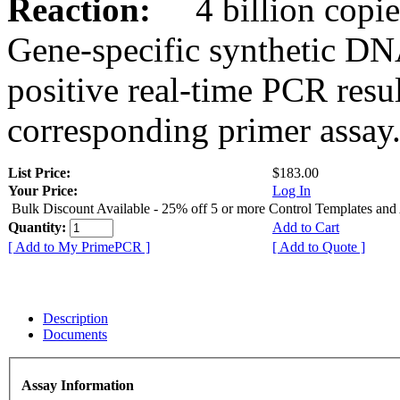
Reaction:
4 billion copies
Gene-specific synthetic DN
positive real-time PCR resu
corresponding primer assay
List Price:
$183.00
Your Price:
Log In
Bulk Discount Available - 25% off 5 or more Control Templates and
Quantity:
Add to Cart
[ Add to My PrimePCR ]
[ Add to Quote ]
Description
Documents
Assay Information