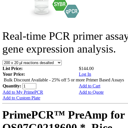
Real-time PCR primer assa
gene expression analysis.
List Price:
$144.00
Your Price:
Log In
Bulk Discount Available - 25% off 5 or more Primer Based Assays
Quantity:
Add to Cart
Add to My PrimePCR
Add to Quote
Add to Custom Plate
PrimePCR™ PreAmp for 
OS07G0218600 *, Rice