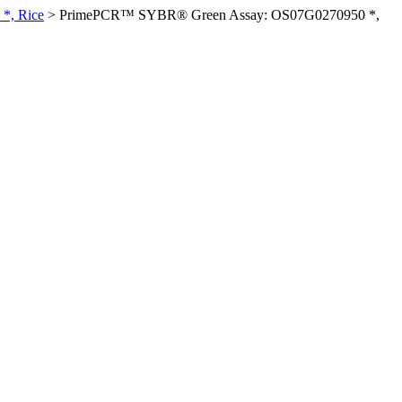
*, Rice
>
PrimePCR™ SYBR® Green Assay: OS07G0270950 *,