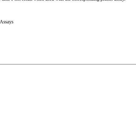
 Assays