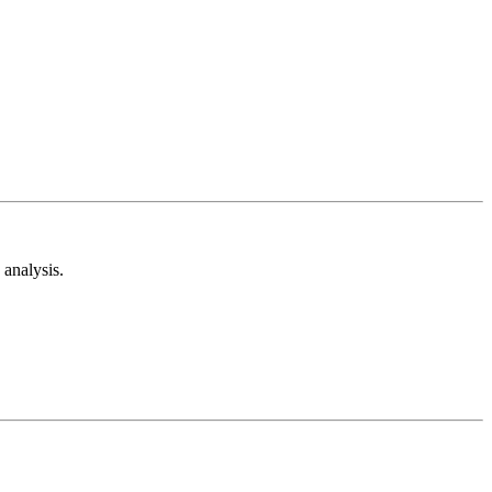
analysis.