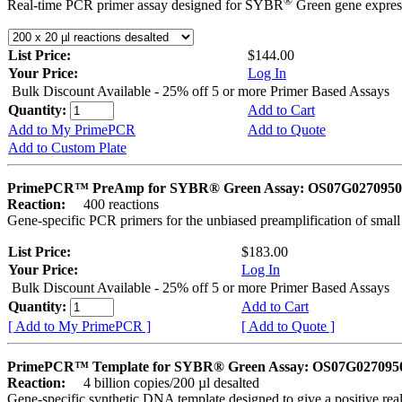
®
Real-time PCR primer assay designed for SYBR
Green gene express
List Price:
$144.00
Your Price:
Log In
Bulk Discount Available - 25% off 5 or more Primer Based Assays
Quantity:
Add to Cart
Add to My PrimePCR
Add to Quote
Add to Custom Plate
PrimePCR™ PreAmp for SYBR® Green Assay: OS07G0270950 
Reaction:
400 reactions
Gene-specific PCR primers for the unbiased preamplification of smal
List Price:
$183.00
Your Price:
Log In
Bulk Discount Available - 25% off 5 or more Primer Based Assays
Quantity:
Add to Cart
[ Add to My PrimePCR ]
[ Add to Quote ]
PrimePCR™ Template for SYBR® Green Assay: OS07G0270950 
Reaction:
4 billion copies/200 µl desalted
Gene-specific synthetic DNA template designed to give a positive rea