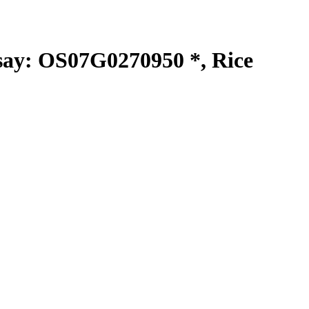
y: OS07G0270950 *, Rice