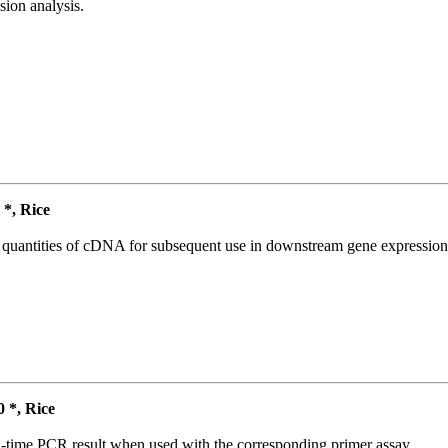
ion analysis.
*, Rice
l quantities of cDNA for subsequent use in downstream gene expression 
*, Rice
l-time PCR result when used with the corresponding primer assay.