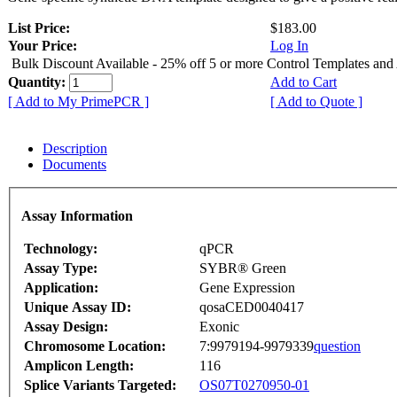
List Price:
$183.00
Your Price:
Log In
Bulk Discount Available - 25% off 5 or more Control Templates and
Quantity:
Add to Cart
[ Add to My PrimePCR ]
[ Add to Quote ]
Description
Documents
Assay Information
Technology:
qPCR
Assay Type:
SYBR® Green
Application:
Gene Expression
Unique Assay ID:
qosaCED0040417
Assay Design:
Exonic
Chromosome Location:
7:9979194-9979339
question
Amplicon Length:
116
Splice Variants Targeted:
OS07T0270950-01