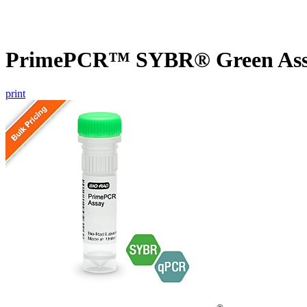
PrimePCR™ SYBR® Green Assa
print