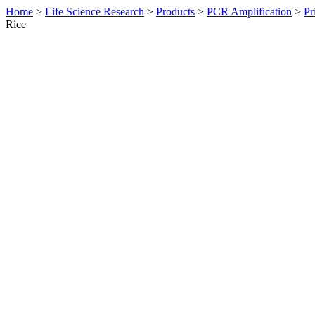
Home
>
Life Science Research
>
Products
>
PCR Amplification
>
Pr
Rice