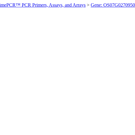
imePCR™ PCR Primers, Assays, and Arrays
>
Gene: OS07G0270950 