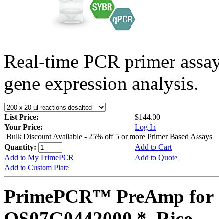
Real-time PCR primer assa
gene expression analysis.
List Price:
$144.00
Your Price:
Log In
Bulk Discount Available - 25% off 5 or more Primer Based Assays
Quantity:
Add to Cart
Add to My PrimePCR
Add to Quote
Add to Custom Plate
PrimePCR™ PreAmp for 
OS07G0442000 *, Rice