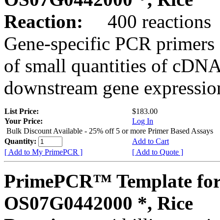
Reaction:
400 reactions
Gene-specific PCR primers 
of small quantities of cDNA
downstream gene expression
List Price:
$183.00
Your Price:
Log In
Bulk Discount Available - 25% off 5 or more Primer Based Assays
Quantity:
Add to Cart
[ Add to My PrimePCR ]
[ Add to Quote ]
PrimePCR™ Template for
OS07G0442000 *, Rice