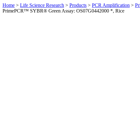
Home
>
Life Science Research
>
Products
>
PCR Amplification
>
Pr
PrimePCR™ SYBR® Green Assay: OS07G0442000 *, Rice