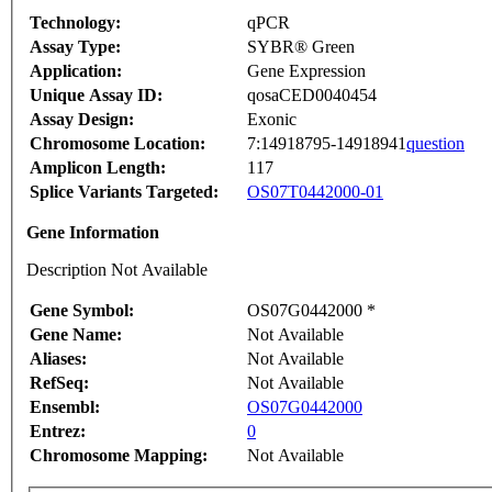
Technology:
qPCR
Assay Type:
SYBR® Green
Application:
Gene Expression
Unique Assay ID:
qosaCED0040454
Assay Design:
Exonic
Chromosome Location:
7:14918795-14918941
question
Amplicon Length:
117
Splice Variants Targeted:
OS07T0442000-01
Gene Information
Description Not Available
Gene Symbol:
OS07G0442000 *
Gene Name:
Not Available
Aliases:
Not Available
RefSeq:
Not Available
Ensembl:
OS07G0442000
Entrez:
0
Chromosome Mapping:
Not Available