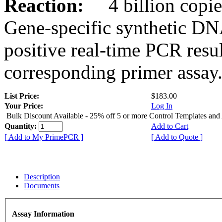
Reaction:
4 billion copies
Gene-specific synthetic DN
positive real-time PCR resu
corresponding primer assay
List Price:
$183.00
Your Price:
Log In
Bulk Discount Available - 25% off 5 or more Control Templates and
Quantity:
Add to Cart
[ Add to My PrimePCR ]
[ Add to Quote ]
Description
Documents
Assay Information