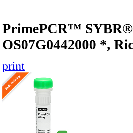
PrimePCR™ SYBR® G
OS07G0442000 *, Ri
print