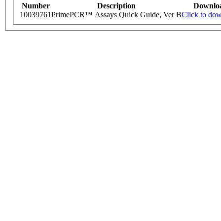
Number
Description
Downlo
10039761
PrimePCR™ Assays Quick Guide, Ver B
Click to do