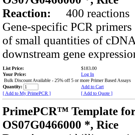
Reaction:
400 reactions
Gene-specific PCR primers 
of small quantities of cDNA
downstream gene expression
List Price:
$183.00
Your Price:
Log In
Bulk Discount Available - 25% off 5 or more Primer Based Assays
Quantity:
Add to Cart
[ Add to My PrimePCR ]
[ Add to Quote ]
PrimePCR™ Template for
OS07G0466000 *, Rice