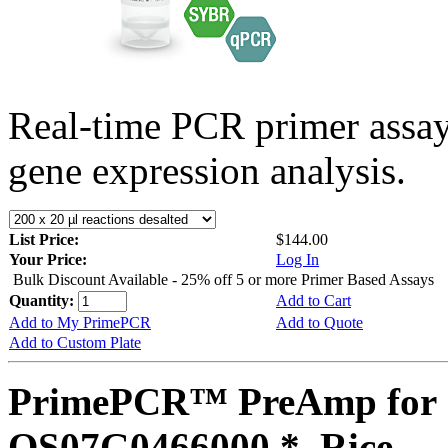
Real-time PCR primer assa
gene expression analysis.
List Price:
$144.00
Your Price:
Log In
Bulk Discount Available - 25% off 5 or more Primer Based Assays
Quantity:
Add to Cart
Add to My PrimePCR
Add to Quote
Add to Custom Plate
PrimePCR™ PreAmp for 
OS07G0466000 *, Rice