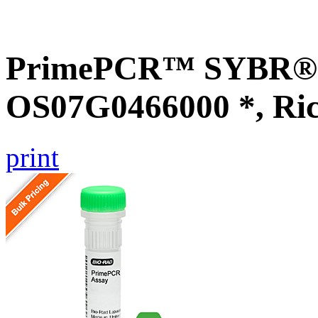
PrimePCR™ SYBR® G
OS07G0466000 *, Ri
print