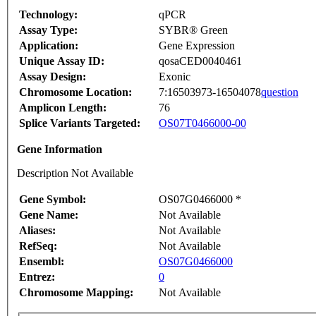
Technology:
qPCR
Assay Type:
SYBR® Green
Application:
Gene Expression
Unique Assay ID:
qosaCED0040461
Assay Design:
Exonic
Chromosome Location:
7:16503973-16504078
question
Amplicon Length:
76
Splice Variants Targeted:
OS07T0466000-00
Gene Information
Description Not Available
Gene Symbol:
OS07G0466000 *
Gene Name:
Not Available
Aliases:
Not Available
RefSeq:
Not Available
Ensembl:
OS07G0466000
Entrez:
0
Chromosome Mapping:
Not Available