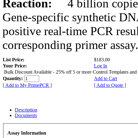
Reaction:
4 billion copies
Gene-specific synthetic DN
positive real-time PCR resu
corresponding primer assay
List Price:
$183.00
Your Price:
Log In
Bulk Discount Available - 25% off 5 or more Control Templates and
Quantity:
Add to Cart
[ Add to My PrimePCR ]
[ Add to Quote ]
Description
Documents
Assay Information