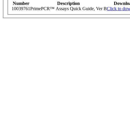
Number
Description
Downlo
10039761
PrimePCR™ Assays Quick Guide, Ver B
Click to do