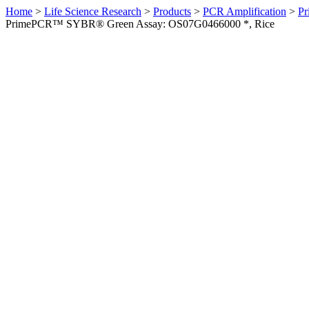
Home
>
Life Science Research
>
Products
>
PCR Amplification
>
Pr
PrimePCR™ SYBR® Green Assay: OS07G0466000 *, Rice