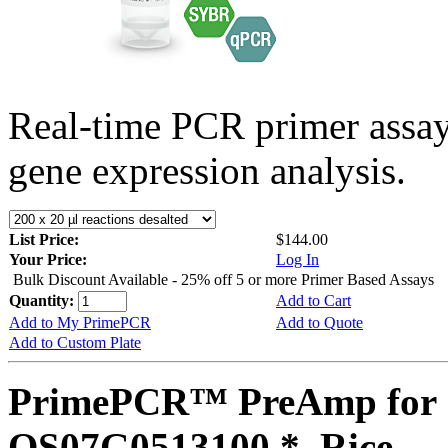
Real-time PCR primer assa
gene expression analysis.
List Price:
$144.00
Your Price:
Log In
Bulk Discount Available - 25% off 5 or more Primer Based Assays
Quantity:
Add to Cart
Add to My PrimePCR
Add to Quote
Add to Custom Plate
PrimePCR™ PreAmp for 
OS07G0513100 *, Rice