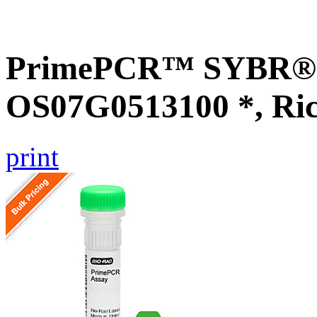
PrimePCR™ SYBR® G
OS07G0513100 *, Ri
print