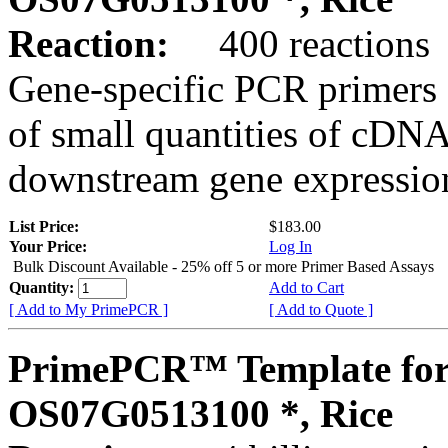
Reaction:
400 reactions
Gene-specific PCR primers 
of small quantities of cDNA
downstream gene expression
List Price:
$183.00
Your Price:
Log In
Bulk Discount Available - 25% off 5 or more Primer Based Assays
Quantity:
Add to Cart
[ Add to My PrimePCR ]
[ Add to Quote ]
PrimePCR™ Template for
OS07G0513100 *, Rice