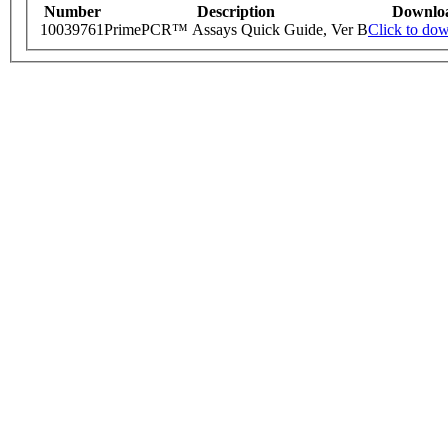
Number
Description
Downlo
10039761
PrimePCR™ Assays Quick Guide, Ver B
Click to do