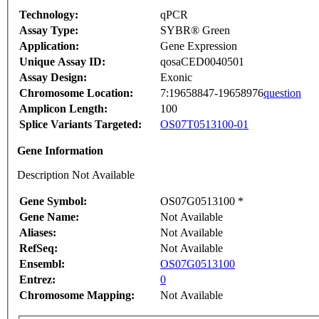
Technology:
qPCR
Assay Type:
SYBR® Green
Application:
Gene Expression
Unique Assay ID:
qosaCED0040501
Assay Design:
Exonic
Chromosome Location:
7:19658847-19658976
question
Amplicon Length:
100
Splice Variants Targeted:
OS07T0513100-01
Gene Information
Description Not Available
Gene Symbol:
OS07G0513100 *
Gene Name:
Not Available
Aliases:
Not Available
RefSeq:
Not Available
Ensembl:
OS07G0513100
Entrez:
0
Chromosome Mapping:
Not Available