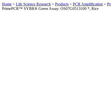
Home
>
Life Science Research
>
Products
>
PCR Amplification
>
Pr
PrimePCR™ SYBR® Green Assay: OS07G0513100 *, Rice