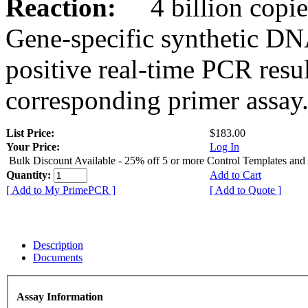
Reaction:
4 billion copies
Gene-specific synthetic DN
positive real-time PCR resu
corresponding primer assay
List Price:
$183.00
Your Price:
Log In
Bulk Discount Available - 25% off 5 or more Control Templates and
Quantity:
Add to Cart
[ Add to My PrimePCR ]
[ Add to Quote ]
Description
Documents
Assay Information