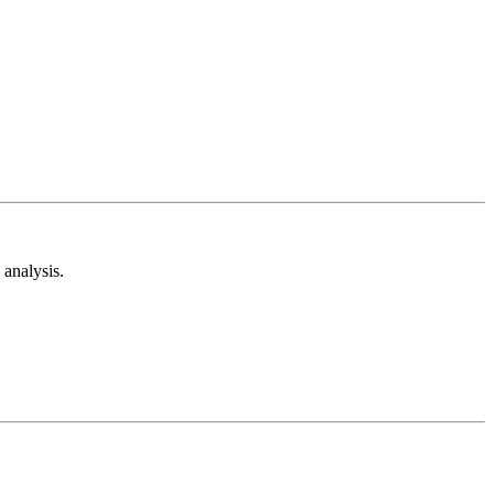
analysis.