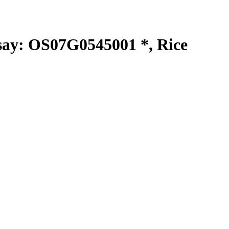
y: OS07G0545001 *, Rice