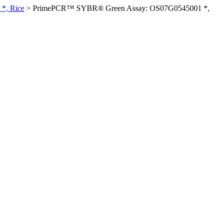
*, Rice
>
PrimePCR™ SYBR® Green Assay: OS07G0545001 *,