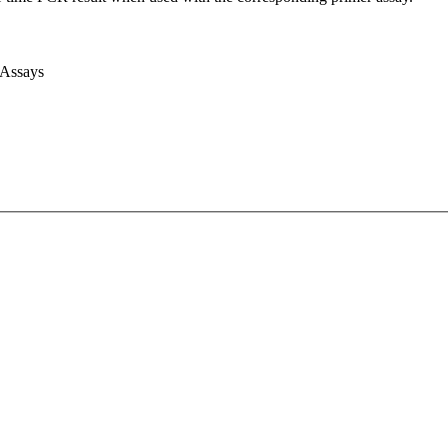
 Assays