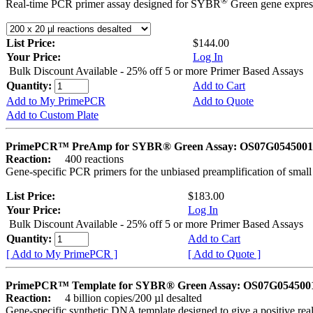
®
Real-time PCR primer assay designed for SYBR
Green gene express
List Price:
$144.00
Your Price:
Log In
Bulk Discount Available - 25% off 5 or more Primer Based Assays
Quantity:
Add to Cart
Add to My PrimePCR
Add to Quote
Add to Custom Plate
PrimePCR™ PreAmp for SYBR® Green Assay: OS07G0545001 
Reaction:
400 reactions
Gene-specific PCR primers for the unbiased preamplification of smal
List Price:
$183.00
Your Price:
Log In
Bulk Discount Available - 25% off 5 or more Primer Based Assays
Quantity:
Add to Cart
[ Add to My PrimePCR ]
[ Add to Quote ]
PrimePCR™ Template for SYBR® Green Assay: OS07G0545001 
Reaction:
4 billion copies/200 µl desalted
Gene-specific synthetic DNA template designed to give a positive rea