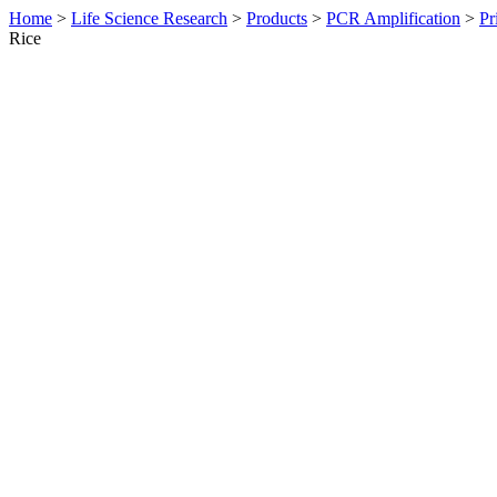
Home
>
Life Science Research
>
Products
>
PCR Amplification
>
Pr
Rice