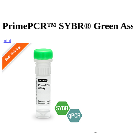
PrimePCR™ SYBR® Green Assa
print