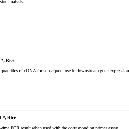
ion analysis.
*, Rice
l quantities of cDNA for subsequent use in downstream gene expression 
*, Rice
l-time PCR result when used with the corresponding primer assay.