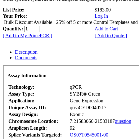
List Price:
$183.00
Your Price:
Log In
Bulk Discount Available - 25% off 5 or more Control Templates and
Quantity:
Add to Cart
[ Add to My PrimePCR ]
[ Add to Quote ]
Description
Documents
Assay Information
Technology:
qPCR
Assay Type:
SYBR® Green
Application:
Gene Expression
Unique Assay ID:
qosaCED0040517
Assay Design:
Exonic
Chromosome Location:
7:21583066-21583187
question
Amplicon Length:
92
Splice Variants Targeted:
OS07T0545001-00