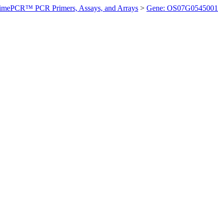
imePCR™ PCR Primers, Assays, and Arrays
>
Gene: OS07G0545001 