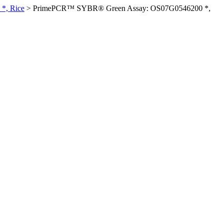
*, Rice
>
PrimePCR™ SYBR® Green Assay: OS07G0546200 *,