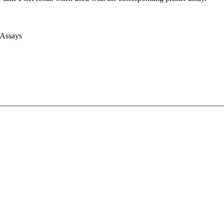
 Assays