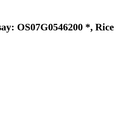
y: OS07G0546200 *, Rice