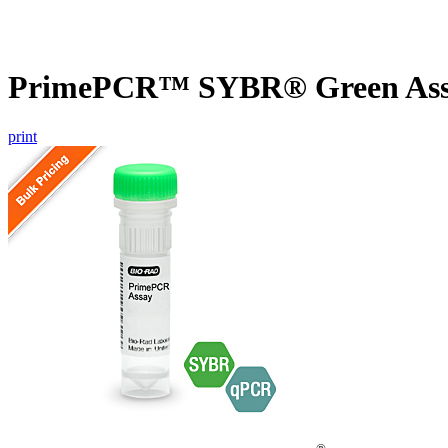
PrimePCR™ SYBR® Green Assa
print