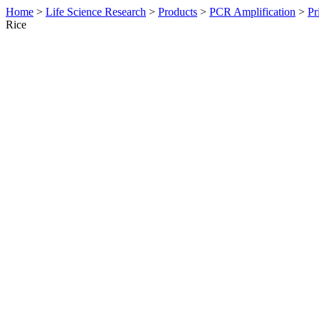
Home
>
Life Science Research
>
Products
>
PCR Amplification
>
Pr
Rice