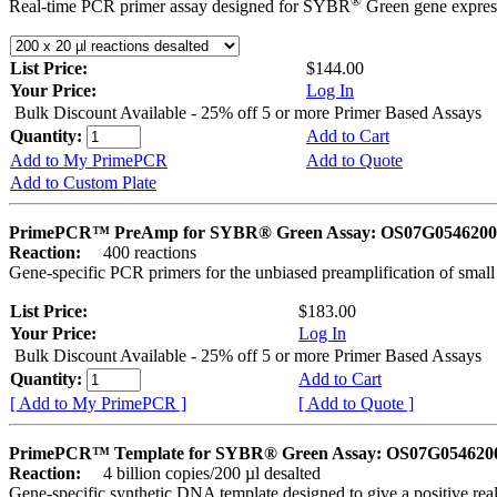
®
Real-time PCR primer assay designed for SYBR
Green gene express
List Price:
$144.00
Your Price:
Log In
Bulk Discount Available - 25% off 5 or more Primer Based Assays
Quantity:
Add to Cart
Add to My PrimePCR
Add to Quote
Add to Custom Plate
PrimePCR™ PreAmp for SYBR® Green Assay: OS07G0546200 
Reaction:
400 reactions
Gene-specific PCR primers for the unbiased preamplification of smal
List Price:
$183.00
Your Price:
Log In
Bulk Discount Available - 25% off 5 or more Primer Based Assays
Quantity:
Add to Cart
[ Add to My PrimePCR ]
[ Add to Quote ]
PrimePCR™ Template for SYBR® Green Assay: OS07G0546200 
Reaction:
4 billion copies/200 µl desalted
Gene-specific synthetic DNA template designed to give a positive rea