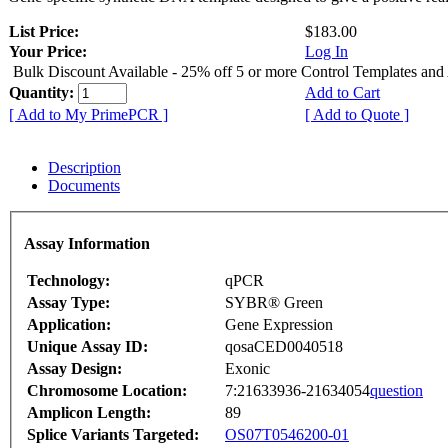
List Price:
$183.00
Your Price:
Log In
Bulk Discount Available - 25% off 5 or more Control Templates and
Quantity:
Add to Cart
[ Add to My PrimePCR ]
[ Add to Quote ]
Description
Documents
Assay Information
Technology:
qPCR
Assay Type:
SYBR® Green
Application:
Gene Expression
Unique Assay ID:
qosaCED0040518
Assay Design:
Exonic
Chromosome Location:
7:21633936-21634054
question
Amplicon Length:
89
Splice Variants Targeted:
OS07T0546200-01