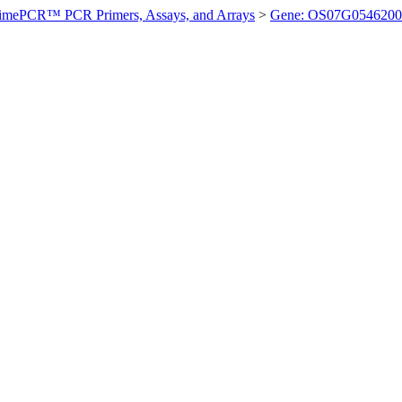
imePCR™ PCR Primers, Assays, and Arrays
>
Gene: OS07G0546200 