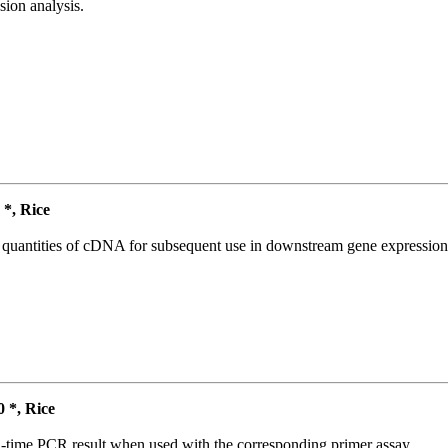
ion analysis.
*, Rice
l quantities of cDNA for subsequent use in downstream gene expression 
*, Rice
l-time PCR result when used with the corresponding primer assay.