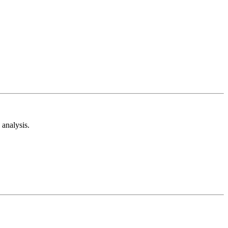
analysis.