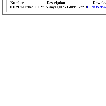
Number
Description
Downlo
10039761
PrimePCR™ Assays Quick Guide, Ver B
Click to do