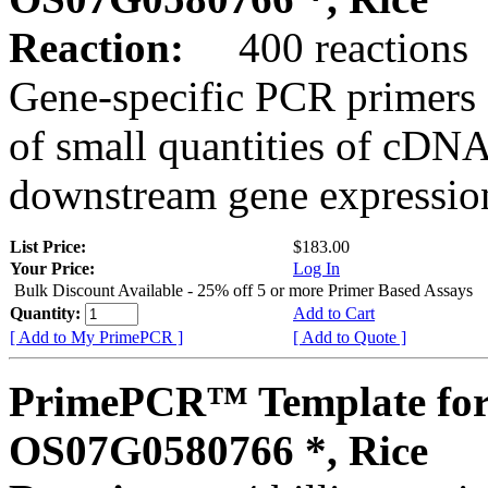
Reaction:
400 reactions
Gene-specific PCR primers 
of small quantities of cDNA
downstream gene expression
List Price:
$183.00
Your Price:
Log In
Bulk Discount Available - 25% off 5 or more Primer Based Assays
Quantity:
Add to Cart
[ Add to My PrimePCR ]
[ Add to Quote ]
PrimePCR™ Template for
OS07G0580766 *, Rice