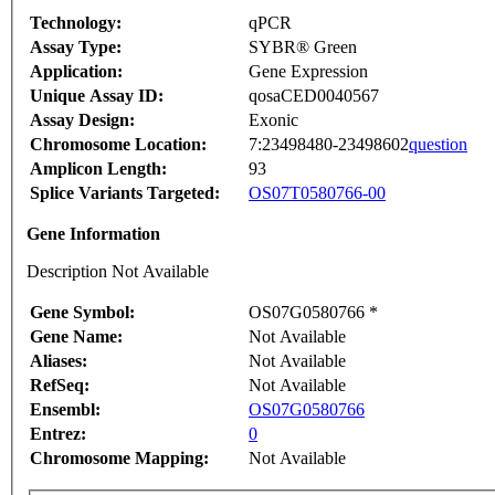
Technology:
qPCR
Assay Type:
SYBR® Green
Application:
Gene Expression
Unique Assay ID:
qosaCED0040567
Assay Design:
Exonic
Chromosome Location:
7:23498480-23498602
question
Amplicon Length:
93
Splice Variants Targeted:
OS07T0580766-00
Gene Information
Description Not Available
Gene Symbol:
OS07G0580766 *
Gene Name:
Not Available
Aliases:
Not Available
RefSeq:
Not Available
Ensembl:
OS07G0580766
Entrez:
0
Chromosome Mapping:
Not Available