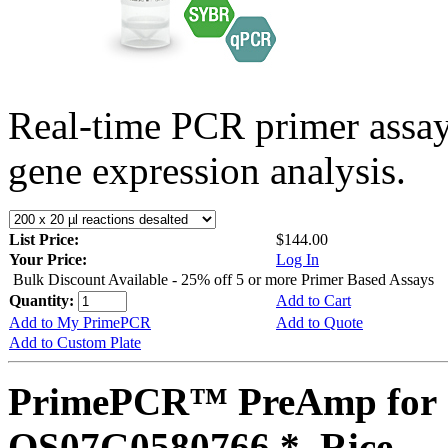
Real-time PCR primer assa
gene expression analysis.
List Price:
$144.00
Your Price:
Log In
Bulk Discount Available - 25% off 5 or more Primer Based Assays
Quantity:
Add to Cart
Add to My PrimePCR
Add to Quote
Add to Custom Plate
PrimePCR™ PreAmp for 
OS07G0580766 *, Rice