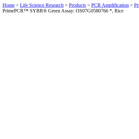
Home
>
Life Science Research
>
Products
>
PCR Amplification
>
Pr
PrimePCR™ SYBR® Green Assay: OS07G0580766 *, Rice