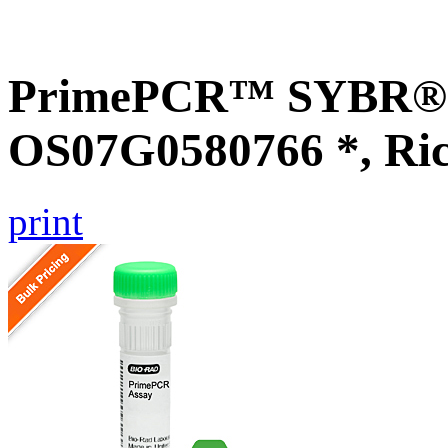
PrimePCR™ SYBR® G
OS07G0580766 *, Ri
print