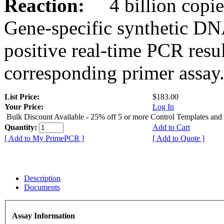
Reaction:
4 billion copies
Gene-specific synthetic DN
positive real-time PCR resu
corresponding primer assay
List Price:
$183.00
Your Price:
Log In
Bulk Discount Available - 25% off 5 or more Control Templates and
Quantity:
Add to Cart
[ Add to My PrimePCR ]
[ Add to Quote ]
Description
Documents
Assay Information