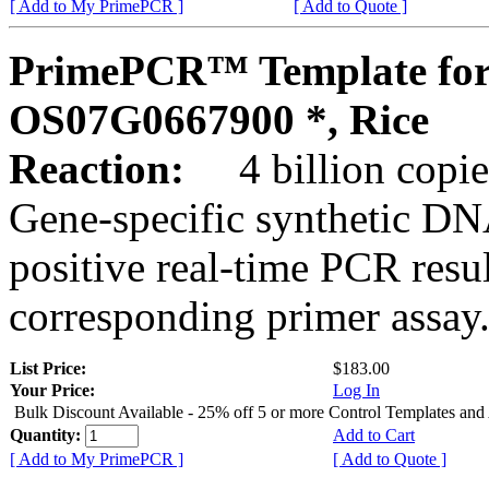
[ Add to My PrimePCR ]
[ Add to Quote ]
PrimePCR™ Template for
OS07G0667900 *, Rice
Reaction:
4 billion copies
Gene-specific synthetic DN
positive real-time PCR resu
corresponding primer assay
List Price:
$183.00
Your Price:
Log In
Bulk Discount Available - 25% off 5 or more Control Templates and
Quantity:
Add to Cart
[ Add to My PrimePCR ]
[ Add to Quote ]