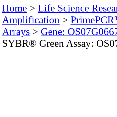
Home
>
Life Science Resea
Amplification
>
PrimePCR™
Arrays
>
Gene: OS07G0667
SYBR® Green Assay: OS07