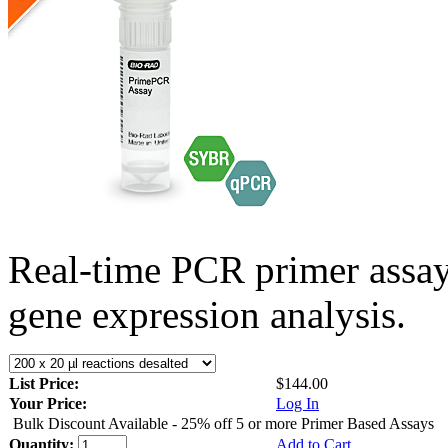
Real-time PCR primer assa
gene expression analysis.
List Price:
$144.00
Your Price:
Log In
Bulk Discount Available - 25% off 5 or more Primer Based Assays
Quantity:
Add to Cart