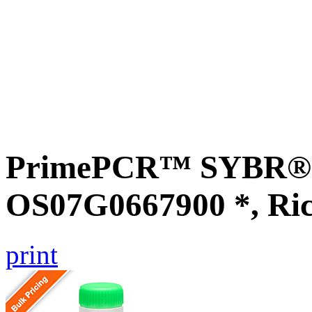
PrimePCR™ SYBR® G
OS07G0667900 *, Ri
print