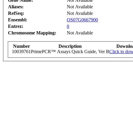
Gene Name:
Not Available
Aliases:
Not Available
RefSeq:
Not Available
Ensembl:
OS07G0667900
Entrez:
0
Chromosome Mapping:
Not Available
Number
Description
Downlo
10039761
PrimePCR™ Assays Quick Guide, Ver B
Click to do