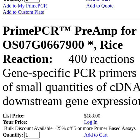
Add to My PrimePCR
Add to Quote
Add to Custom Plate
PrimePCR™ PreAmp for 
OS07G0667900 *, Rice
Reaction:
400 reactions
Gene-specific PCR primers 
of small quantities of cDNA
downstream gene expression
List Price:
$183.00
Your Price:
Log In
Bulk Discount Available - 25% off 5 or more Primer Based Assays
Quantity:
Add to Cart