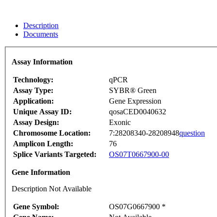
Description
Documents
Assay Information
Technology:
qPCR
Assay Type:
SYBR® Green
Application:
Gene Expression
Unique Assay ID:
qosaCED0040632
Assay Design:
Exonic
Chromosome Location:
7:28208340-28208948
question
Amplicon Length:
76
Splice Variants Targeted:
OS07T0667900-00
Gene Information
Description Not Available
Gene Symbol:
OS07G0667900 *