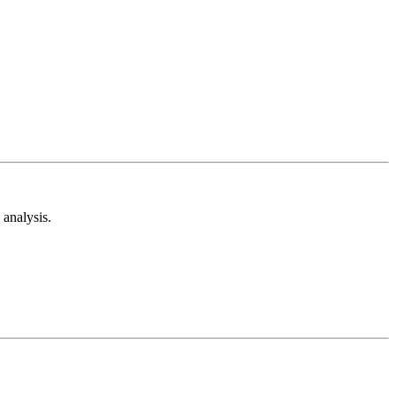
analysis.