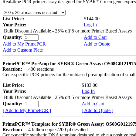
®
Real-time PCR primer assay designed for SYBR
Green gene express
List Price:
$144.00
Your Price:
Log In
Bulk Discount Available - 25% off 5 or more Primer Based Assays
Quantity:
Add to Cart
Add to My PrimePCR
Add to Quote
Add to Custom Plate
PrimePCR™ PreAmp for SYBR® Green Assay: OS08G0121975 
Reaction:
400 reactions
Gene-specific PCR primers for the unbiased preamplification of smal
List Price:
$183.00
Your Price:
Log In
Bulk Discount Available - 25% off 5 or more Primer Based Assays
Quantity:
Add to Cart
[ Add to My PrimePCR ]
[ Add to Quote ]
PrimePCR™ Template for SYBR® Green Assay: OS08G0121975 
Reaction:
4 billion copies/200 µl desalted
Gene-specific synthetic DNA template designed to give a positive rea