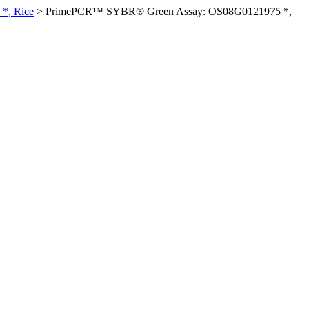
*, Rice
>
PrimePCR™ SYBR® Green Assay: OS08G0121975 *,