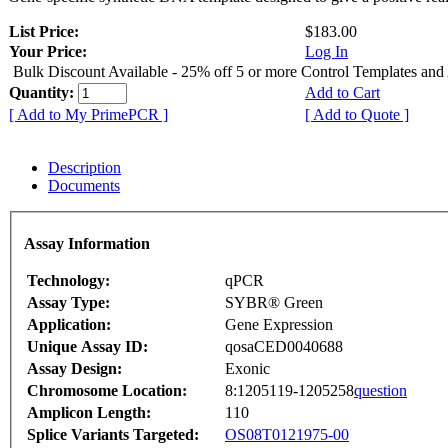
List Price:
$183.00
Your Price:
Log In
Bulk Discount Available - 25% off 5 or more Control Templates and
Quantity:
Add to Cart
[ Add to My PrimePCR ]
[ Add to Quote ]
Description
Documents
Assay Information
Technology:
qPCR
Assay Type:
SYBR® Green
Application:
Gene Expression
Unique Assay ID:
qosaCED0040688
Assay Design:
Exonic
Chromosome Location:
8:1205119-1205258
question
Amplicon Length:
110
Splice Variants Targeted:
OS08T0121975-00