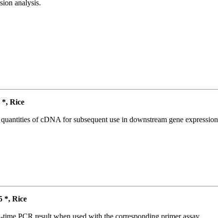
ion analysis.
*, Rice
l quantities of cDNA for subsequent use in downstream gene expression 
*, Rice
l-time PCR result when used with the corresponding primer assay.