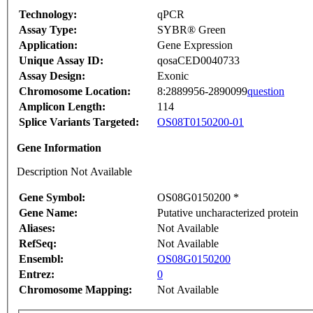
Technology:
qPCR
Assay Type:
SYBR® Green
Application:
Gene Expression
Unique Assay ID:
qosaCED0040733
Assay Design:
Exonic
Chromosome Location:
8:2889956-2890099
question
Amplicon Length:
114
Splice Variants Targeted:
OS08T0150200-01
Gene Information
Description Not Available
Gene Symbol:
OS08G0150200 *
Gene Name:
Putative uncharacterized protein
Aliases:
Not Available
RefSeq:
Not Available
Ensembl:
OS08G0150200
Entrez:
0
Chromosome Mapping:
Not Available