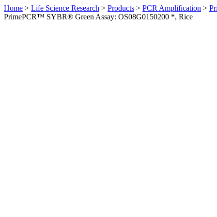
Home
>
Life Science Research
>
Products
>
PCR Amplification
>
Pr
PrimePCR™ SYBR® Green Assay: OS08G0150200 *, Rice