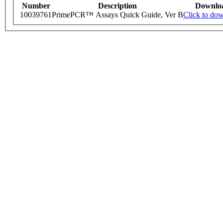
Number
Description
Downlo
10039761
PrimePCR™ Assays Quick Guide, Ver B
Click to do