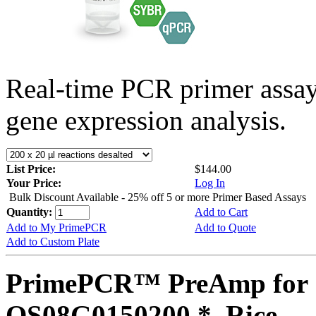
Real-time PCR primer assa
gene expression analysis.
List Price:
$144.00
Your Price:
Log In
Bulk Discount Available - 25% off 5 or more Primer Based Assays
Quantity:
Add to Cart
Add to My PrimePCR
Add to Quote
Add to Custom Plate
PrimePCR™ PreAmp for 
OS08G0150200 *, Rice