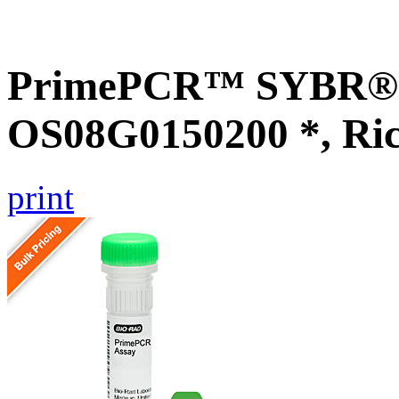
PrimePCR™ SYBR® G
OS08G0150200 *, Ri
print