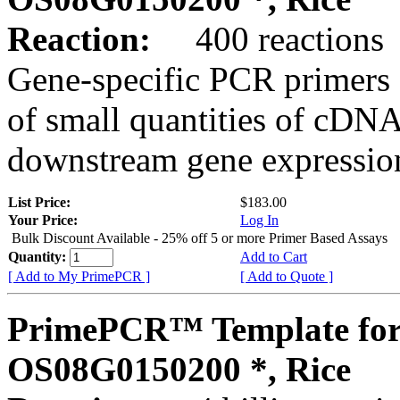
Reaction:
400 reactions
Gene-specific PCR primers 
of small quantities of cDNA
downstream gene expression
List Price:
$183.00
Your Price:
Log In
Bulk Discount Available - 25% off 5 or more Primer Based Assays
Quantity:
Add to Cart
[ Add to My PrimePCR ]
[ Add to Quote ]
PrimePCR™ Template for
OS08G0150200 *, Rice