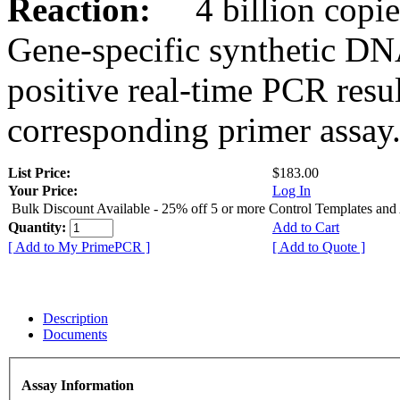
Reaction:
4 billion copies
Gene-specific synthetic DN
positive real-time PCR resu
corresponding primer assay
List Price:
$183.00
Your Price:
Log In
Bulk Discount Available - 25% off 5 or more Control Templates and
Quantity:
Add to Cart
[ Add to My PrimePCR ]
[ Add to Quote ]
Description
Documents
Assay Information