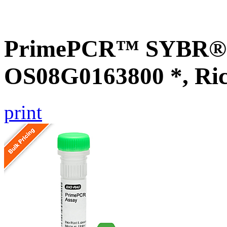
PrimePCR™ SYBR® G
OS08G0163800 *, Ri
print