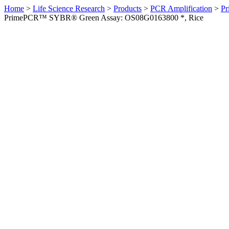
Home
>
Life Science Research
>
Products
>
PCR Amplification
>
Pr
PrimePCR™ SYBR® Green Assay: OS08G0163800 *, Rice