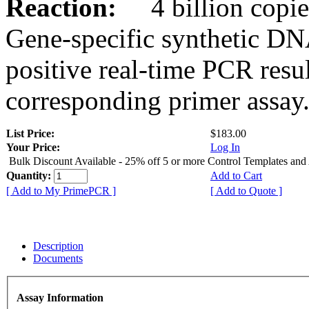
Reaction:
4 billion copies
Gene-specific synthetic DN
positive real-time PCR resu
corresponding primer assay
List Price:
$183.00
Your Price:
Log In
Bulk Discount Available - 25% off 5 or more Control Templates and
Quantity:
Add to Cart
[ Add to My PrimePCR ]
[ Add to Quote ]
Description
Documents
Assay Information