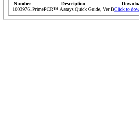
Number
Description
Downlo
10039761
PrimePCR™ Assays Quick Guide, Ver B
Click to do