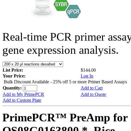
Real-time PCR primer assa
gene expression analysis.
List Price:
$144.00
Your Price:
Log In
Bulk Discount Available - 25% off 5 or more Primer Based Assays
Quantity:
Add to Cart
Add to My PrimePCR
Add to Quote
Add to Custom Plate
PrimePCR™ PreAmp for 
OS08G0163800 *, Rice