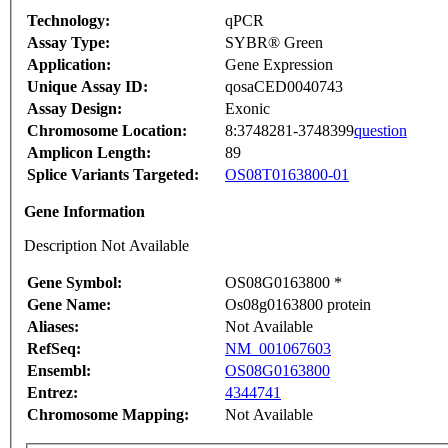
Technology:
qPCR
Assay Type:
SYBR® Green
Application:
Gene Expression
Unique Assay ID:
qosaCED0040743
Assay Design:
Exonic
Chromosome Location:
8:3748281-3748399
question
Amplicon Length:
89
Splice Variants Targeted:
OS08T0163800-01
Gene Information
Description Not Available
Gene Symbol:
OS08G0163800 *
Gene Name:
Os08g0163800 protein
Aliases:
Not Available
RefSeq:
NM_001067603
Ensembl:
OS08G0163800
Entrez:
4344741
Chromosome Mapping:
Not Available