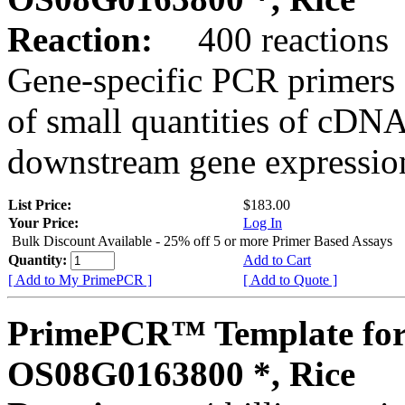
Reaction:
400 reactions
Gene-specific PCR primers 
of small quantities of cDNA
downstream gene expression
List Price:
$183.00
Your Price:
Log In
Bulk Discount Available - 25% off 5 or more Primer Based Assays
Quantity:
Add to Cart
[ Add to My PrimePCR ]
[ Add to Quote ]
PrimePCR™ Template for
OS08G0163800 *, Rice