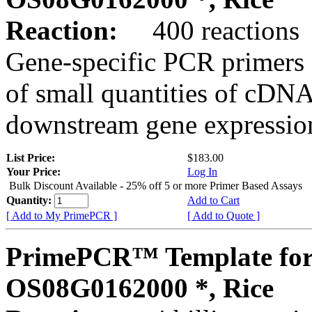
Reaction:
400 reactions
Gene-specific PCR primers 
of small quantities of cDNA
downstream gene expression
List Price:
$183.00
Your Price:
Log In
Bulk Discount Available - 25% off 5 or more Primer Based Assays
Quantity:
Add to Cart
[ Add to My PrimePCR ]
[ Add to Quote ]
PrimePCR™ Template for
OS08G0162000 *, Rice