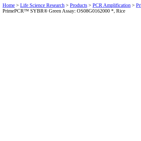
Home
>
Life Science Research
>
Products
>
PCR Amplification
>
Pr
PrimePCR™ SYBR® Green Assay: OS08G0162000 *, Rice