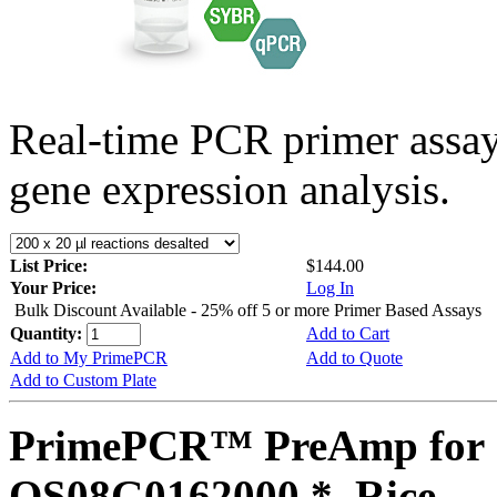
Real-time PCR primer assa
gene expression analysis.
List Price:
$144.00
Your Price:
Log In
Bulk Discount Available - 25% off 5 or more Primer Based Assays
Quantity:
Add to Cart
Add to My PrimePCR
Add to Quote
Add to Custom Plate
PrimePCR™ PreAmp for 
OS08G0162000 *, Rice