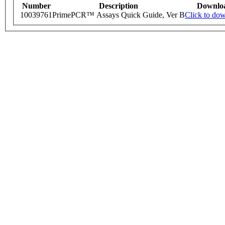
Number
Description
Downlo
10039761
PrimePCR™ Assays Quick Guide, Ver B
Click to do