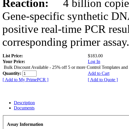
Reaction:
4 billion copies
Gene-specific synthetic DN
positive real-time PCR resu
corresponding primer assay
List Price:
$183.00
Your Price:
Log In
Bulk Discount Available - 25% off 5 or more Control Templates and
Quantity:
Add to Cart
[ Add to My PrimePCR ]
[ Add to Quote ]
Description
Documents
Assay Information