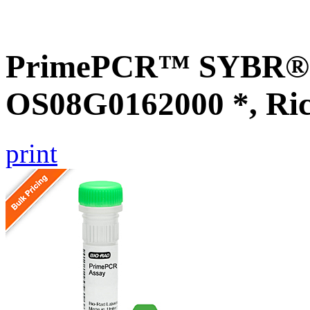
PrimePCR™ SYBR® G
OS08G0162000 *, Ri
print