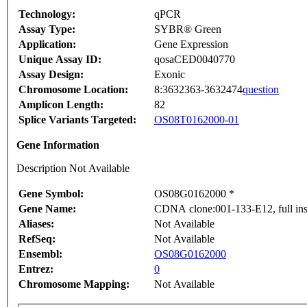
Technology:
qPCR
Assay Type:
SYBR® Green
Application:
Gene Expression
Unique Assay ID:
qosaCED0040770
Assay Design:
Exonic
Chromosome Location:
8:3632363-3632474
question
Amplicon Length:
82
Splice Variants Targeted:
OS08T0162000-01
Gene Information
Description Not Available
Gene Symbol:
OS08G0162000 *
Gene Name:
CDNA clone:001-133-E12, full ins
Aliases:
Not Available
RefSeq:
Not Available
Ensembl:
OS08G0162000
Entrez:
0
Chromosome Mapping:
Not Available