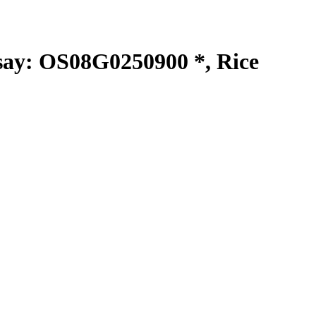
y: OS08G0250900 *, Rice