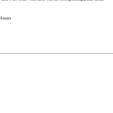
 Assays