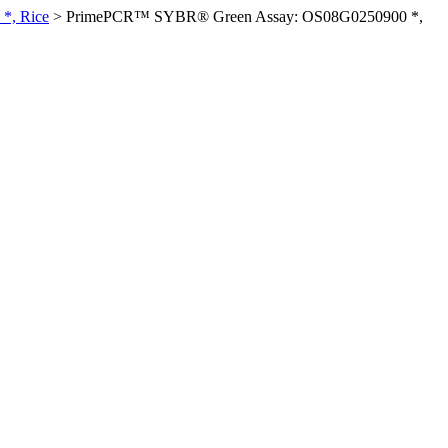
*, Rice
>
PrimePCR™ SYBR® Green Assay: OS08G0250900 *,