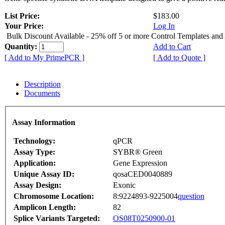
List Price:
$183.00
Your Price:
Log In
Bulk Discount Available - 25% off 5 or more Control Templates and
Quantity:
Add to Cart
[ Add to My PrimePCR ]
[ Add to Quote ]
Description
Documents
Assay Information
Technology:
qPCR
Assay Type:
SYBR® Green
Application:
Gene Expression
Unique Assay ID:
qosaCED0040889
Assay Design:
Exonic
Chromosome Location:
8:9224893-9225004
question
Amplicon Length:
82
Splice Variants Targeted:
OS08T0250900-01