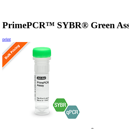
PrimePCR™ SYBR® Green Assa
print