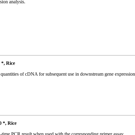
ion analysis.
*, Rice
l quantities of cDNA for subsequent use in downstream gene expression 
*, Rice
l-time PCR result when used with the corresponding primer assay.