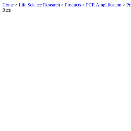
Home
>
Life Science Research
>
Products
>
PCR Amplification
>
Pr
Rice