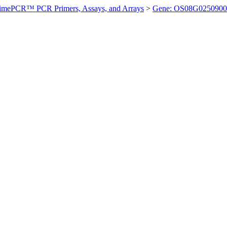
imePCR™ PCR Primers, Assays, and Arrays
>
Gene: OS08G0250900 