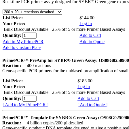
®
Real-time PCR primer assay designed for SYBR
Green gene express
List Price:
$144.00
Your Price:
Log In
Bulk Discount Available - 25% off 5 or more Primer Based Assays
Quantity:
Add to Cart
Add to My PrimePCR
Add to Quote
Add to Custom Plate
PrimePCR™ PreAmp for SYBR® Green Assay: OS08G0250900 
Reaction:
400 reactions
Gene-specific PCR primers for the unbiased preamplification of smal
List Price:
$183.00
Your Price:
Log In
Bulk Discount Available - 25% off 5 or more Primer Based Assays
Quantity:
Add to Cart
[ Add to My PrimePCR ]
[ Add to Quote ]
PrimePCR™ Template for SYBR® Green Assay: OS08G0250900 
Reaction:
4 billion copies/200 µl desalted
Gene-specific synthetic DNA template designed to give a positive rea