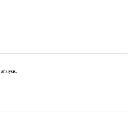
analysis.